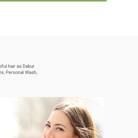
ful hair as Dabur
are, Personal Wash,