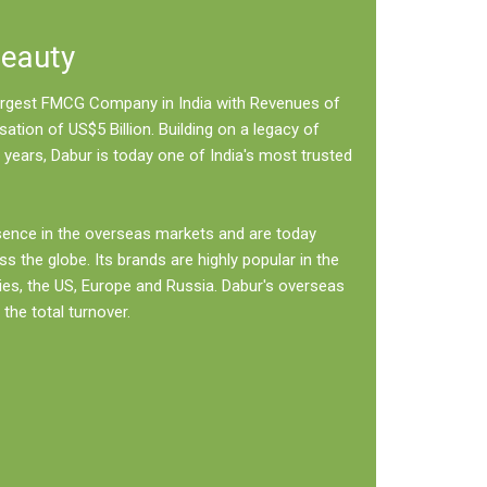
Beauty
 largest FMCG Company in India with Revenues of
sation of US$5 Billion. Building on a legacy of
 years, Dabur is today one of India's most trusted
sence in the overseas markets and are today
ss the globe. Its brands are highly popular in the
ies, the US, Europe and Russia. Dabur's overseas
the total turnover.