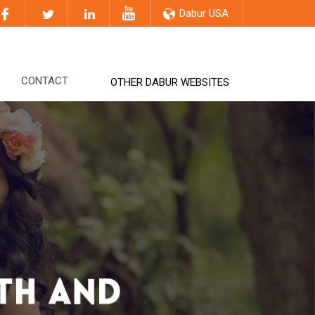
Dabur USA
CONTACT
OTHER DABUR WEBSITES