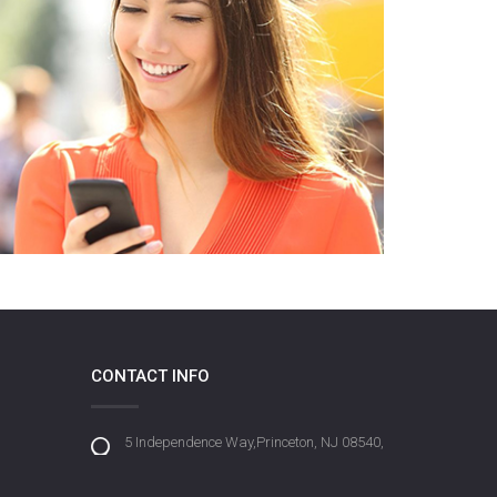
CONTACT INFO
5 Independence Way,Princeton, NJ 08540,