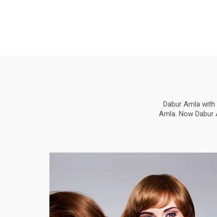
Dabur Amla with 
Amla. Now Dabur Am