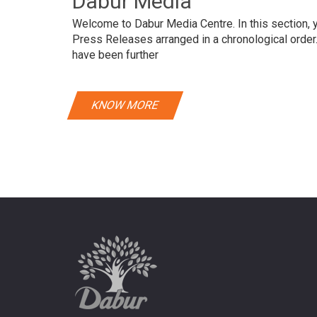
Dabur Media
Welcome to Dabur Media Centre. In this section, yo
Press Releases arranged in a chronological orde
have been further
KNOW MORE