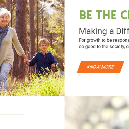
Be The 
Making a Dif
For growth to be respons
do good to the society, c
KNOW MORE