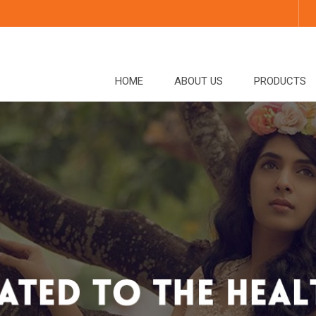
HOME
ABOUT US
PRODUCTS