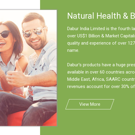
Natural Health & 
Dabur India Limited is the fourth
over US$1 Billion & Market Capitali
quality and experience of over 127
name.
Dabur's products have a huge pre
available in over 60 countries acro
Middle East, Africa, SAARC countr
revenues account for over 30% of 
View More