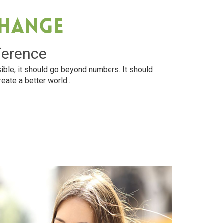
Change
ference
ible, it should go beyond numbers. It should
reate a better world..