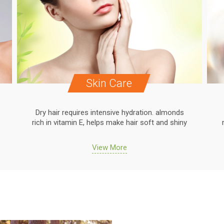
Skin Care
Dry hair requires intensive hydration. almonds
rich in vitamin E, helps make hair soft and shiny
View More