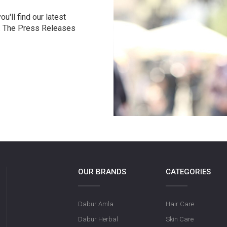
u'll find our latest
r. The Press Releases
OUR BRANDS
CATEGORIES
Dabur Amla
Hair Care
Dabur Herbal
Skin Care