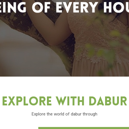
Explore With Dabu
Explore the world of dabur through