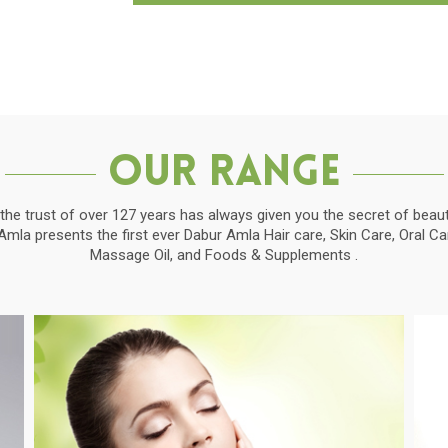
Our Range
the trust of over 127 years has always given you the secret of beauti
la presents the first ever Dabur Amla Hair care, Skin Care, Oral C
Massage Oil, and Foods & Supplements .