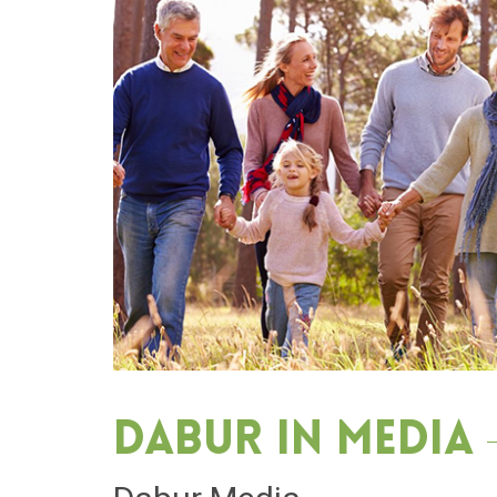
Dabur in media