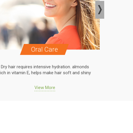
Oral Care
Dry hair requires intensive hydration. almonds
Dry hair r
rich in vitamin E, helps make hair soft and shiny
rich in vit
View More