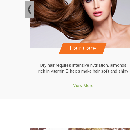
Hair Care
. almonds
Dry hair requires intensive hydration. almonds
 and shiny
rich in vitamin E, helps make hair soft and shiny
View More