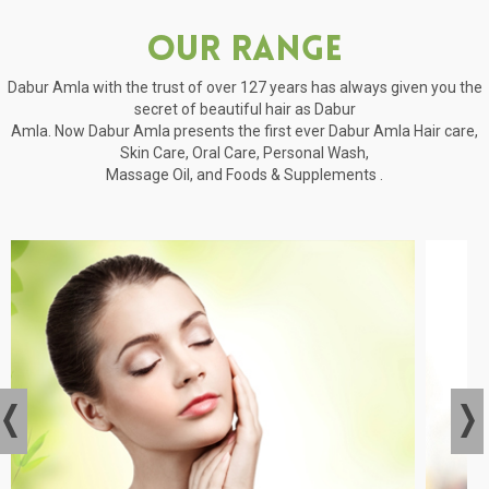
Our Range
Dabur Amla with the trust of over 127 years has always given you the
secret of beautiful hair as Dabur
Amla. Now Dabur Amla presents the first ever Dabur Amla Hair care,
Skin Care, Oral Care, Personal Wash,
Massage Oil, and Foods & Supplements .