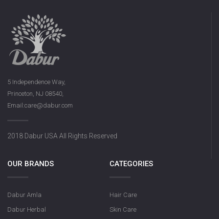
5 Independence Way,
Princeton, NJ 08540,
Email:care@dabur.com
2018 Dabur USA All Rights Reserved
OUR BRANDS
CATEGORIES
Dabur Amla
Hair Care
Dabur Herbal
Skin Care