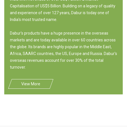
Capitalisation of US$5 Billion. Building on a legacy of quality
and experience of over 127 years, Dabur is today one of
India's most trusted name.
Dabur's products have a huge presence in the overseas
markets and are today available in over 60 countries across
the globe. Its brands are highly popular in the Middle East,
Africa, SAARC countries, the US, Europe and Russia. Dabur's
overseas revenues account for over 30% of the total
turnover.
View More