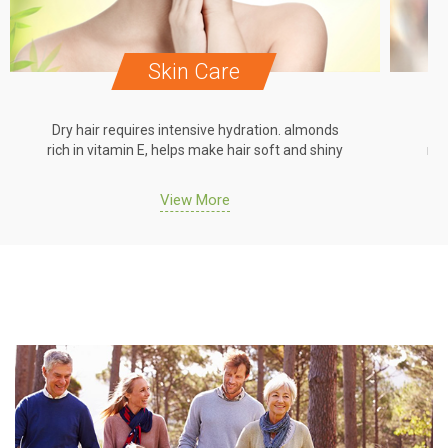
Skin Care
Dry hair requires intensive hydration. almonds
Dr
rich in vitamin E, helps make hair soft and shiny
ric
View More