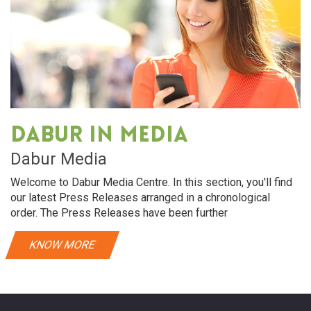
Dabur in media
Dabur Media
Welcome to Dabur Media Centre. In this section, you'll find
our latest Press Releases arranged in a chronological
order. The Press Releases have been further
KNOW MORE