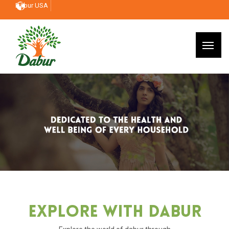
Dabur USA
Explore With Dabur