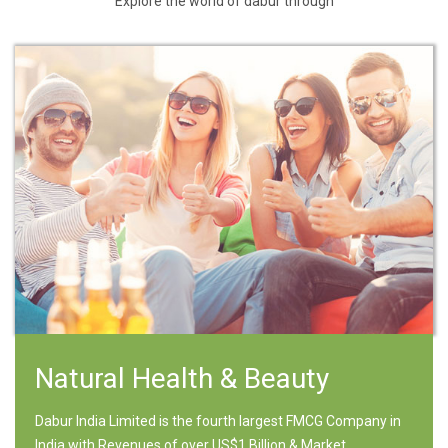
Explore the world of dabur through
Natural Health & Beauty
Dabur India Limited is the fourth largest FMCG Company in
India with Revenues of over US$1 Billion & Market