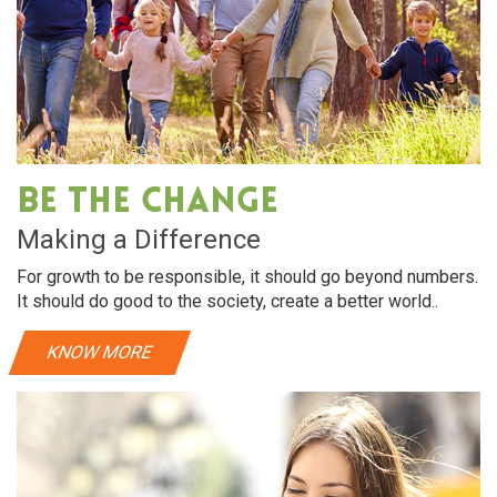
Be The Change
Making a Difference
For growth to be responsible, it should go beyond numbers.
It should do good to the society, create a better world..
KNOW MORE