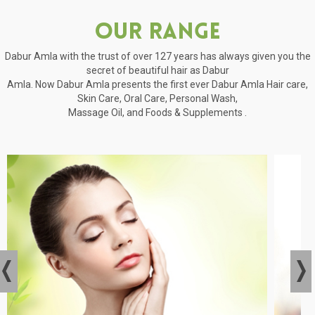
Our Range
Dabur Amla with the trust of over 127 years has always given you the
secret of beautiful hair as Dabur
Amla. Now Dabur Amla presents the first ever Dabur Amla Hair care,
Skin Care, Oral Care, Personal Wash,
Massage Oil, and Foods & Supplements .