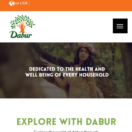
Dabur USA
Explore With Dabur