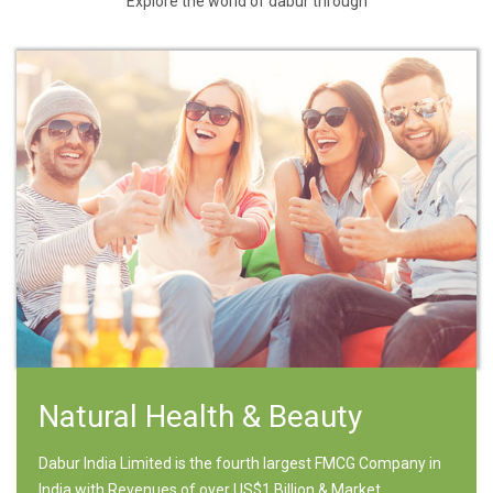
Explore the world of dabur through
Natural Health & Beauty
Dabur India Limited is the fourth largest FMCG Company in
India with Revenues of over US$1 Billion & Market