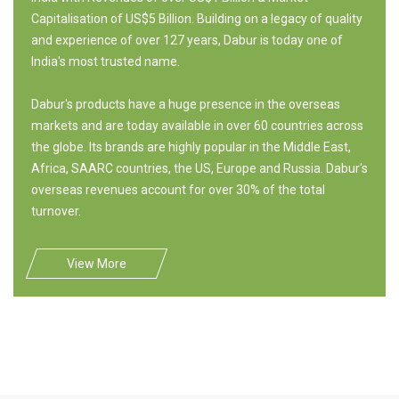
Capitalisation of US$5 Billion. Building on a legacy of quality
and experience of over 127 years, Dabur is today one of
India's most trusted name.
Dabur's products have a huge presence in the overseas
markets and are today available in over 60 countries across
the globe. Its brands are highly popular in the Middle East,
Africa, SAARC countries, the US, Europe and Russia. Dabur's
overseas revenues account for over 30% of the total
turnover.
View More