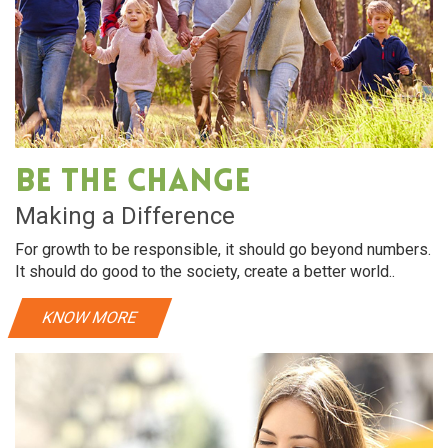
Be The Change
Making a Difference
For growth to be responsible, it should go beyond numbers.
It should do good to the society, create a better world..
KNOW MORE