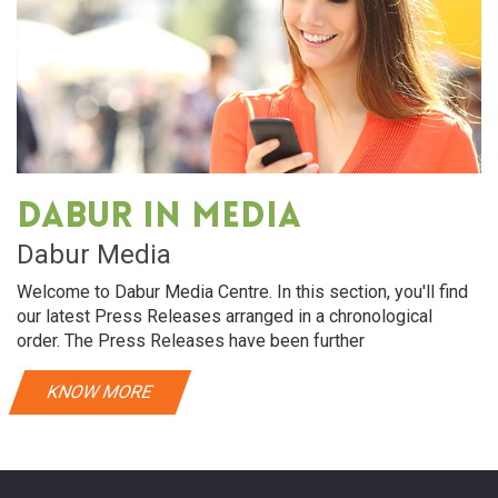
Dabur in media
Dabur Media
Welcome to Dabur Media Centre. In this section, you'll find
our latest Press Releases arranged in a chronological
order. The Press Releases have been further
KNOW MORE