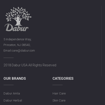
5 Independence Way,
Princeton, NJ 08540,
Email:care@dabur.com
2018 Dabur USA All Rights Reserved
OUR BRANDS
CATEGORIES
Dabur Amla
Hair Care
Dabur Herbal
Skin Care