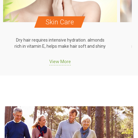
Skin Care
Dry hair requires intensive hydration. almonds
Dr
rich in vitamin E, helps make hair soft and shiny
ric
View More