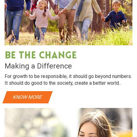
Be The Change
Making a Difference
For growth to be responsible, it should go beyond numbers.
It should do good to the society, create a better world..
KNOW MORE