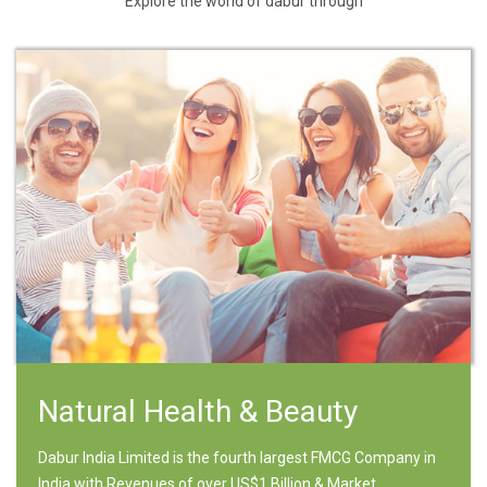
Explore the world of dabur through
Natural Health & Beauty
Dabur India Limited is the fourth largest FMCG Company in
India with Revenues of over US$1 Billion & Market