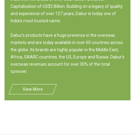
Capitalisation of US$5 Billion. Building on a legacy of quality
and experience of over 127 years, Dabur is today one of
India's most trusted name.
Dabur's products have a huge presence in the overseas
markets and are today available in over 60 countries across
the globe. Its brands are highly popular in the Middle East,
Africa, SAARC countries, the US, Europe and Russia. Dabur's
overseas revenues account for over 30% of the total
turnover.
View More