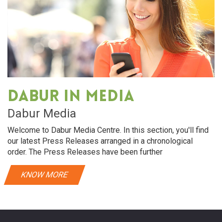
Dabur in media
Dabur Media
Welcome to Dabur Media Centre. In this section, you'll find
our latest Press Releases arranged in a chronological
order. The Press Releases have been further
KNOW MORE