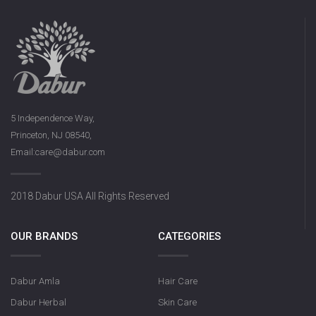
5 Independence Way,
Princeton, NJ 08540,
Email:care@dabur.com
2018 Dabur USA All Rights Reserved
OUR BRANDS
CATEGORIES
Dabur Amla
Hair Care
Dabur Herbal
Skin Care