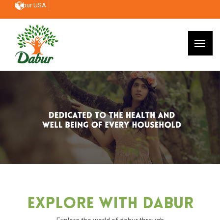
Dabur USA
Explore With Dabur