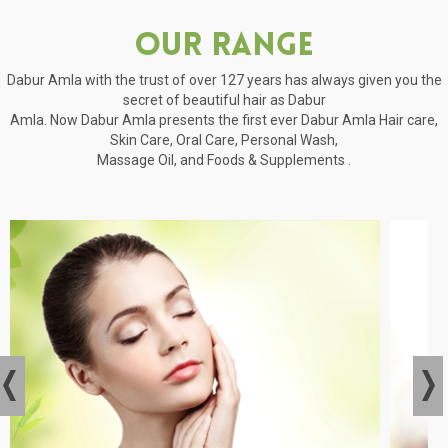
Our Range
Dabur Amla with the trust of over 127 years has always given you the
secret of beautiful hair as Dabur
Amla. Now Dabur Amla presents the first ever Dabur Amla Hair care,
Skin Care, Oral Care, Personal Wash,
Massage Oil, and Foods & Supplements .