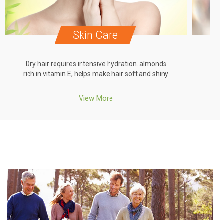
Skin Care
Dry hair requires intensive hydration. almonds
Dr
rich in vitamin E, helps make hair soft and shiny
ric
View More