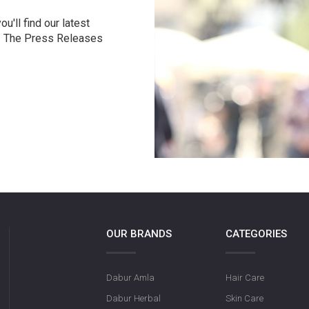
u'll find our latest
r. The Press Releases
OUR BRANDS
CATEGORIES
Dabur Amla
Hair Care
Dabur Herbal
Skin Care