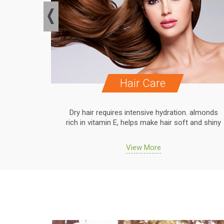
Hair Care
. almonds
Dry hair requires intensive hydration. almonds
 and shiny
rich in vitamin E, helps make hair soft and shiny
View More