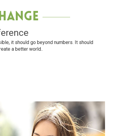
Change
ference
ible, it should go beyond numbers. It should
reate a better world..