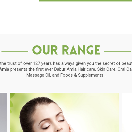
Our Range
the trust of over 127 years has always given you the secret of beauti
la presents the first ever Dabur Amla Hair care, Skin Care, Oral C
Massage Oil, and Foods & Supplements .