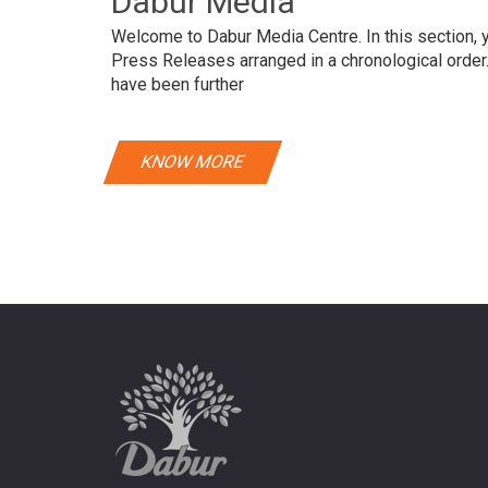
Dabur Media
Welcome to Dabur Media Centre. In this section, yo
Press Releases arranged in a chronological orde
have been further
KNOW MORE