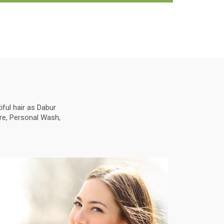
ful hair as Dabur
are, Personal Wash,