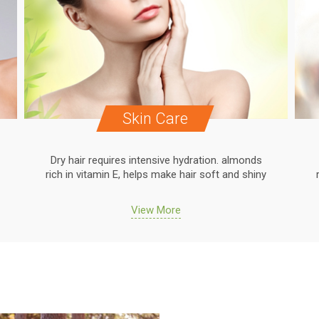
Skin Care
Dry hair requires intensive hydration. almonds
rich in vitamin E, helps make hair soft and shiny
View More