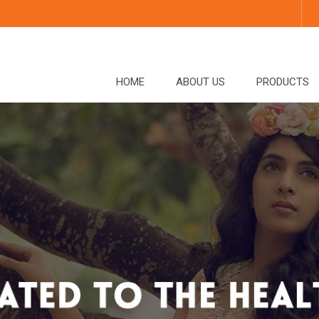
HOME
ABOUT US
PRODUCTS