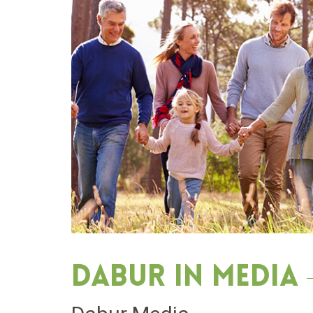
Dabur in media