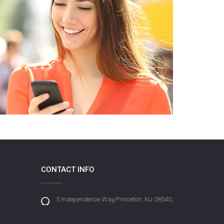
CONTACT INFO
5 Independence Way,Princeton, NJ 08540,