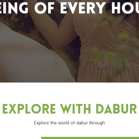
Explore With Dabu
Explore the world of dabur through