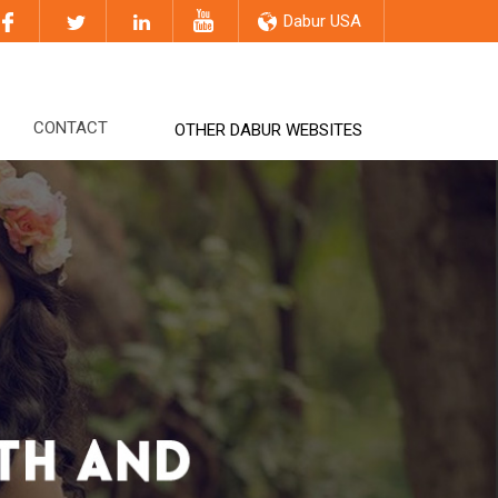
Dabur USA
CONTACT
OTHER DABUR WEBSITES