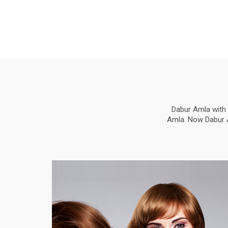
Dabur Amla with 
Amla. Now Dabur Am