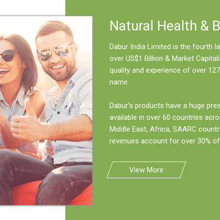
Natural Health & 
Dabur India Limited is the fourth
over US$1 Billion & Market Capitali
quality and experience of over 127
name.
Dabur's products have a huge pre
available in over 60 countries acro
Middle East, Africa, SAARC countr
revenues account for over 30% of 
View More