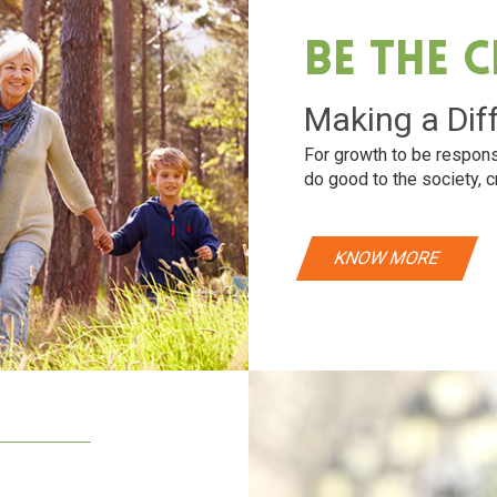
Be The 
Making a Dif
For growth to be respons
do good to the society, c
KNOW MORE