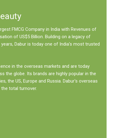
Beauty
 largest FMCG Company in India with Revenues of
sation of US$5 Billion. Building on a legacy of
 years, Dabur is today one of India's most trusted
sence in the overseas markets and are today
ss the globe. Its brands are highly popular in the
ies, the US, Europe and Russia. Dabur's overseas
the total turnover.