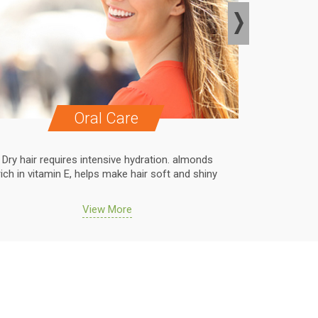
Oral Care
Dry hair requires intensive hydration. almonds
Dry hair r
rich in vitamin E, helps make hair soft and shiny
rich in vit
View More