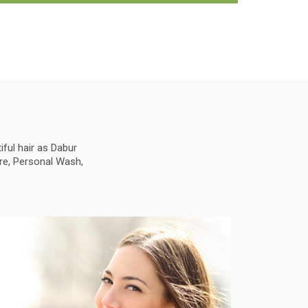
ful hair as Dabur
are, Personal Wash,