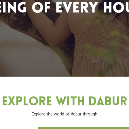
Explore With Dabu
Explore the world of dabur through