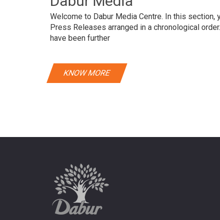
Dabur Media
Welcome to Dabur Media Centre. In this section, yo
Press Releases arranged in a chronological orde
have been further
KNOW MORE