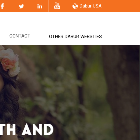
Dabur USA
CONTACT
OTHER DABUR WEBSITES