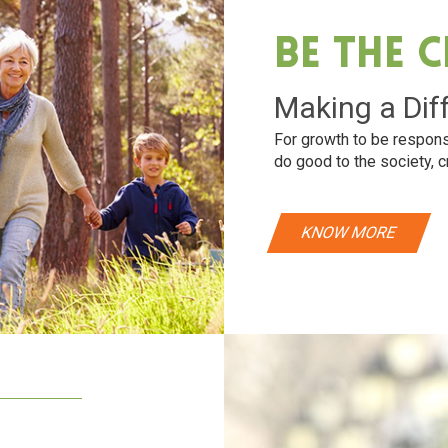
Be The 
Making a Dif
For growth to be respons
do good to the society, c
KNOW MORE