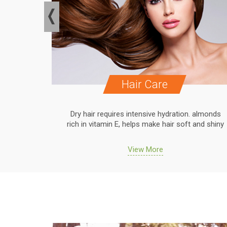
Hair Care
. almonds
Dry hair requires intensive hydration. almonds
 and shiny
rich in vitamin E, helps make hair soft and shiny
View More