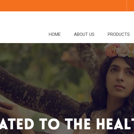
HOME
ABOUT US
PRODUCTS