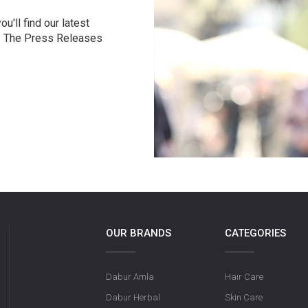
u'll find our latest
r. The Press Releases
OUR BRANDS
CATEGORIES
Dabur Amla
Hair Care
Dabur Herbal
Skin Care