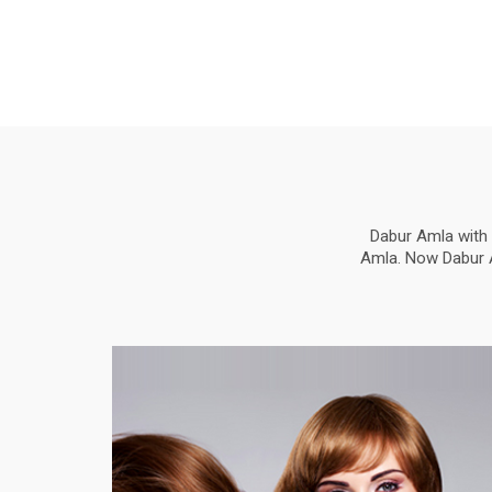
Dabur Amla with 
Amla. Now Dabur Am