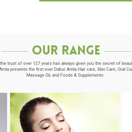
Our Range
the trust of over 127 years has always given you the secret of beauti
la presents the first ever Dabur Amla Hair care, Skin Care, Oral C
Massage Oil, and Foods & Supplements .