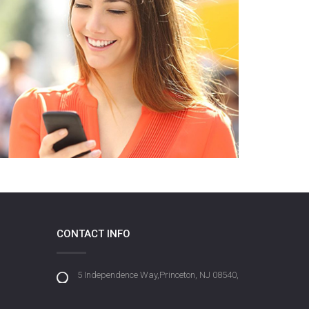
CONTACT INFO
5 Independence Way,Princeton, NJ 08540,