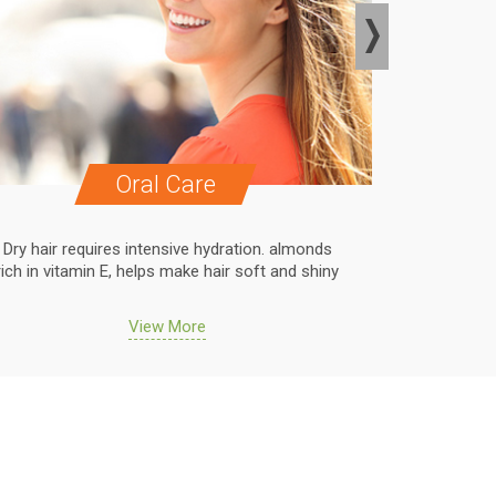
Oral Care
Dry hair requires intensive hydration. almonds
Dry hair r
rich in vitamin E, helps make hair soft and shiny
rich in vit
View More