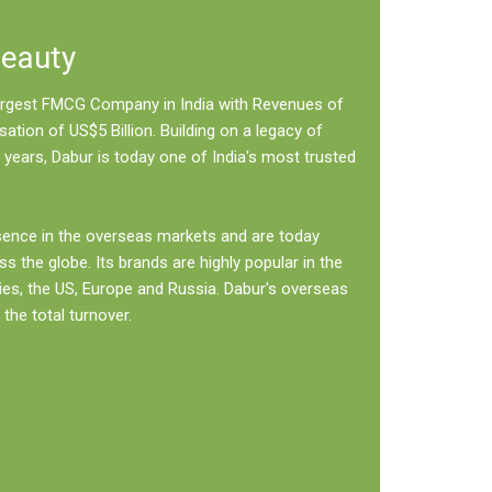
Beauty
 largest FMCG Company in India with Revenues of
sation of US$5 Billion. Building on a legacy of
 years, Dabur is today one of India's most trusted
sence in the overseas markets and are today
ss the globe. Its brands are highly popular in the
ies, the US, Europe and Russia. Dabur's overseas
the total turnover.