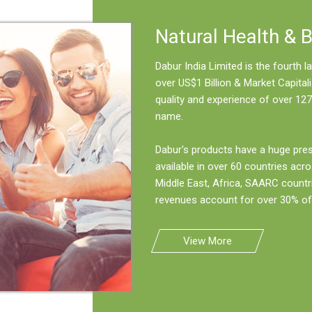
Natural Health & 
Dabur India Limited is the fourth
over US$1 Billion & Market Capitali
quality and experience of over 127
name.
Dabur's products have a huge pre
available in over 60 countries acro
Middle East, Africa, SAARC countr
revenues account for over 30% of 
View More