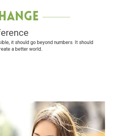
Change
ference
ible, it should go beyond numbers. It should
reate a better world..