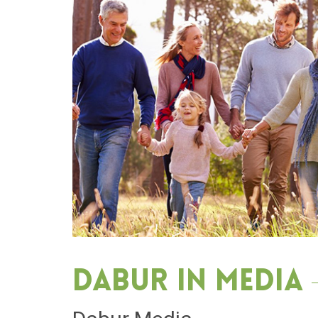
Dabur in media