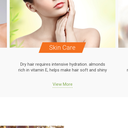
Skin Care
Dry hair requires intensive hydration. almonds
rich in vitamin E, helps make hair soft and shiny
View More