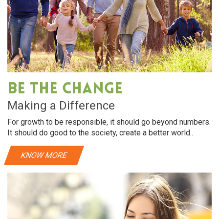
Be The Change
Making a Difference
For growth to be responsible, it should go beyond numbers.
It should do good to the society, create a better world..
KNOW MORE