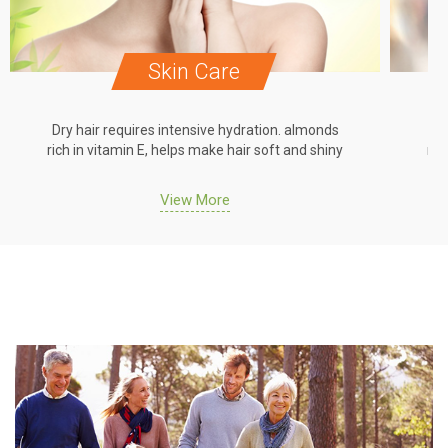
Skin Care
Dry hair requires intensive hydration. almonds
Dr
rich in vitamin E, helps make hair soft and shiny
ric
View More