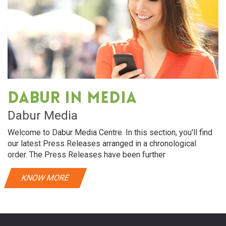
Dabur in media
Dabur Media
Welcome to Dabur Media Centre. In this section, you'll find
our latest Press Releases arranged in a chronological
order. The Press Releases have been further
KNOW MORE