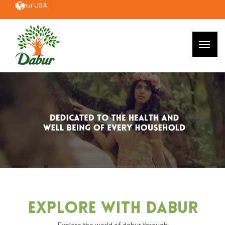
Dabur USA
Explore With Dabur