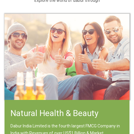
Explore the world of dabur through
Natural Health & Beauty
Dabur India Limited is the fourth largest FMCG Company in
India with Revenues of over US$1 Billion & Market