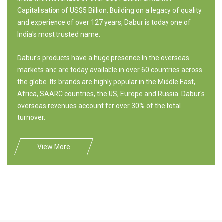
Capitalisation of US$5 Billion. Building on a legacy of quality
and experience of over 127 years, Dabur is today one of
India's most trusted name.
Dabur's products have a huge presence in the overseas
markets and are today available in over 60 countries across
the globe. Its brands are highly popular in the Middle East,
Africa, SAARC countries, the US, Europe and Russia. Dabur's
overseas revenues account for over 30% of the total
turnover.
View More