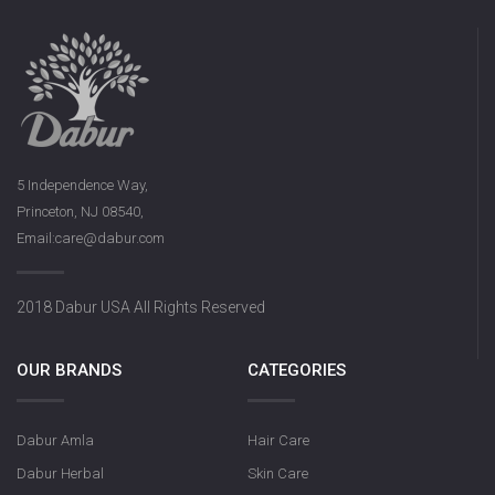
5 Independence Way,
Princeton, NJ 08540,
Email:care@dabur.com
2018 Dabur USA All Rights Reserved
OUR BRANDS
CATEGORIES
Dabur Amla
Hair Care
Dabur Herbal
Skin Care