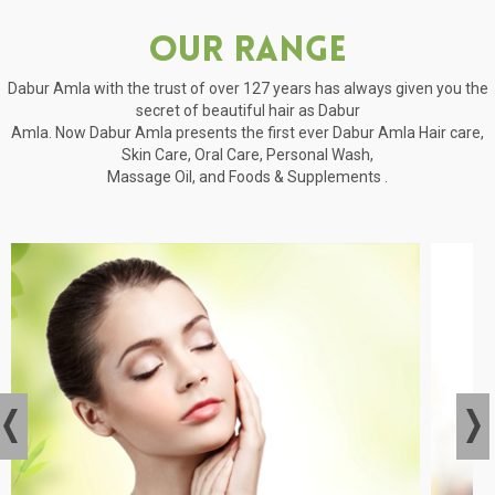
Our Range
Dabur Amla with the trust of over 127 years has always given you the
secret of beautiful hair as Dabur
Amla. Now Dabur Amla presents the first ever Dabur Amla Hair care,
Skin Care, Oral Care, Personal Wash,
Massage Oil, and Foods & Supplements .