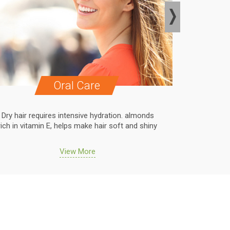
Oral Care
Dry hair requires intensive hydration. almonds
Dry hair r
rich in vitamin E, helps make hair soft and shiny
rich in vit
View More