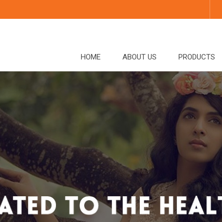
HOME
ABOUT US
PRODUCTS