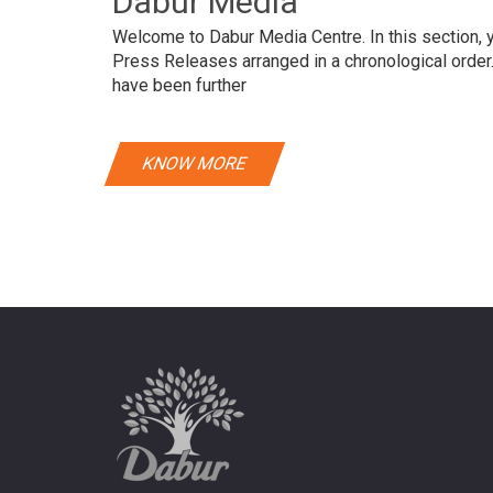
Dabur Media
Welcome to Dabur Media Centre. In this section, yo
Press Releases arranged in a chronological orde
have been further
KNOW MORE