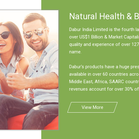
Natural Health & 
Dabur India Limited is the fourth
over US$1 Billion & Market Capitali
quality and experience of over 127
name.
Dabur's products have a huge pre
available in over 60 countries acro
Middle East, Africa, SAARC countr
revenues account for over 30% of 
View More