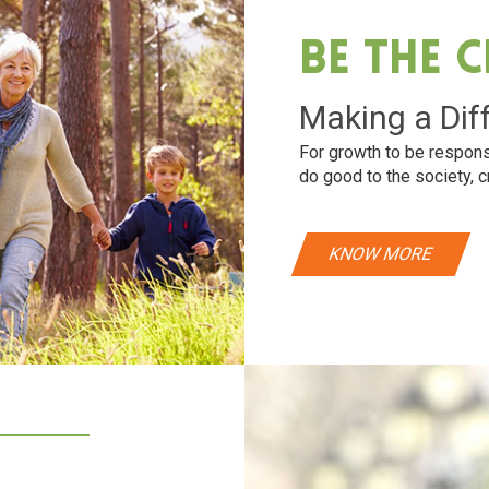
Be The 
Making a Dif
For growth to be respons
do good to the society, c
KNOW MORE