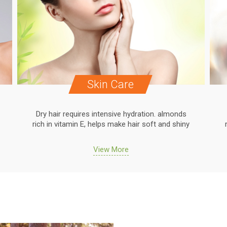
Skin Care
Dry hair requires intensive hydration. almonds
rich in vitamin E, helps make hair soft and shiny
View More