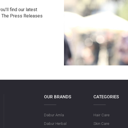
u'll find our latest
r. The Press Releases
OUR BRANDS
CATEGORIES
Dabur Amla
Hair Care
Dabur Herbal
Skin Care