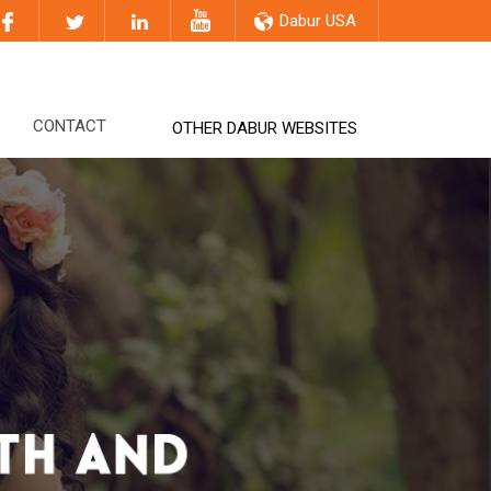
Dabur USA
CONTACT
OTHER DABUR WEBSITES