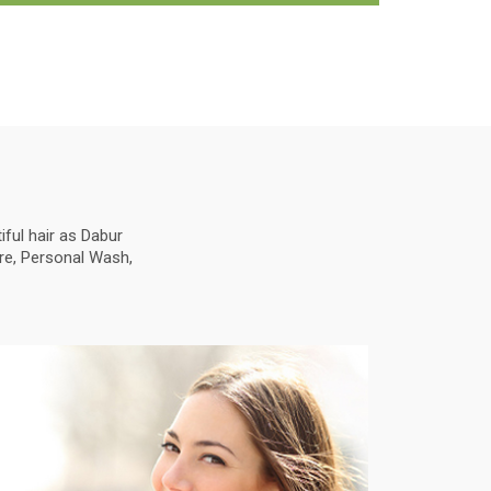
ful hair as Dabur
are, Personal Wash,