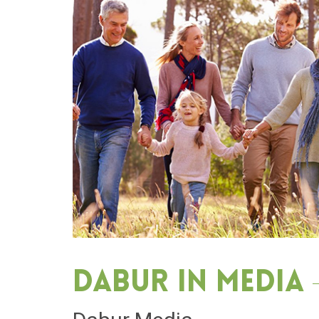
Dabur in media