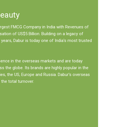
Beauty
 largest FMCG Company in India with Revenues of
sation of US$5 Billion. Building on a legacy of
 years, Dabur is today one of India's most trusted
sence in the overseas markets and are today
ss the globe. Its brands are highly popular in the
ies, the US, Europe and Russia. Dabur's overseas
the total turnover.