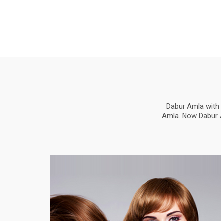
Dabur Amla with 
Amla. Now Dabur Am