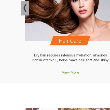
Hair Care
. almonds
Dry hair requires intensive hydration. almonds
 and shiny
rich in vitamin E, helps make hair soft and shiny
View More