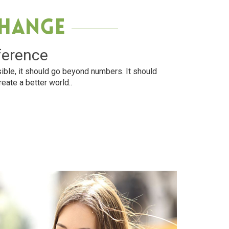
Change
ference
ible, it should go beyond numbers. It should
reate a better world..