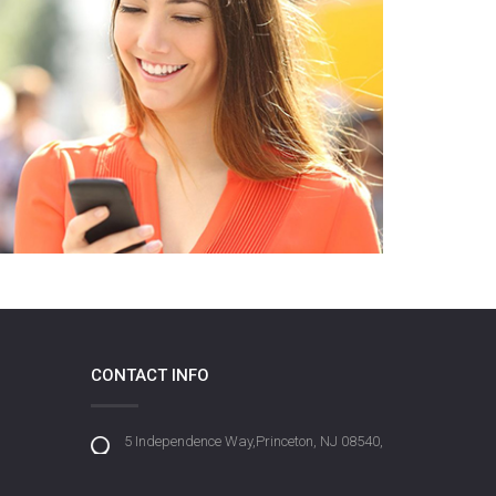
CONTACT INFO
5 Independence Way,Princeton, NJ 08540,