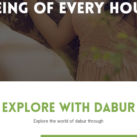
Explore With Dabu
Explore the world of dabur through