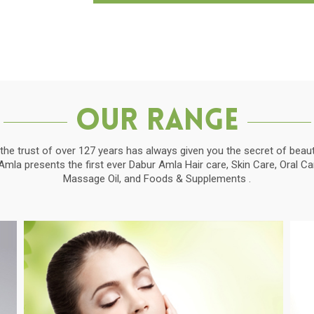
Our Range
the trust of over 127 years has always given you the secret of beauti
la presents the first ever Dabur Amla Hair care, Skin Care, Oral C
Massage Oil, and Foods & Supplements .