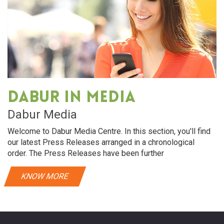
Dabur in media
Dabur Media
Welcome to Dabur Media Centre. In this section, you'll find
our latest Press Releases arranged in a chronological
order. The Press Releases have been further
KNOW MORE