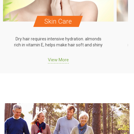
Skin Care
Dry hair requires intensive hydration. almonds
Dr
rich in vitamin E, helps make hair soft and shiny
ric
View More