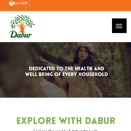
Dabur USA
Explore With Dabur