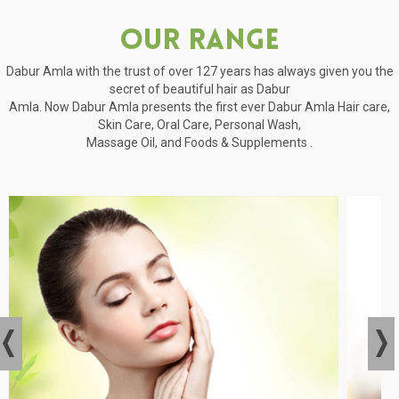
Our Range
Dabur Amla with the trust of over 127 years has always given you the
secret of beautiful hair as Dabur
Amla. Now Dabur Amla presents the first ever Dabur Amla Hair care,
Skin Care, Oral Care, Personal Wash,
Massage Oil, and Foods & Supplements .