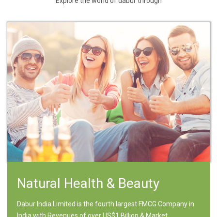
Explore the world of dabur through
Natural Health & Beauty
Dabur India Limited is the fourth largest FMCG Company in
India with Revenues of over US$1 Billion & Market