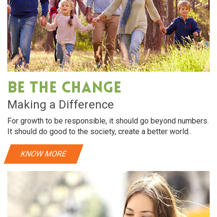
Be The Change
Making a Difference
For growth to be responsible, it should go beyond numbers.
It should do good to the society, create a better world..
KNOW MORE