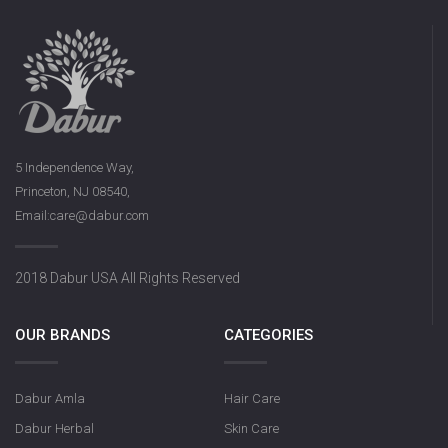
5 Independence Way,
Princeton, NJ 08540,
Email:care@dabur.com
2018 Dabur USA All Rights Reserved
OUR BRANDS
CATEGORIES
Dabur Amla
Hair Care
Dabur Herbal
Skin Care