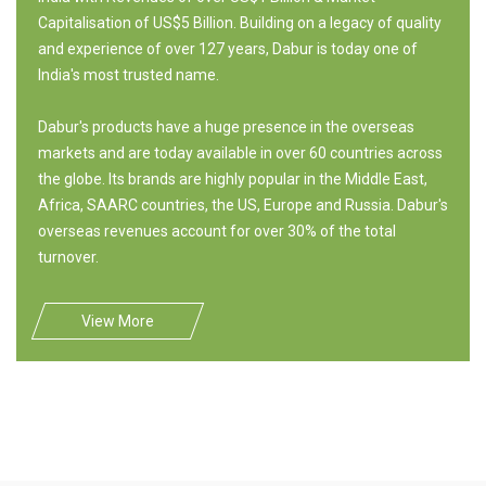
Capitalisation of US$5 Billion. Building on a legacy of quality
and experience of over 127 years, Dabur is today one of
India's most trusted name.
Dabur's products have a huge presence in the overseas
markets and are today available in over 60 countries across
the globe. Its brands are highly popular in the Middle East,
Africa, SAARC countries, the US, Europe and Russia. Dabur's
overseas revenues account for over 30% of the total
turnover.
View More