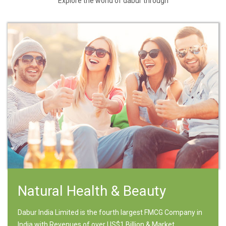
Explore the world of dabur through
Natural Health & Beauty
Dabur India Limited is the fourth largest FMCG Company in
India with Revenues of over US$1 Billion & Market