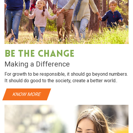
Be The Change
Making a Difference
For growth to be responsible, it should go beyond numbers.
It should do good to the society, create a better world..
KNOW MORE