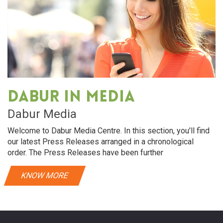
Dabur in media
Dabur Media
Welcome to Dabur Media Centre. In this section, you'll find
our latest Press Releases arranged in a chronological
order. The Press Releases have been further
KNOW MORE