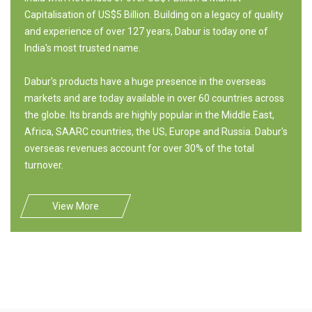
Capitalisation of US$5 Billion. Building on a legacy of quality
and experience of over 127 years, Dabur is today one of
India's most trusted name.
Dabur's products have a huge presence in the overseas
markets and are today available in over 60 countries across
the globe. Its brands are highly popular in the Middle East,
Africa, SAARC countries, the US, Europe and Russia. Dabur's
overseas revenues account for over 30% of the total
turnover.
View More