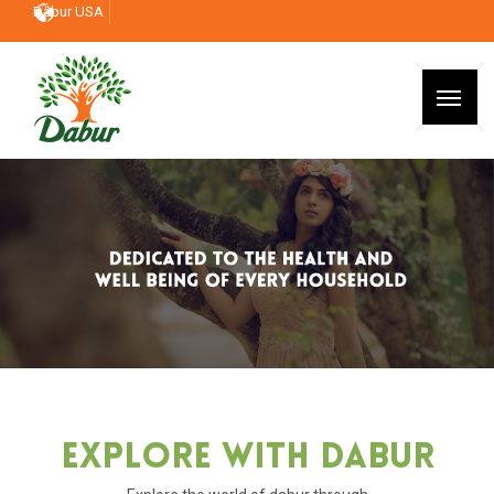
Dabur USA
Explore With Dabur