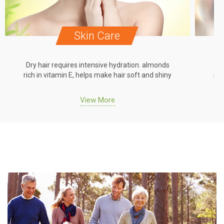
Skin Care
Dry hair requires intensive hydration. almonds
Dr
rich in vitamin E, helps make hair soft and shiny
ric
View More