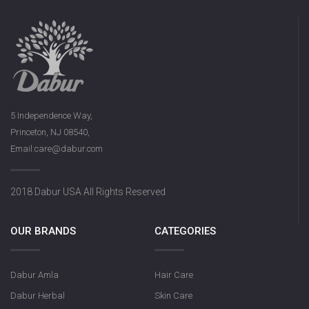
5 Independence Way,
Princeton, NJ 08540,
Email:care@dabur.com
2018 Dabur USA All Rights Reserved
OUR BRANDS
CATEGORIES
Dabur Amla
Hair Care
Dabur Herbal
Skin Care