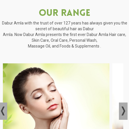
Our Range
Dabur Amla with the trust of over 127 years has always given you the
secret of beautiful hair as Dabur
Amla. Now Dabur Amla presents the first ever Dabur Amla Hair care,
Skin Care, Oral Care, Personal Wash,
Massage Oil, and Foods & Supplements .