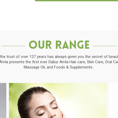
Our Range
the trust of over 127 years has always given you the secret of beauti
la presents the first ever Dabur Amla Hair care, Skin Care, Oral C
Massage Oil, and Foods & Supplements .