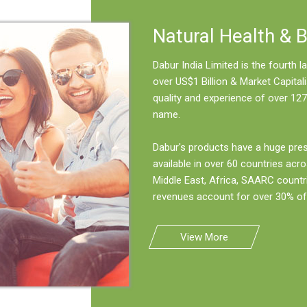
Natural Health & 
Dabur India Limited is the fourth
over US$1 Billion & Market Capitali
quality and experience of over 127
name.
Dabur's products have a huge pre
available in over 60 countries acro
Middle East, Africa, SAARC countr
revenues account for over 30% of 
View More