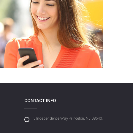
CONTACT INFO
5 Independence Way,Princeton, NJ 08540,