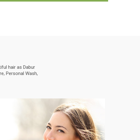
ful hair as Dabur
are, Personal Wash,