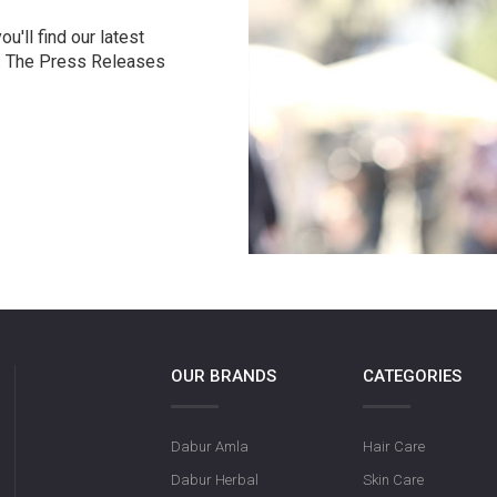
u'll find our latest
r. The Press Releases
OUR BRANDS
CATEGORIES
Dabur Amla
Hair Care
Dabur Herbal
Skin Care