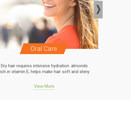
Oral Care
Dry hair requires intensive hydration. almonds
Dry hair r
rich in vitamin E, helps make hair soft and shiny
rich in vit
View More