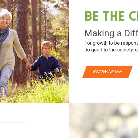
Be The 
Making a Dif
For growth to be respons
do good to the society, c
KNOW MORE