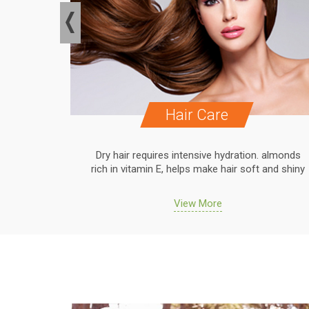
Hair Care
. almonds
Dry hair requires intensive hydration. almonds
 and shiny
rich in vitamin E, helps make hair soft and shiny
View More