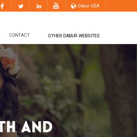
Dabur USA
CONTACT
OTHER DABUR WEBSITES