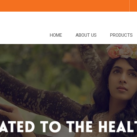
HOME
ABOUT US
PRODUCTS