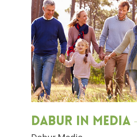
Dabur in media