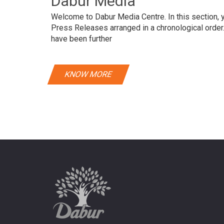
Dabur Media
Welcome to Dabur Media Centre. In this section, yo
Press Releases arranged in a chronological orde
have been further
KNOW MORE