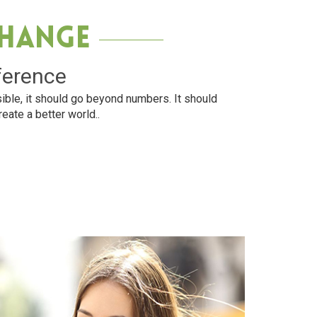
Change
ference
ible, it should go beyond numbers. It should
reate a better world..