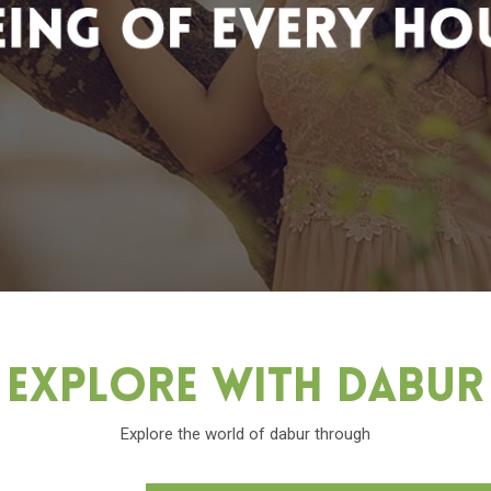
Explore With Dabu
Explore the world of dabur through