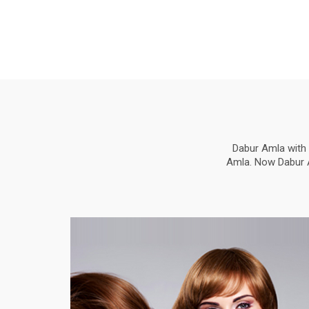
Dabur Amla with 
Amla. Now Dabur Am