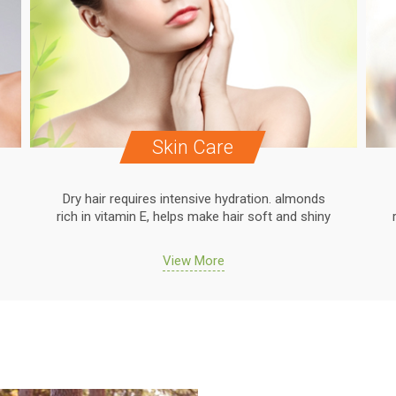
Skin Care
Dry hair requires intensive hydration. almonds
rich in vitamin E, helps make hair soft and shiny
View More