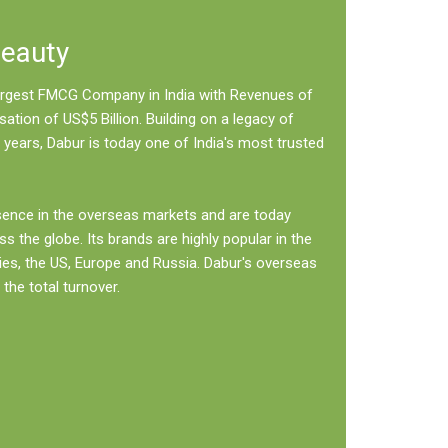
Beauty
 largest FMCG Company in India with Revenues of
sation of US$5 Billion. Building on a legacy of
 years, Dabur is today one of India's most trusted
sence in the overseas markets and are today
ss the globe. Its brands are highly popular in the
ies, the US, Europe and Russia. Dabur's overseas
the total turnover.