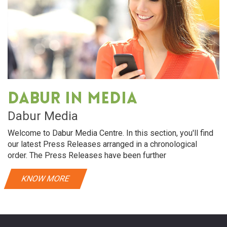
Dabur in media
Dabur Media
Welcome to Dabur Media Centre. In this section, you'll find
our latest Press Releases arranged in a chronological
order. The Press Releases have been further
KNOW MORE