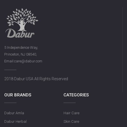
5 Independence Way,
Princeton, NJ 08540,
Email:care@dabur.com
2018 Dabur USA All Rights Reserved
OUR BRANDS
CATEGORIES
Dabur Amla
Hair Care
Dabur Herbal
Skin Care