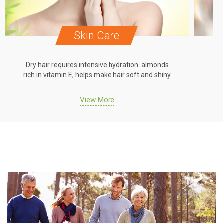
Skin Care
Dry hair requires intensive hydration. almonds
Dr
rich in vitamin E, helps make hair soft and shiny
ric
View More