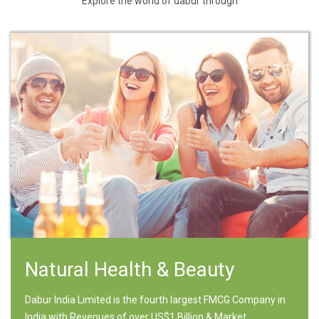
Explore the world of dabur through
Natural Health & Beauty
Dabur India Limited is the fourth largest FMCG Company in
India with Revenues of over US$1 Billion & Market