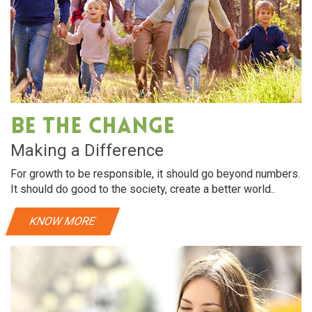
Be The Change
Making a Difference
For growth to be responsible, it should go beyond numbers.
It should do good to the society, create a better world..
KNOW MORE