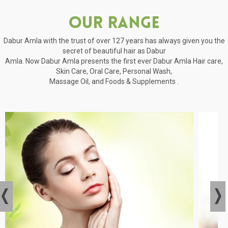
Our Range
Dabur Amla with the trust of over 127 years has always given you the
secret of beautiful hair as Dabur
Amla. Now Dabur Amla presents the first ever Dabur Amla Hair care,
Skin Care, Oral Care, Personal Wash,
Massage Oil, and Foods & Supplements .