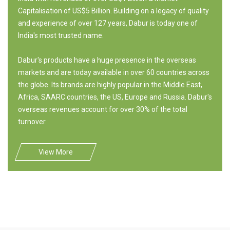
Capitalisation of US$5 Billion. Building on a legacy of quality
and experience of over 127 years, Dabur is today one of
India's most trusted name.
Dabur's products have a huge presence in the overseas
markets and are today available in over 60 countries across
the globe. Its brands are highly popular in the Middle East,
Africa, SAARC countries, the US, Europe and Russia. Dabur's
overseas revenues account for over 30% of the total
turnover.
View More