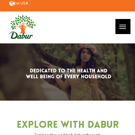
Dabur USA
Explore With Dabur