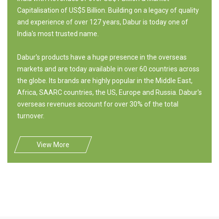
Capitalisation of US$5 Billion. Building on a legacy of quality
and experience of over 127 years, Dabur is today one of
India's most trusted name.
Dabur's products have a huge presence in the overseas
markets and are today available in over 60 countries across
the globe. Its brands are highly popular in the Middle East,
Africa, SAARC countries, the US, Europe and Russia. Dabur's
overseas revenues account for over 30% of the total
turnover.
View More