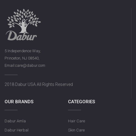
5 Independence Way,
Princeton, NJ 08540,
Email:care@dabur.com
2018 Dabur USA All Rights Reserved
OUR BRANDS
CATEGORIES
Dabur Amla
Hair Care
Dabur Herbal
Skin Care