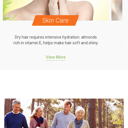
Skin Care
Dry hair requires intensive hydration. almonds
Dr
rich in vitamin E, helps make hair soft and shiny
ric
View More