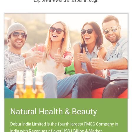
Explore the world of dabur through
Natural Health & Beauty
Dabur India Limited is the fourth largest FMCG Company in
India with Revenues of over US$1 Billion & Market