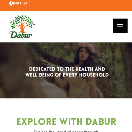
Dabur USA
Explore With Dabur