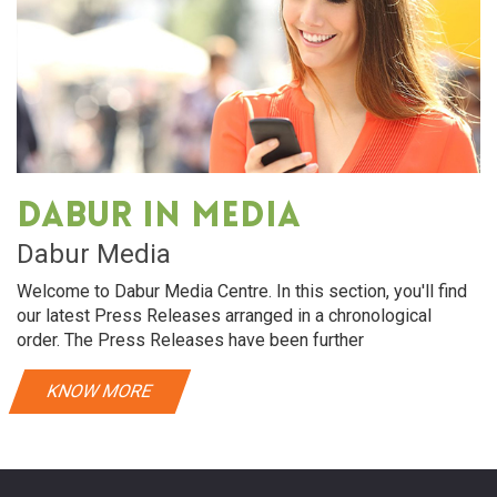
Dabur in media
Dabur Media
Welcome to Dabur Media Centre. In this section, you'll find
our latest Press Releases arranged in a chronological
order. The Press Releases have been further
KNOW MORE