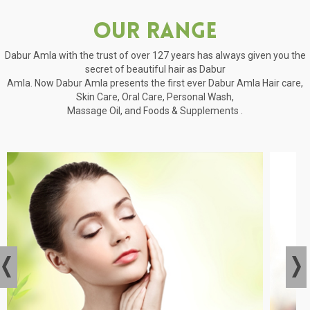
Our Range
Dabur Amla with the trust of over 127 years has always given you the
secret of beautiful hair as Dabur
Amla. Now Dabur Amla presents the first ever Dabur Amla Hair care,
Skin Care, Oral Care, Personal Wash,
Massage Oil, and Foods & Supplements .