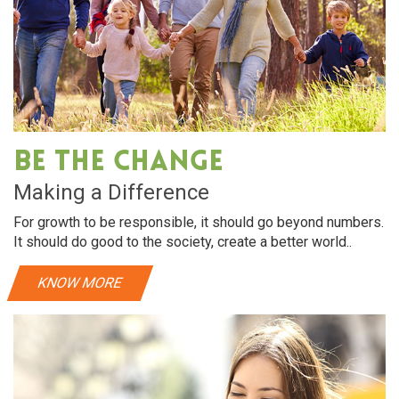
Be The Change
Making a Difference
For growth to be responsible, it should go beyond numbers.
It should do good to the society, create a better world..
KNOW MORE