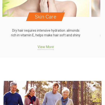
Skin Care
Dry hair requires intensive hydration. almonds
Dr
rich in vitamin E, helps make hair soft and shiny
ric
View More