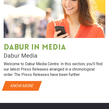
Dabur in media
Dabur Media
Welcome to Dabur Media Centre. In this section, you'll find
our latest Press Releases arranged in a chronological
order. The Press Releases have been further
KNOW MORE