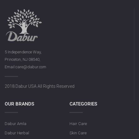
5 Independence Way,
Princeton, NJ 08540,
Email:care@dabur.com
2018 Dabur USA All Rights Reserved
OUR BRANDS
CATEGORIES
Dabur Amla
Hair Care
Dabur Herbal
Skin Care