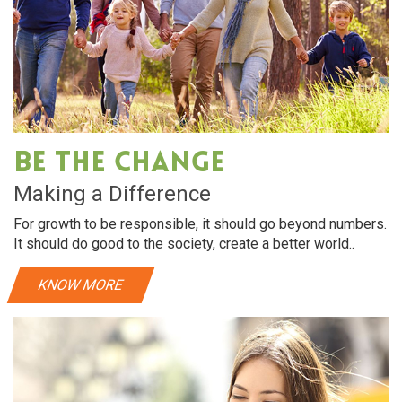
Be The Change
Making a Difference
For growth to be responsible, it should go beyond numbers.
It should do good to the society, create a better world..
KNOW MORE