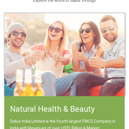
Explore the world of dabur through
Natural Health & Beauty
Dabur India Limited is the fourth largest FMCG Company in
India with Revenues of over US$1 Billion & Market