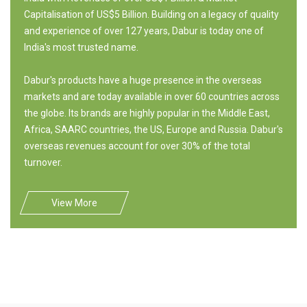
Capitalisation of US$5 Billion. Building on a legacy of quality
and experience of over 127 years, Dabur is today one of
India's most trusted name.
Dabur's products have a huge presence in the overseas
markets and are today available in over 60 countries across
the globe. Its brands are highly popular in the Middle East,
Africa, SAARC countries, the US, Europe and Russia. Dabur's
overseas revenues account for over 30% of the total
turnover.
View More