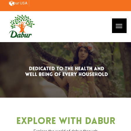
Dabur USA
Explore With Dabur