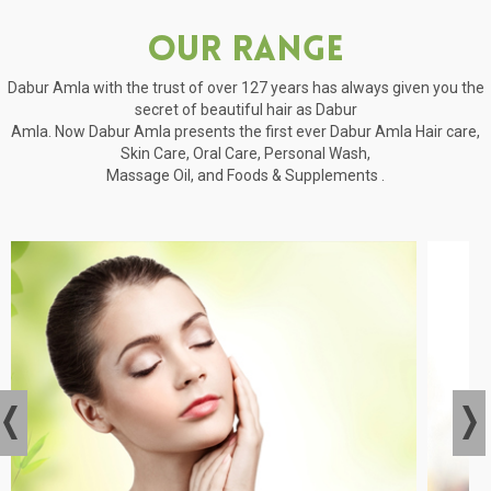
Our Range
Dabur Amla with the trust of over 127 years has always given you the
secret of beautiful hair as Dabur
Amla. Now Dabur Amla presents the first ever Dabur Amla Hair care,
Skin Care, Oral Care, Personal Wash,
Massage Oil, and Foods & Supplements .