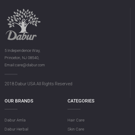
5 Independence Way,
Princeton, NJ 08540,
Email:care@dabur.com
2018 Dabur USA All Rights Reserved
OUR BRANDS
CATEGORIES
Dabur Amla
Hair Care
Dabur Herbal
Skin Care