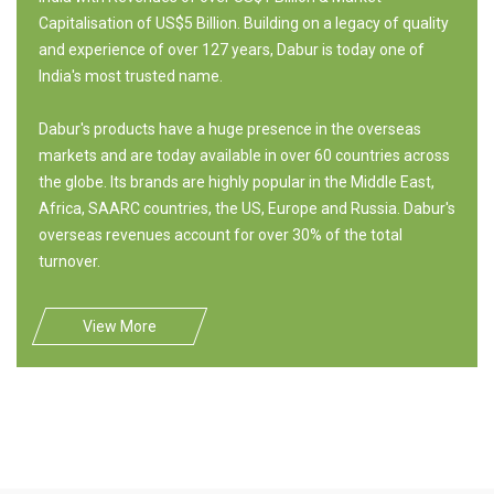
Capitalisation of US$5 Billion. Building on a legacy of quality
and experience of over 127 years, Dabur is today one of
India's most trusted name.
Dabur's products have a huge presence in the overseas
markets and are today available in over 60 countries across
the globe. Its brands are highly popular in the Middle East,
Africa, SAARC countries, the US, Europe and Russia. Dabur's
overseas revenues account for over 30% of the total
turnover.
View More