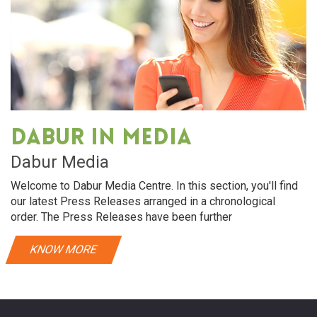
Dabur in media
Dabur Media
Welcome to Dabur Media Centre. In this section, you'll find
our latest Press Releases arranged in a chronological
order. The Press Releases have been further
KNOW MORE