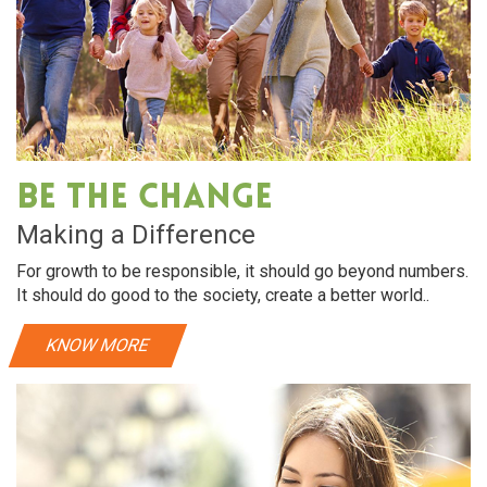
Be The Change
Making a Difference
For growth to be responsible, it should go beyond numbers.
It should do good to the society, create a better world..
KNOW MORE