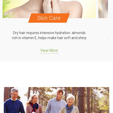
Skin Care
Dry hair requires intensive hydration. almonds
Dr
rich in vitamin E, helps make hair soft and shiny
ric
View More