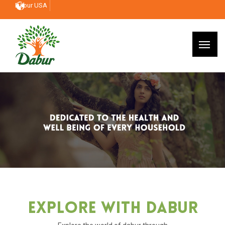
Dabur USA
Explore With Dabur