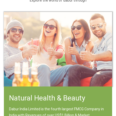
Explore the world of dabur through
Natural Health & Beauty
Dabur India Limited is the fourth largest FMCG Company in
India with Revenues of over US$1 Billion & Market