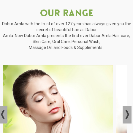
Our Range
Dabur Amla with the trust of over 127 years has always given you the
secret of beautiful hair as Dabur
Amla. Now Dabur Amla presents the first ever Dabur Amla Hair care,
Skin Care, Oral Care, Personal Wash,
Massage Oil, and Foods & Supplements .