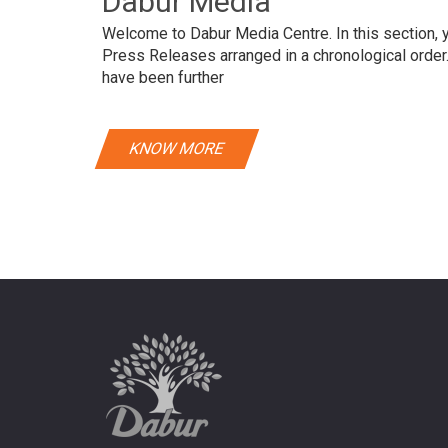
Dabur Media
Welcome to Dabur Media Centre. In this section, yo
Press Releases arranged in a chronological orde
have been further
KNOW MORE