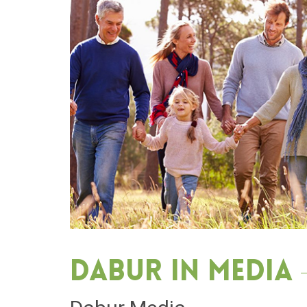
Dabur in media