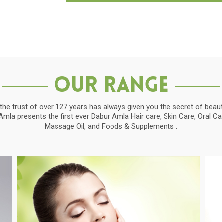
Our Range
the trust of over 127 years has always given you the secret of beauti
la presents the first ever Dabur Amla Hair care, Skin Care, Oral C
Massage Oil, and Foods & Supplements .