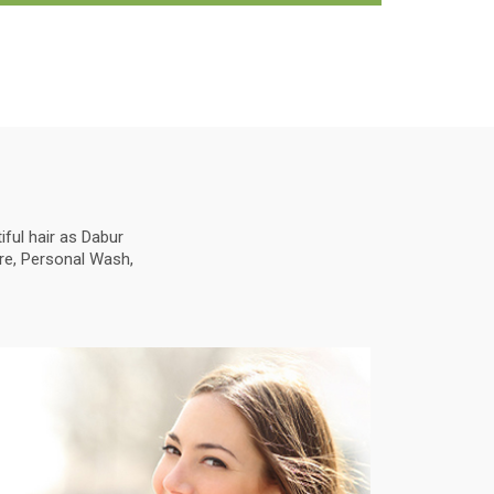
ful hair as Dabur
are, Personal Wash,