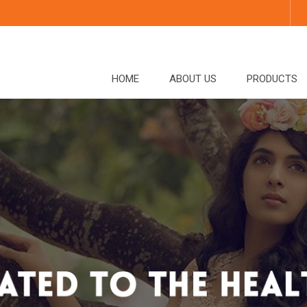
HOME
ABOUT US
PRODUCTS