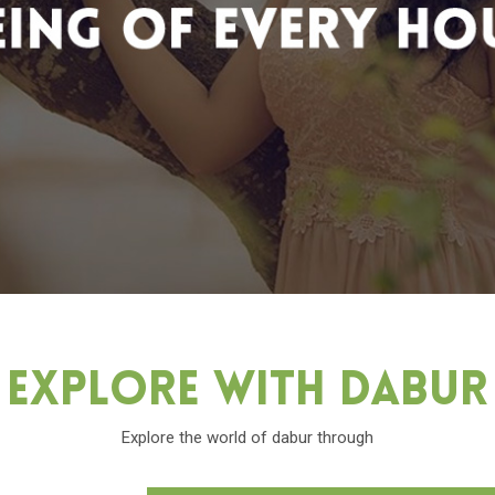
Explore With Dabu
Explore the world of dabur through