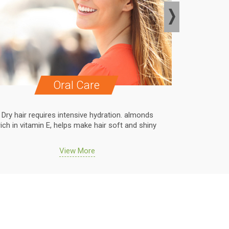
Oral Care
Dry hair requires intensive hydration. almonds
Dry hair r
rich in vitamin E, helps make hair soft and shiny
rich in vit
View More