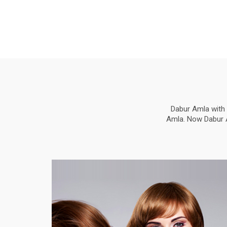
Dabur Amla with 
Amla. Now Dabur Am