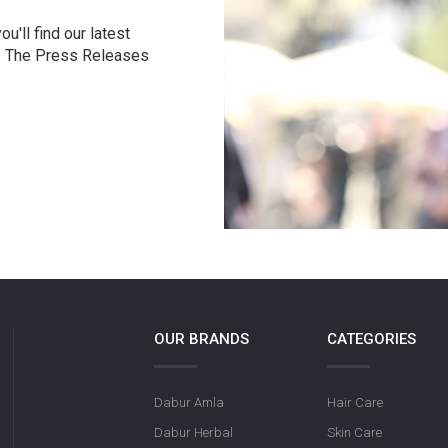
u'll find our latest
r. The Press Releases
OUR BRANDS
CATEGORIES
Dabur Amla
Hair Care
Dabur Herbal
Skin Care