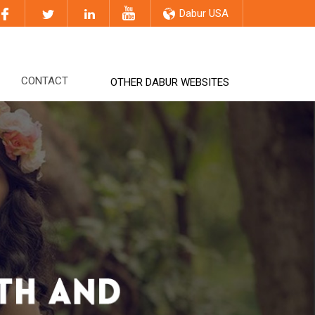
Dabur USA
CONTACT
OTHER DABUR WEBSITES