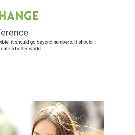
Change
ference
ible, it should go beyond numbers. It should
reate a better world..