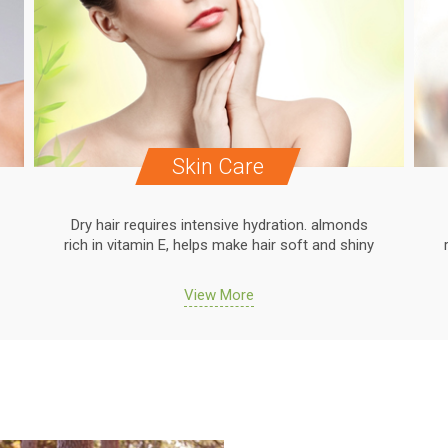
Skin Care
Dry hair requires intensive hydration. almonds
rich in vitamin E, helps make hair soft and shiny
View More