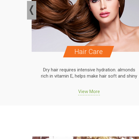
Hair Care
. almonds
Dry hair requires intensive hydration. almonds
 and shiny
rich in vitamin E, helps make hair soft and shiny
View More