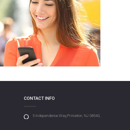
CONTACT INFO
5 Independence Way,Princeton, NJ 08540,