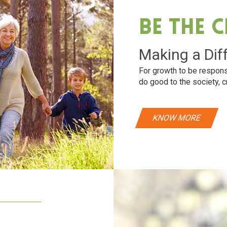
Be The 
Making a Dif
For growth to be respons
do good to the society, c
KNOW MORE