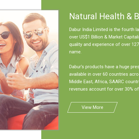
Natural Health & 
Dabur India Limited is the fourth
over US$1 Billion & Market Capitali
quality and experience of over 127
name.
Dabur's products have a huge pre
available in over 60 countries acro
Middle East, Africa, SAARC countr
revenues account for over 30% of 
View More