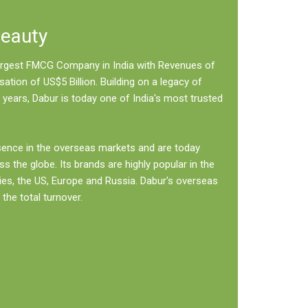
Beauty
 largest FMCG Company in India with Revenues of
sation of US$5 Billion. Building on a legacy of
 years, Dabur is today one of India's most trusted
sence in the overseas markets and are today
ss the globe. Its brands are highly popular in the
ies, the US, Europe and Russia. Dabur's overseas
the total turnover.