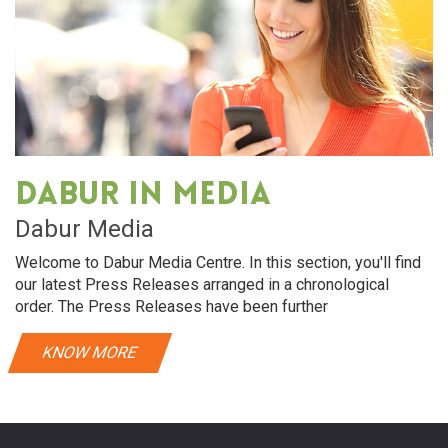
Dabur in media
Dabur Media
Welcome to Dabur Media Centre. In this section, you'll find
our latest Press Releases arranged in a chronological
order. The Press Releases have been further
KNOW MORE