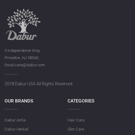
5 Independence Way,
Princeton, NJ 08540,
Email:care@dabur.com
2018 Dabur USA All Rights Reserved
OUR BRANDS
CATEGORIES
Dabur Amla
Hair Care
Dabur Herbal
Skin Care