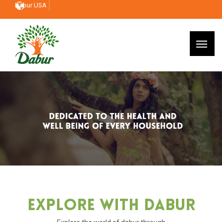
Dabur USA
Explore With Dabur