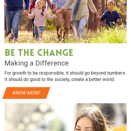
Be The Change
Making a Difference
For growth to be responsible, it should go beyond numbers.
It should do good to the society, create a better world..
KNOW MORE