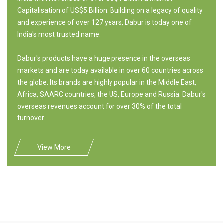
Capitalisation of US$5 Billion. Building on a legacy of quality
and experience of over 127 years, Dabur is today one of
India's most trusted name.
Dabur's products have a huge presence in the overseas
markets and are today available in over 60 countries across
the globe. Its brands are highly popular in the Middle East,
Africa, SAARC countries, the US, Europe and Russia. Dabur's
overseas revenues account for over 30% of the total
turnover.
View More