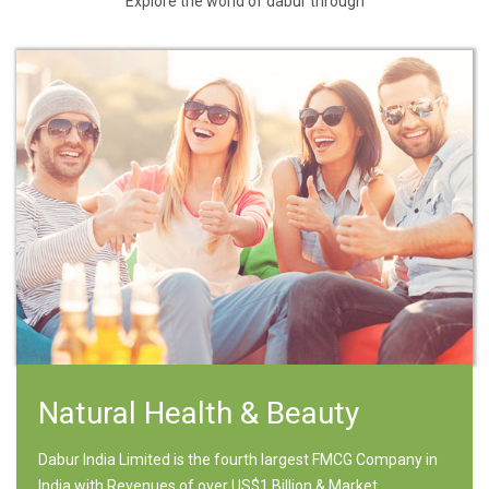
Explore the world of dabur through
Natural Health & Beauty
Dabur India Limited is the fourth largest FMCG Company in
India with Revenues of over US$1 Billion & Market