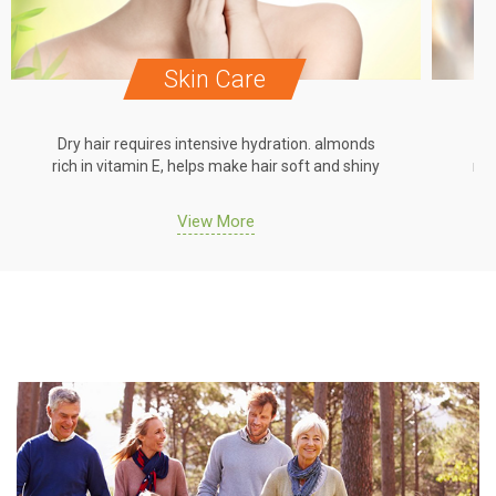
Skin Care
Dry hair requires intensive hydration. almonds
Dr
rich in vitamin E, helps make hair soft and shiny
ric
View More