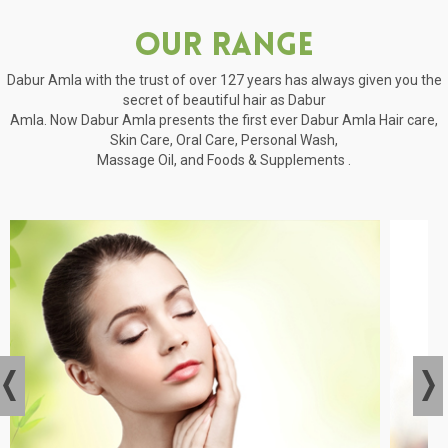
Our Range
Dabur Amla with the trust of over 127 years has always given you the
secret of beautiful hair as Dabur
Amla. Now Dabur Amla presents the first ever Dabur Amla Hair care,
Skin Care, Oral Care, Personal Wash,
Massage Oil, and Foods & Supplements .