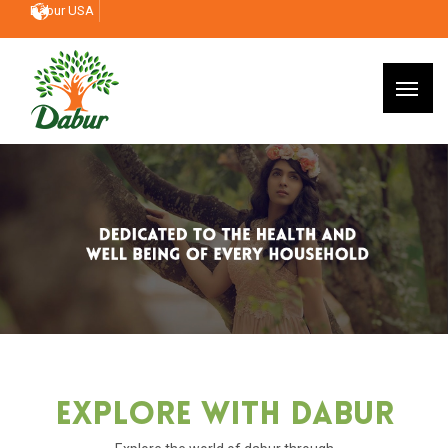
Dabur USA
Explore With Dabur