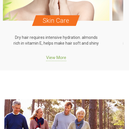
Skin Care
Dry hair requires intensive hydration. almonds
Dr
rich in vitamin E, helps make hair soft and shiny
ric
View More