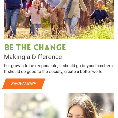
Be The Change
Making a Difference
For growth to be responsible, it should go beyond numbers.
It should do good to the society, create a better world..
KNOW MORE