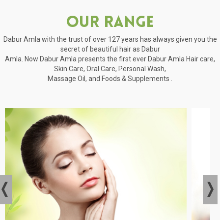
Our Range
Dabur Amla with the trust of over 127 years has always given you the
secret of beautiful hair as Dabur
Amla. Now Dabur Amla presents the first ever Dabur Amla Hair care,
Skin Care, Oral Care, Personal Wash,
Massage Oil, and Foods & Supplements .