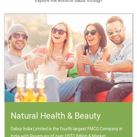
Explore the world of dabur through
Natural Health & Beauty
Dabur India Limited is the fourth largest FMCG Company in
India with Revenues of over US$1 Billion & Market