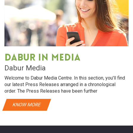
Dabur in media
Dabur Media
Welcome to Dabur Media Centre. In this section, you'll find
our latest Press Releases arranged in a chronological
order. The Press Releases have been further
KNOW MORE