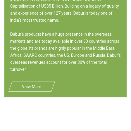
Capitalisation of US$5 Billion. Building on a legacy of quality
and experience of over 127 years, Dabur is today one of
India's most trusted name.
Dabur's products have a huge presence in the overseas
markets and are today available in over 60 countries across
the globe. Its brands are highly popular in the Middle East,
Africa, SAARC countries, the US, Europe and Russia. Dabur's
overseas revenues account for over 30% of the total
turnover.
View More