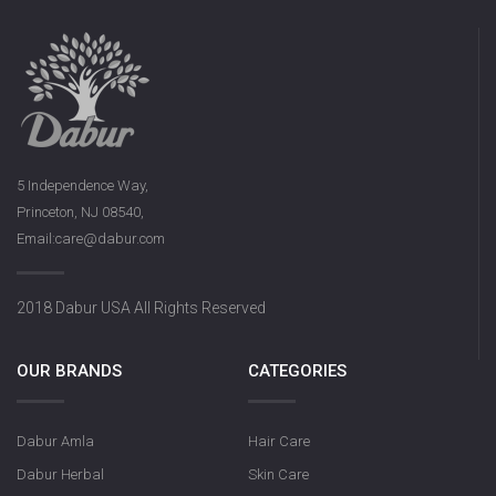
5 Independence Way,
Princeton, NJ 08540,
Email:care@dabur.com
2018 Dabur USA All Rights Reserved
OUR BRANDS
CATEGORIES
Dabur Amla
Hair Care
Dabur Herbal
Skin Care