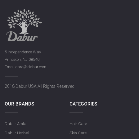
5 Independence Way,
Princeton, NJ 08540,
Email:care@dabur.com
2018 Dabur USA All Rights Reserved
OUR BRANDS
CATEGORIES
Dabur Amla
Hair Care
Dabur Herbal
Skin Care