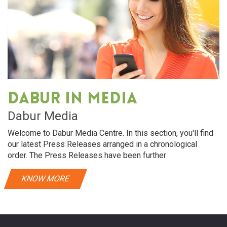
Dabur in media
Dabur Media
Welcome to Dabur Media Centre. In this section, you'll find
our latest Press Releases arranged in a chronological
order. The Press Releases have been further
KNOW MORE