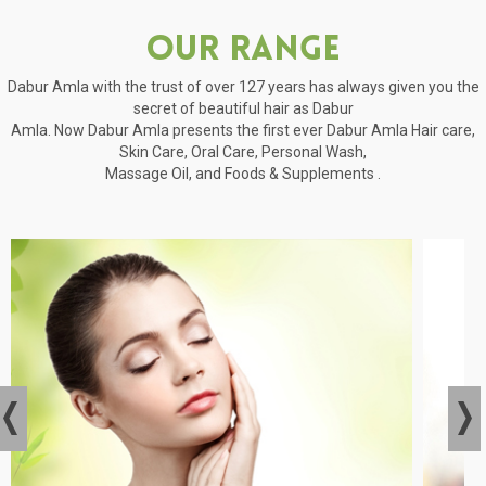
Our Range
Dabur Amla with the trust of over 127 years has always given you the
secret of beautiful hair as Dabur
Amla. Now Dabur Amla presents the first ever Dabur Amla Hair care,
Skin Care, Oral Care, Personal Wash,
Massage Oil, and Foods & Supplements .