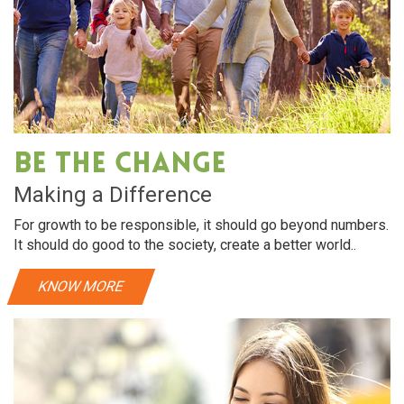
Be The Change
Making a Difference
For growth to be responsible, it should go beyond numbers.
It should do good to the society, create a better world..
KNOW MORE