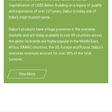
Capitalisation of US$5 Billion. Building on a legacy of quality
and experience of over 127 years, Dabur is today one of
India's most trusted name.
Dabur's products have a huge presence in the overseas
markets and are today available in over 60 countries across
the globe. Its brands are highly popular in the Middle East,
Africa, SAARC countries, the US, Europe and Russia. Dabur's
overseas revenues account for over 30% of the total
turnover.
View More