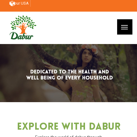
Dabur USA
Explore With Dabur