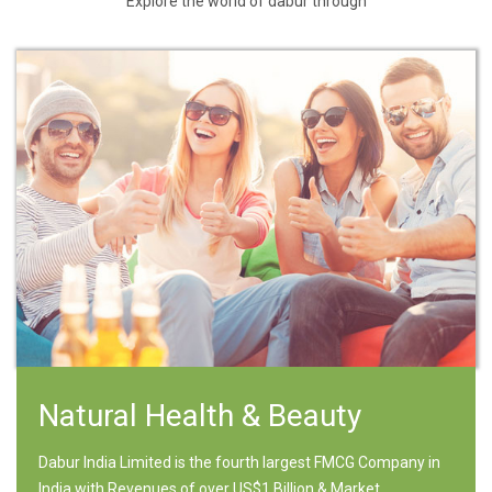
Explore the world of dabur through
Natural Health & Beauty
Dabur India Limited is the fourth largest FMCG Company in
India with Revenues of over US$1 Billion & Market