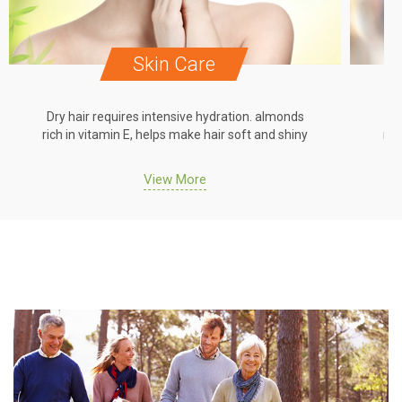
Skin Care
Dry hair requires intensive hydration. almonds
Dr
rich in vitamin E, helps make hair soft and shiny
ric
View More