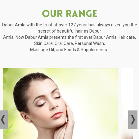
Our Range
Dabur Amla with the trust of over 127 years has always given you the
secret of beautiful hair as Dabur
Amla. Now Dabur Amla presents the first ever Dabur Amla Hair care,
Skin Care, Oral Care, Personal Wash,
Massage Oil, and Foods & Supplements .