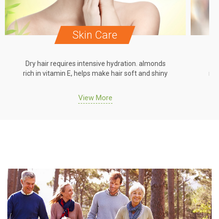
Skin Care
Dry hair requires intensive hydration. almonds
Dr
rich in vitamin E, helps make hair soft and shiny
ric
View More