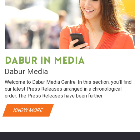
Dabur in media
Dabur Media
Welcome to Dabur Media Centre. In this section, you'll find
our latest Press Releases arranged in a chronological
order. The Press Releases have been further
KNOW MORE