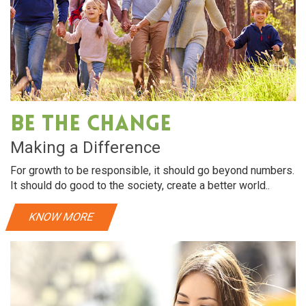
Be The Change
Making a Difference
For growth to be responsible, it should go beyond numbers.
It should do good to the society, create a better world..
KNOW MORE