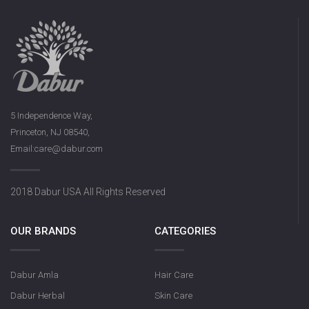
5 Independence Way,
Princeton, NJ 08540,
Email:care@dabur.com
2018 Dabur USA All Rights Reserved
OUR BRANDS
CATEGORIES
Dabur Amla
Hair Care
Dabur Herbal
Skin Care