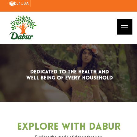
Dabur USA
Explore With Dabur