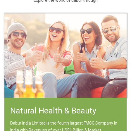
Explore the world of dabur through
Natural Health & Beauty
Dabur India Limited is the fourth largest FMCG Company in
India with Revenues of over US$1 Billion & Market