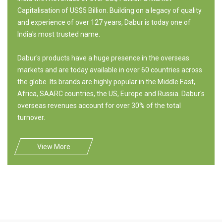
Capitalisation of US$5 Billion. Building on a legacy of quality
and experience of over 127 years, Dabur is today one of
India's most trusted name.
Dabur's products have a huge presence in the overseas
markets and are today available in over 60 countries across
the globe. Its brands are highly popular in the Middle East,
Africa, SAARC countries, the US, Europe and Russia. Dabur's
overseas revenues account for over 30% of the total
turnover.
View More