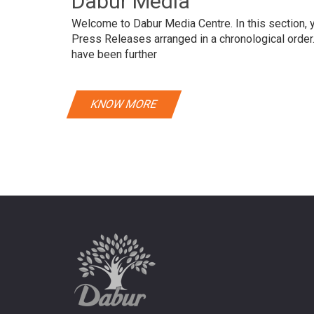
Dabur Media
Welcome to Dabur Media Centre. In this section, yo
Press Releases arranged in a chronological orde
have been further
KNOW MORE