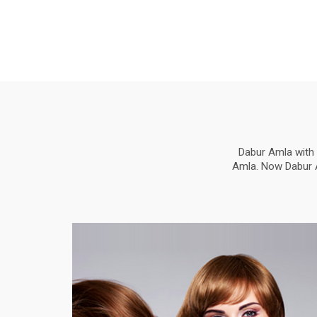
Dabur Amla with 
Amla. Now Dabur Am