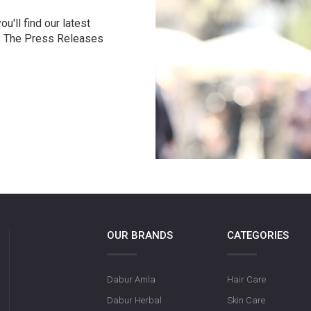
u'll find our latest
r. The Press Releases
OUR BRANDS
CATEGORIES
Dabur Amla
Hair Care
Dabur Herbal
Skin Care