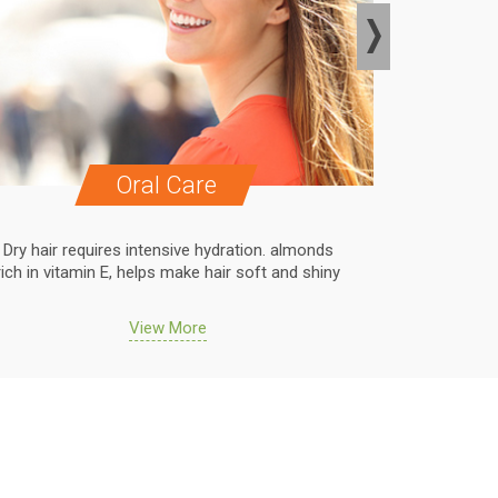
Oral Care
Dry hair requires intensive hydration. almonds
Dry hair r
rich in vitamin E, helps make hair soft and shiny
rich in vit
View More