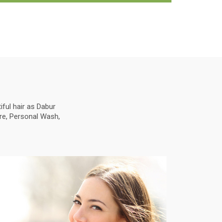
ful hair as Dabur
are, Personal Wash,