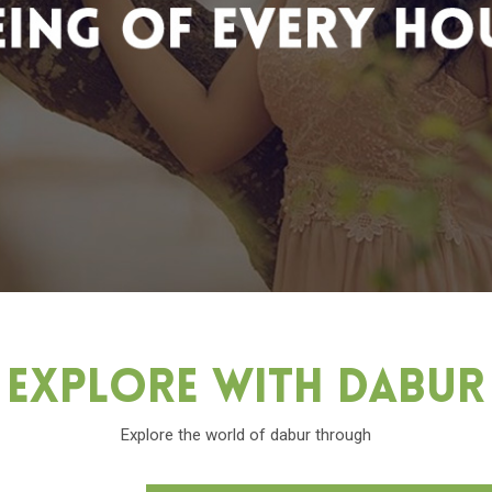
Explore With Dabu
Explore the world of dabur through