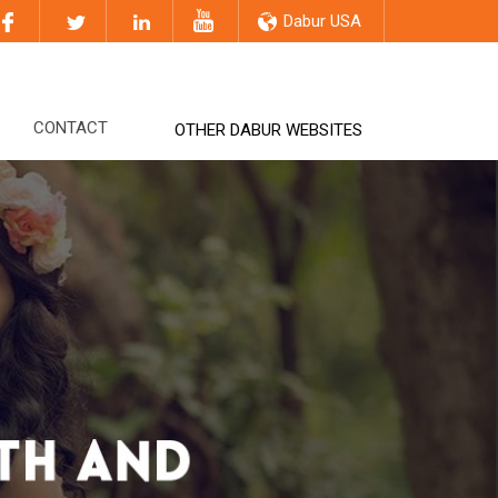
Dabur USA
CONTACT
OTHER DABUR WEBSITES