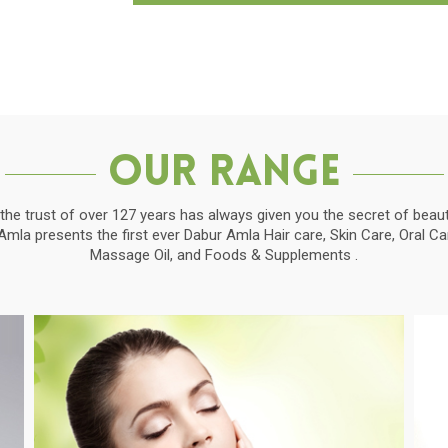
Our Range
the trust of over 127 years has always given you the secret of beauti
la presents the first ever Dabur Amla Hair care, Skin Care, Oral C
Massage Oil, and Foods & Supplements .