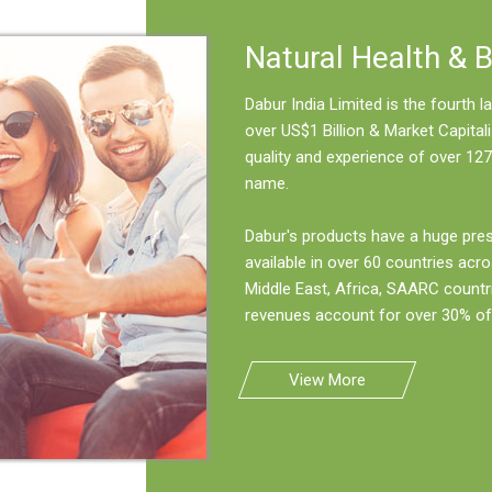
Natural Health & 
Dabur India Limited is the fourth
over US$1 Billion & Market Capitali
quality and experience of over 127
name.
Dabur's products have a huge pre
available in over 60 countries acro
Middle East, Africa, SAARC countr
revenues account for over 30% of 
View More