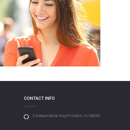
CONTACT INFO
5 Independence Way,Princeton, NJ 08540,