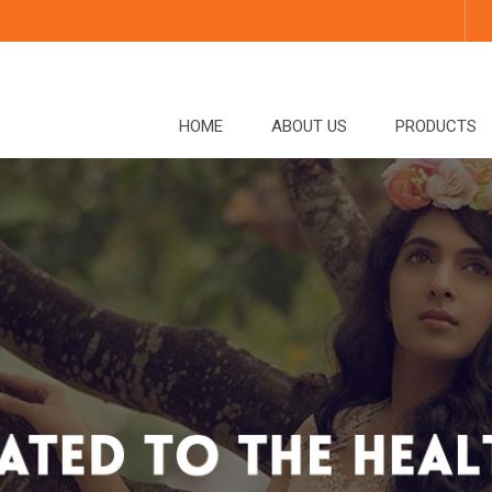
HOME
ABOUT US
PRODUCTS