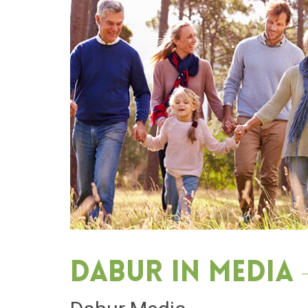
Dabur in media