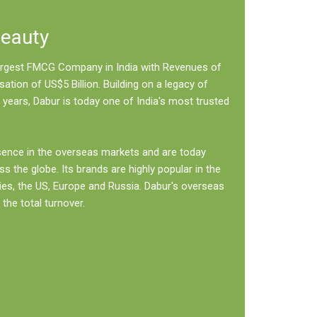
Beauty
 largest FMCG Company in India with Revenues of
sation of US$5 Billion. Building on a legacy of
 years, Dabur is today one of India's most trusted
sence in the overseas markets and are today
ss the globe. Its brands are highly popular in the
ies, the US, Europe and Russia. Dabur's overseas
the total turnover.