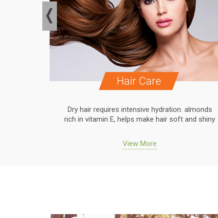
Hair Care
. almonds
Dry hair requires intensive hydration. almonds
 and shiny
rich in vitamin E, helps make hair soft and shiny
View More