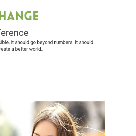
Change
ference
ible, it should go beyond numbers. It should
reate a better world..