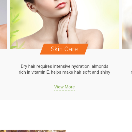
Skin Care
Dry hair requires intensive hydration. almonds
rich in vitamin E, helps make hair soft and shiny
View More