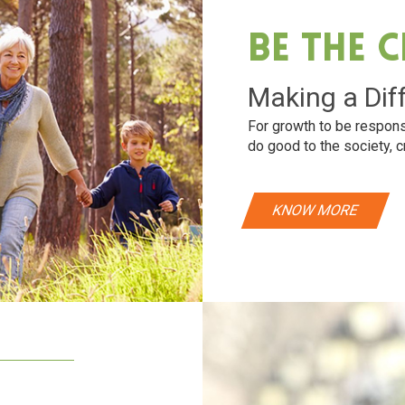
Be The 
Making a Dif
For growth to be respons
do good to the society, c
KNOW MORE