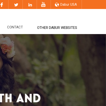
Dabur USA
CONTACT
OTHER DABUR WEBSITES