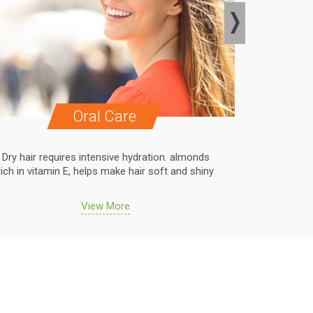
Oral Care
Dry hair requires intensive hydration. almonds
Dry hair r
rich in vitamin E, helps make hair soft and shiny
rich in vit
View More