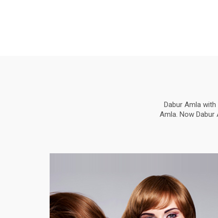
Dabur Amla with 
Amla. Now Dabur Am