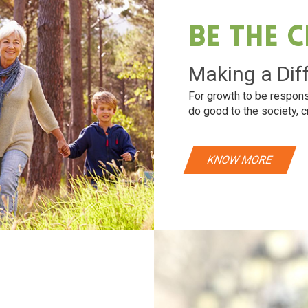
Be The 
Making a Dif
For growth to be respons
do good to the society, c
KNOW MORE