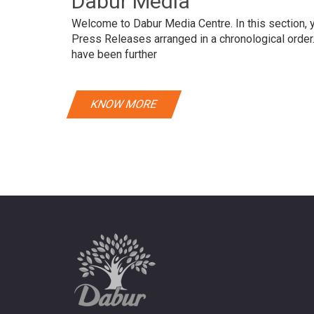
Dabur Media
Welcome to Dabur Media Centre. In this section, yo
Press Releases arranged in a chronological orde
have been further
KNOW MORE