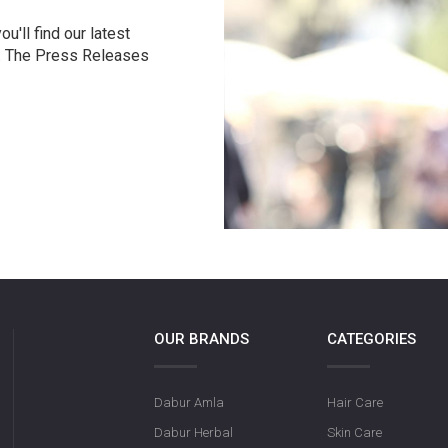
u'll find our latest
r. The Press Releases
OUR BRANDS
CATEGORIES
Dabur Amla
Hair Care
Dabur Herbal
Skin Care