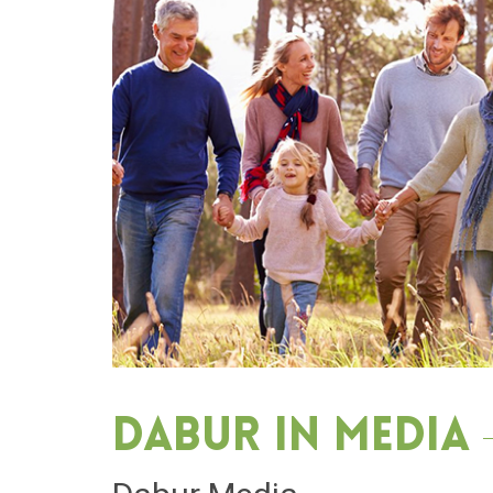
Dabur in media