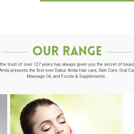
Our Range
the trust of over 127 years has always given you the secret of beauti
la presents the first ever Dabur Amla Hair care, Skin Care, Oral C
Massage Oil, and Foods & Supplements .