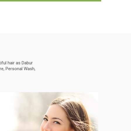
ful hair as Dabur
are, Personal Wash,