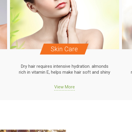
Skin Care
Dry hair requires intensive hydration. almonds
rich in vitamin E, helps make hair soft and shiny
View More