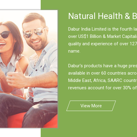
Natural Health & 
Dabur India Limited is the fourth
over US$1 Billion & Market Capitali
quality and experience of over 127
name.
Dabur's products have a huge pre
available in over 60 countries acro
Middle East, Africa, SAARC countr
revenues account for over 30% of 
View More