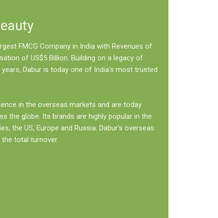
Beauty
 largest FMCG Company in India with Revenues of
sation of US$5 Billion. Building on a legacy of
 years, Dabur is today one of India's most trusted
sence in the overseas markets and are today
ss the globe. Its brands are highly popular in the
ies, the US, Europe and Russia. Dabur's overseas
the total turnover.