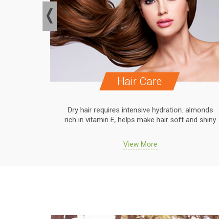
Hair Care
. almonds
Dry hair requires intensive hydration. almonds
 and shiny
rich in vitamin E, helps make hair soft and shiny
View More