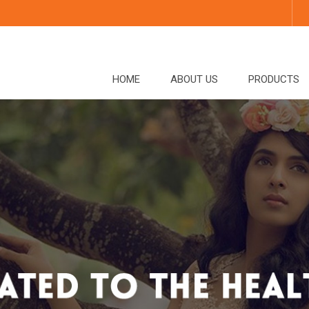
HOME
ABOUT US
PRODUCTS