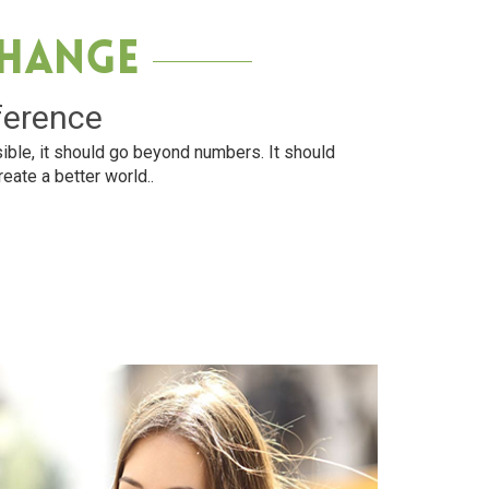
Change
ference
ible, it should go beyond numbers. It should
reate a better world..