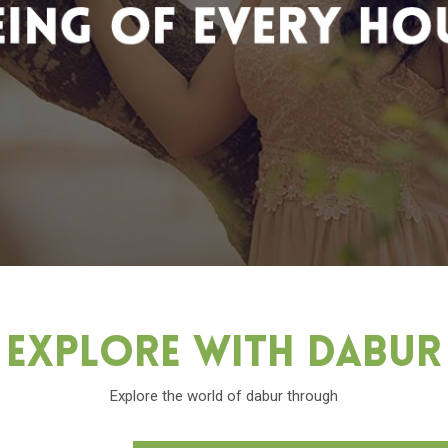
Explore With Dabu
Explore the world of dabur through