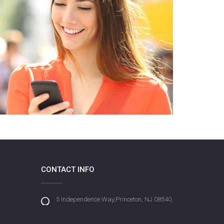
CONTACT INFO
5 Independence Way,Princeton, NJ 08540,