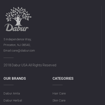
5 Independence Way,
Princeton, NJ 08540,
Email:care@dabur.com
2018 Dabur USA All Rights Reserved
OUR BRANDS
CATEGORIES
Dabur Amla
Hair Care
Dabur Herbal
Skin Care