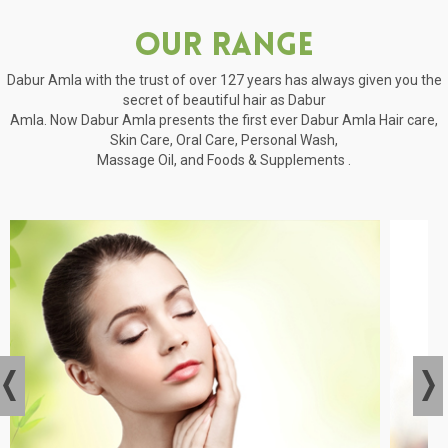
Our Range
Dabur Amla with the trust of over 127 years has always given you the
secret of beautiful hair as Dabur
Amla. Now Dabur Amla presents the first ever Dabur Amla Hair care,
Skin Care, Oral Care, Personal Wash,
Massage Oil, and Foods & Supplements .