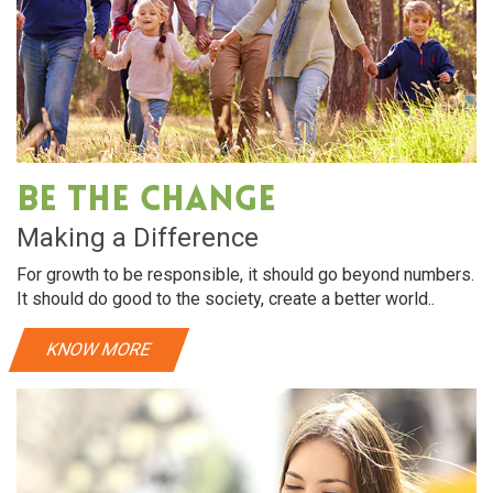
Be The Change
Making a Difference
For growth to be responsible, it should go beyond numbers.
It should do good to the society, create a better world..
KNOW MORE