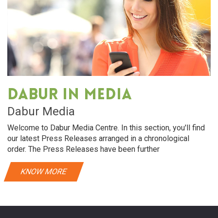
Dabur in media
Dabur Media
Welcome to Dabur Media Centre. In this section, you'll find
our latest Press Releases arranged in a chronological
order. The Press Releases have been further
KNOW MORE