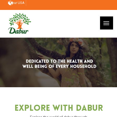
Dabur USA
Explore With Dabur