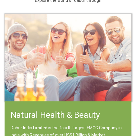
Explore the world of dabur through
Natural Health & Beauty
Dabur India Limited is the fourth largest FMCG Company in
India with Revenues of over US$1 Billion & Market