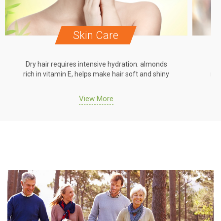
Skin Care
Dry hair requires intensive hydration. almonds
Dr
rich in vitamin E, helps make hair soft and shiny
ric
View More