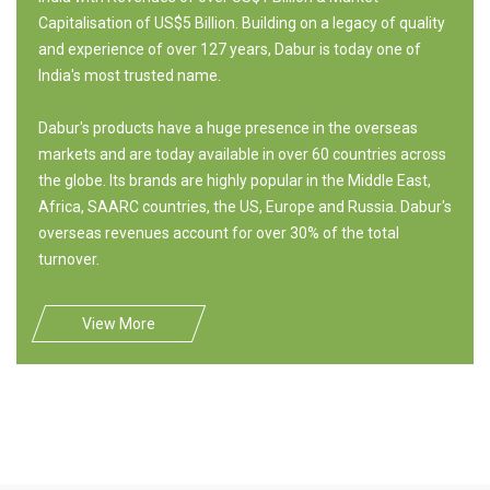
Capitalisation of US$5 Billion. Building on a legacy of quality
and experience of over 127 years, Dabur is today one of
India's most trusted name.
Dabur's products have a huge presence in the overseas
markets and are today available in over 60 countries across
the globe. Its brands are highly popular in the Middle East,
Africa, SAARC countries, the US, Europe and Russia. Dabur's
overseas revenues account for over 30% of the total
turnover.
View More