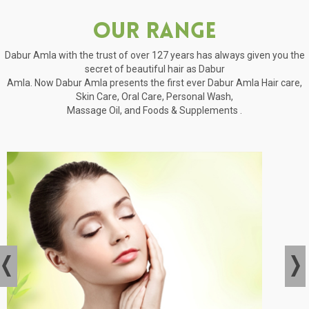
Our Range
Dabur Amla with the trust of over 127 years has always given you the
secret of beautiful hair as Dabur
Amla. Now Dabur Amla presents the first ever Dabur Amla Hair care,
Skin Care, Oral Care, Personal Wash,
Massage Oil, and Foods & Supplements .