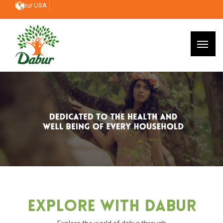
Dabur USA
Explore With Dabur