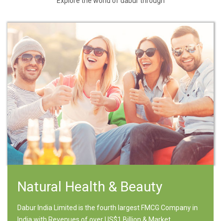
Explore the world of dabur through
Natural Health & Beauty
Dabur India Limited is the fourth largest FMCG Company in
India with Revenues of over US$1 Billion & Market