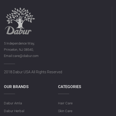
5 Independence Way,
Princeton, NJ 08540,
Email:care@dabur.com
2018 Dabur USA All Rights Reserved
OUR BRANDS
CATEGORIES
Dabur Amla
Hair Care
Dabur Herbal
Skin Care