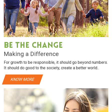
Oral Care
Dry hair requires intensive hydration. almonds
Dry h
rich in vitamin E, helps make hair soft and shiny
rich 
Be The Change
View More
Making a Difference
For growth to be responsible, it should go beyond numbers.
It should do good to the society, create a better world..
KNOW MORE