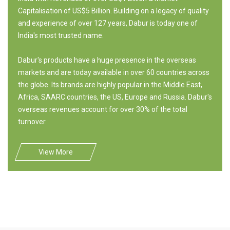
Capitalisation of US$5 Billion. Building on a legacy of quality
and experience of over 127 years, Dabur is today one of
India's most trusted name.
Dabur's products have a huge presence in the overseas
markets and are today available in over 60 countries across
the globe. Its brands are highly popular in the Middle East,
Africa, SAARC countries, the US, Europe and Russia. Dabur's
overseas revenues account for over 30% of the total
turnover.
View More