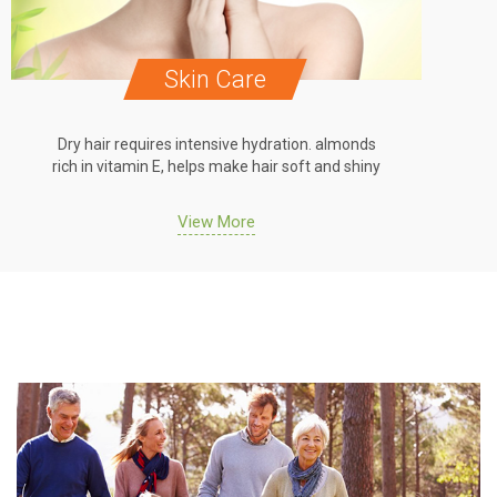
Hair Care
Dry hair requires intensive hydration. almonds
Dry h
rich in vitamin E, helps make hair soft and shiny
rich 
View More