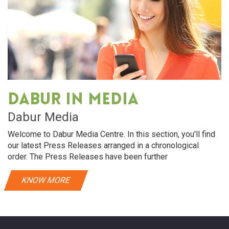
Dabur in media
Dabur Media
Welcome to Dabur Media Centre. In this section, you'll find
our latest Press Releases arranged in a chronological
order. The Press Releases have been further
KNOW MORE