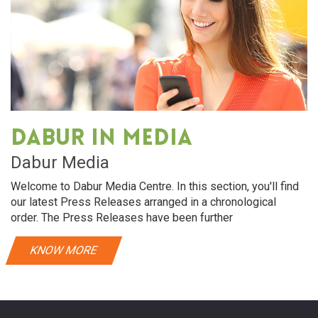
Dabur in media
Dabur Media
Welcome to Dabur Media Centre. In this section, you'll find
our latest Press Releases arranged in a chronological
order. The Press Releases have been further
KNOW MORE