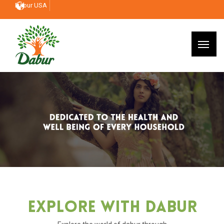
Dabur USA
Explore With Dabur