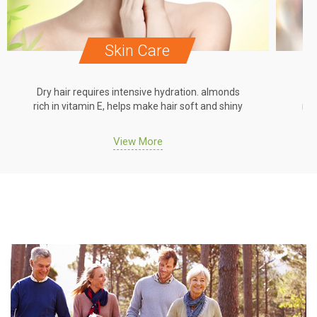
Skin Care
Dry hair requires intensive hydration. almonds
Dr
rich in vitamin E, helps make hair soft and shiny
ric
View More