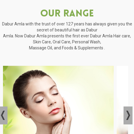
Our Range
Dabur Amla with the trust of over 127 years has always given you the
secret of beautiful hair as Dabur
Amla. Now Dabur Amla presents the first ever Dabur Amla Hair care,
Skin Care, Oral Care, Personal Wash,
Massage Oil, and Foods & Supplements .