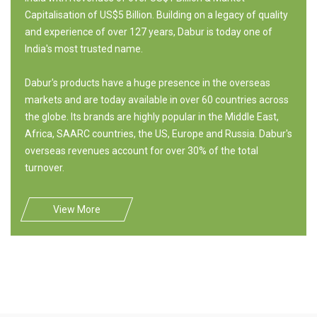
Capitalisation of US$5 Billion. Building on a legacy of quality
and experience of over 127 years, Dabur is today one of
India's most trusted name.
Dabur's products have a huge presence in the overseas
markets and are today available in over 60 countries across
the globe. Its brands are highly popular in the Middle East,
Africa, SAARC countries, the US, Europe and Russia. Dabur's
overseas revenues account for over 30% of the total
turnover.
View More