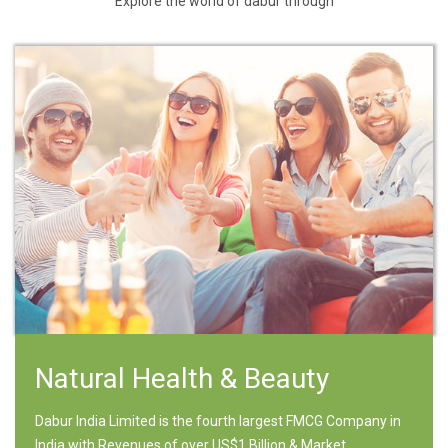
Explore the world of dabur through
Natural Health & Beauty
Dabur India Limited is the fourth largest FMCG Company in
India with Revenues of over US$1 Billion & Market