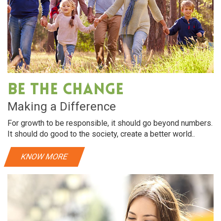
Be The Change
Making a Difference
For growth to be responsible, it should go beyond numbers.
It should do good to the society, create a better world..
KNOW MORE