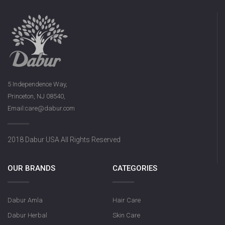
5 Independence Way,
Princeton, NJ 08540,
Email:care@dabur.com
2018 Dabur USA All Rights Reserved
OUR BRANDS
CATEGORIES
Dabur Amla
Hair Care
Dabur Herbal
Skin Care