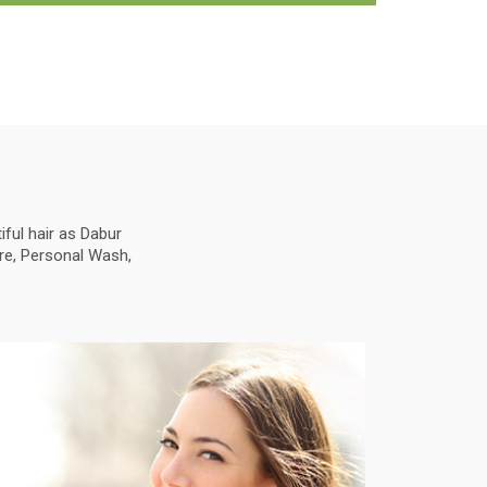
ful hair as Dabur
are, Personal Wash,