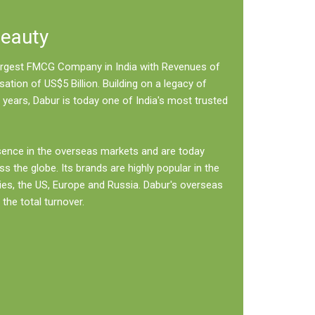
Beauty
 largest FMCG Company in India with Revenues of
sation of US$5 Billion. Building on a legacy of
 years, Dabur is today one of India's most trusted
sence in the overseas markets and are today
ss the globe. Its brands are highly popular in the
ies, the US, Europe and Russia. Dabur's overseas
the total turnover.