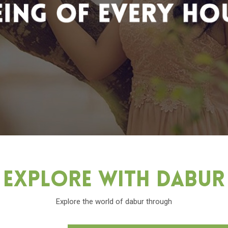
Explore With Dabu
Explore the world of dabur through