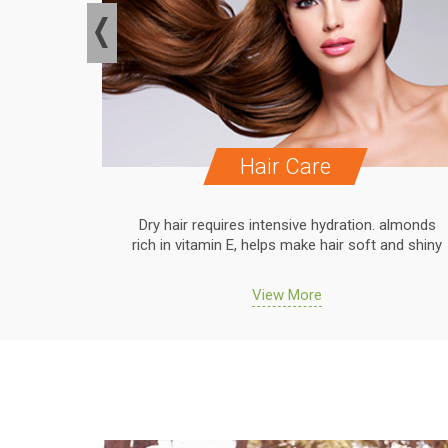
Hair Care
. almonds
Dry hair requires intensive hydration. almonds
 and shiny
rich in vitamin E, helps make hair soft and shiny
View More