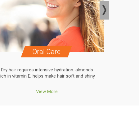
Oral Care
Dry hair requires intensive hydration. almonds
Dry hair r
rich in vitamin E, helps make hair soft and shiny
rich in vit
View More