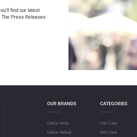
u'll find our latest
r. The Press Releases
OUR BRANDS
CATEGORIES
Dabur Amla
Hair Care
Dabur Herbal
Skin Care