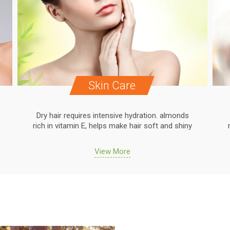
Skin Care
Dry hair requires intensive hydration. almonds
rich in vitamin E, helps make hair soft and shiny
View More