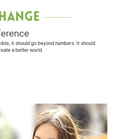
Change
ference
ible, it should go beyond numbers. It should
reate a better world..