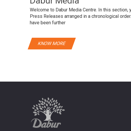
Dabur Media
Welcome to Dabur Media Centre. In this section, yo
Press Releases arranged in a chronological orde
have been further
KNOW MORE