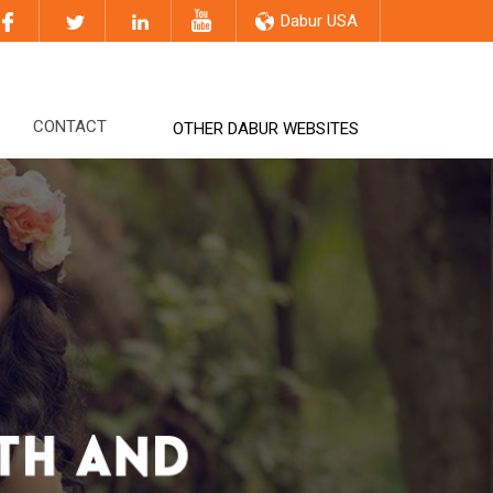
Dabur USA
CONTACT
OTHER DABUR WEBSITES