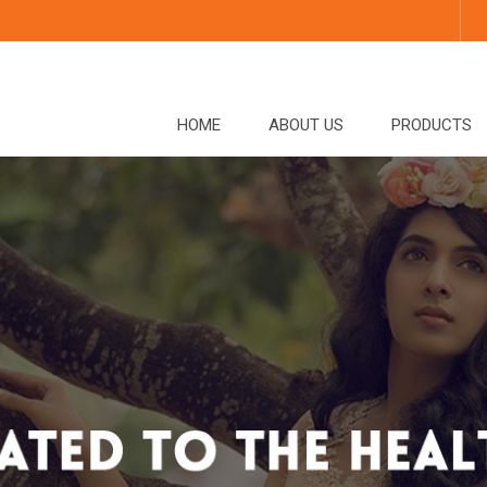
HOME
ABOUT US
PRODUCTS