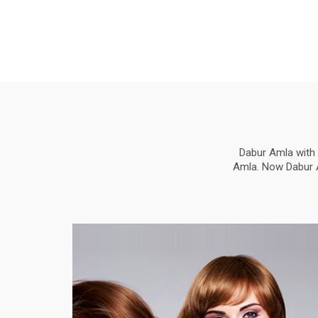
Dabur Amla with 
Amla. Now Dabur Am