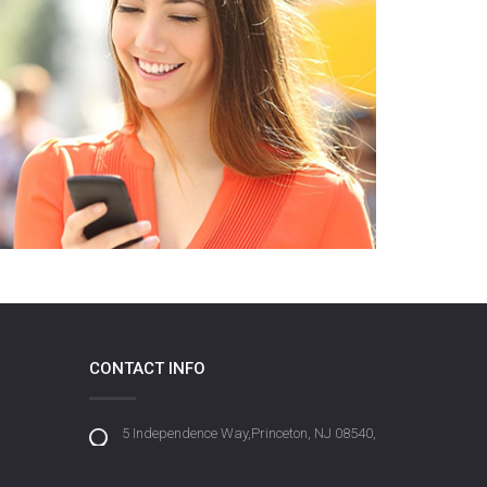
CONTACT INFO
5 Independence Way,Princeton, NJ 08540,