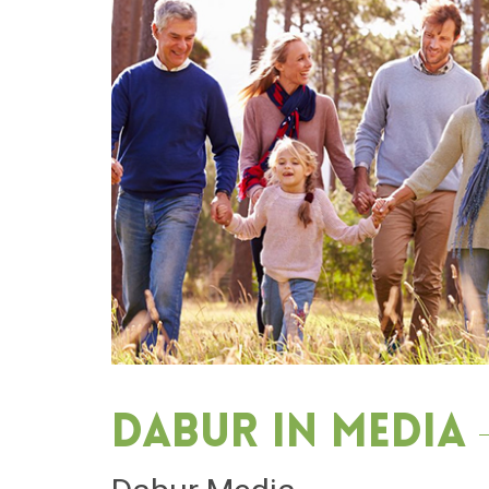
Dabur in media