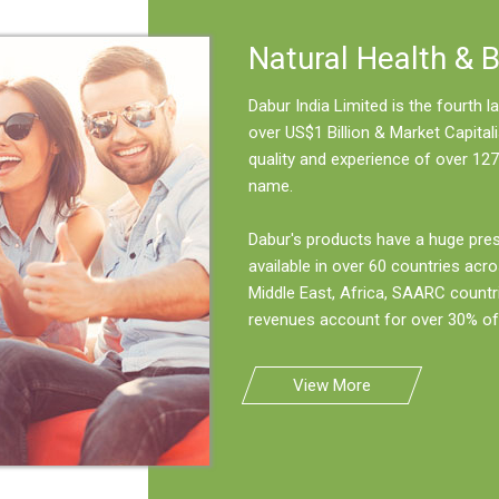
Natural Health & 
Dabur India Limited is the fourth
over US$1 Billion & Market Capitali
quality and experience of over 127
name.
Dabur's products have a huge pre
available in over 60 countries acro
Middle East, Africa, SAARC countr
revenues account for over 30% of 
View More