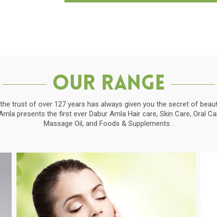
Our Range
the trust of over 127 years has always given you the secret of beauti
la presents the first ever Dabur Amla Hair care, Skin Care, Oral C
Massage Oil, and Foods & Supplements .