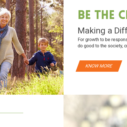
Be The 
Making a Dif
For growth to be respons
do good to the society, c
KNOW MORE