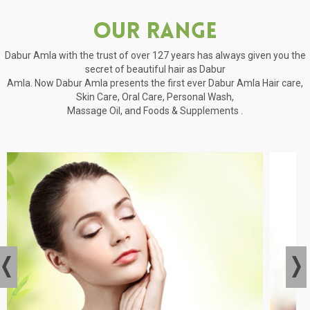
Our Range
Dabur Amla with the trust of over 127 years has always given you the
secret of beautiful hair as Dabur
Amla. Now Dabur Amla presents the first ever Dabur Amla Hair care,
Skin Care, Oral Care, Personal Wash,
Massage Oil, and Foods & Supplements .