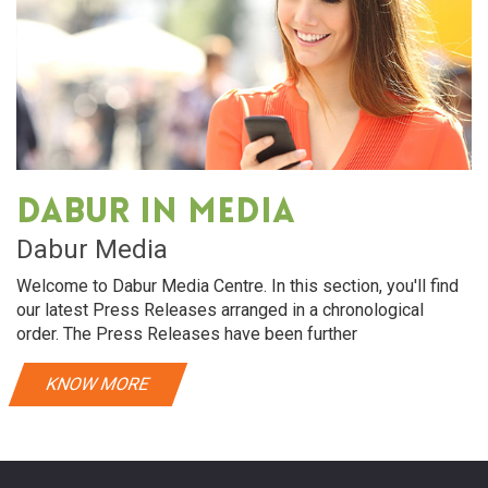
Dabur in media
Dabur Media
Welcome to Dabur Media Centre. In this section, you'll find
our latest Press Releases arranged in a chronological
order. The Press Releases have been further
KNOW MORE