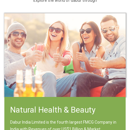
Explore the world of dabur through
Natural Health & Beauty
Dabur India Limited is the fourth largest FMCG Company in
India with Revenues of over US$1 Billion & Market