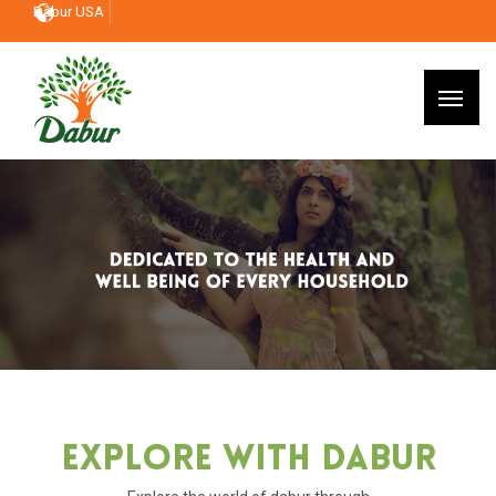
Dabur USA
Explore With Dabur