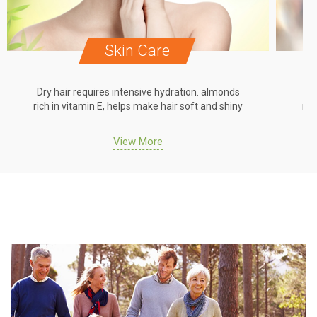
Skin Care
Dry hair requires intensive hydration. almonds
Dr
rich in vitamin E, helps make hair soft and shiny
ric
View More