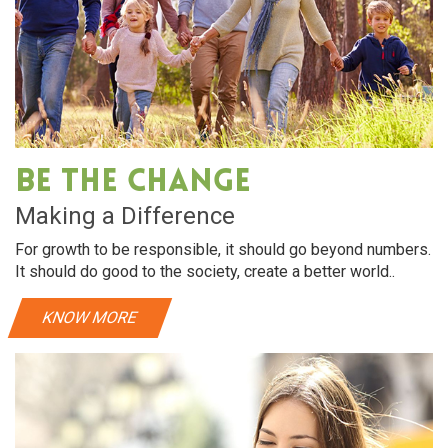
Be The Change
Making a Difference
For growth to be responsible, it should go beyond numbers.
It should do good to the society, create a better world..
KNOW MORE