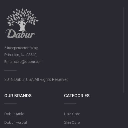
5 Independence Way,
Princeton, NJ 08540,
Email:care@dabur.com
2018 Dabur USA All Rights Reserved
OUR BRANDS
CATEGORIES
Dabur Amla
Hair Care
Dabur Herbal
Skin Care