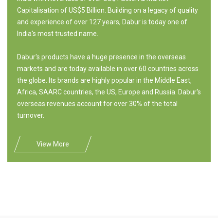
Capitalisation of US$5 Billion. Building on a legacy of quality
and experience of over 127 years, Dabur is today one of
India's most trusted name.
Dabur's products have a huge presence in the overseas
markets and are today available in over 60 countries across
the globe. Its brands are highly popular in the Middle East,
Africa, SAARC countries, the US, Europe and Russia. Dabur's
overseas revenues account for over 30% of the total
turnover.
View More