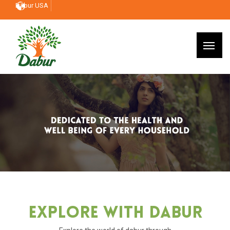
Dabur USA
Explore With Dabur