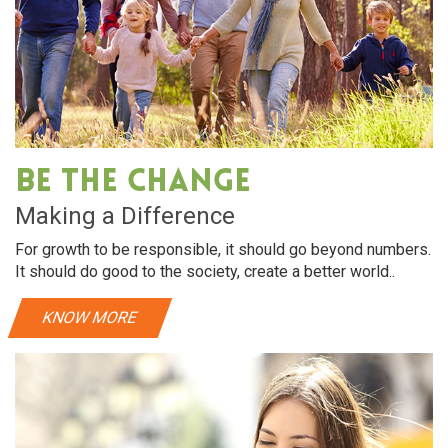
Be The Change
Making a Difference
For growth to be responsible, it should go beyond numbers.
It should do good to the society, create a better world..
KNOW MORE