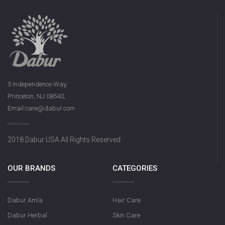
5 Independence Way,
Princeton, NJ 08540,
Email:care@dabur.com
2018 Dabur USA All Rights Reserved
OUR BRANDS
CATEGORIES
Dabur Amla
Hair Care
Dabur Herbal
Skin Care