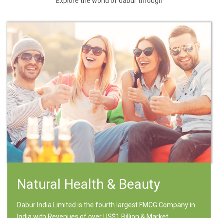
Explore the world of dabur through
Natural Health & Beauty
Dabur India Limited is the fourth largest FMCG Company in
India with Revenues of over US$1 Billion & Market