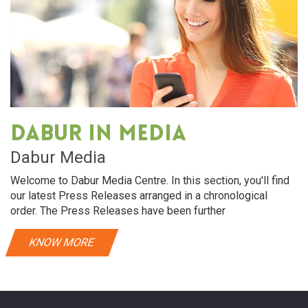
Dabur in media
Dabur Media
Welcome to Dabur Media Centre. In this section, you'll find
our latest Press Releases arranged in a chronological
order. The Press Releases have been further
KNOW MORE