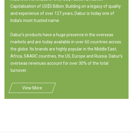
Capitalisation of US$5 Billion. Building on a legacy of quality
and experience of over 127 years, Dabur is today one of
India's most trusted name.
Dabur's products have a huge presence in the overseas
markets and are today available in over 60 countries across
the globe. Its brands are highly popular in the Middle East,
Africa, SAARC countries, the US, Europe and Russia. Dabur's
overseas revenues account for over 30% of the total
turnover.
View More