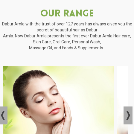
Our Range
Dabur Amla with the trust of over 127 years has always given you the
secret of beautiful hair as Dabur
Amla. Now Dabur Amla presents the first ever Dabur Amla Hair care,
Skin Care, Oral Care, Personal Wash,
Massage Oil, and Foods & Supplements .