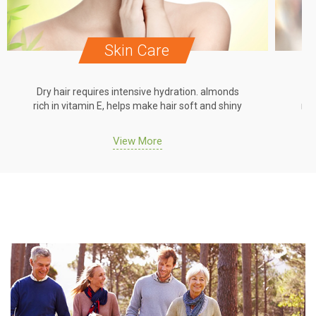
Skin Care
Dry hair requires intensive hydration. almonds
Dr
rich in vitamin E, helps make hair soft and shiny
ric
View More