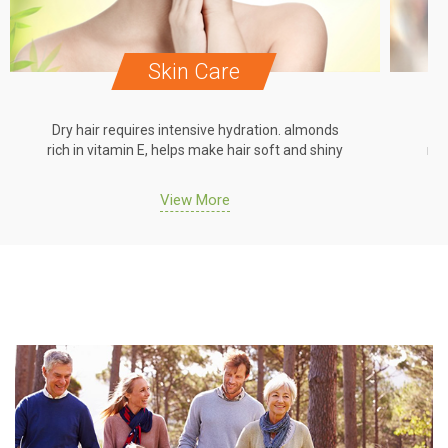
Skin Care
Dry hair requires intensive hydration. almonds
Dr
rich in vitamin E, helps make hair soft and shiny
ric
View More