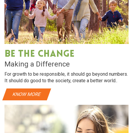
Be The Change
Making a Difference
For growth to be responsible, it should go beyond numbers.
It should do good to the society, create a better world..
KNOW MORE