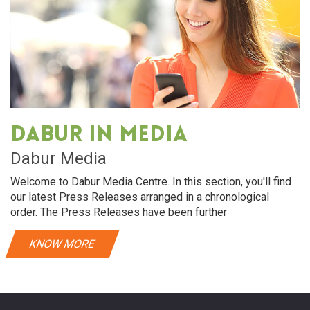
Dabur in media
Dabur Media
Welcome to Dabur Media Centre. In this section, you'll find
our latest Press Releases arranged in a chronological
order. The Press Releases have been further
KNOW MORE