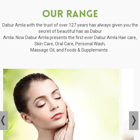
Our Range
Dabur Amla with the trust of over 127 years has always given you the
secret of beautiful hair as Dabur
Amla. Now Dabur Amla presents the first ever Dabur Amla Hair care,
Skin Care, Oral Care, Personal Wash,
Massage Oil, and Foods & Supplements .