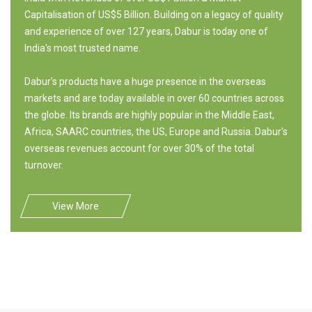
Capitalisation of US$5 Billion. Building on a legacy of quality
and experience of over 127 years, Dabur is today one of
India's most trusted name.
Dabur's products have a huge presence in the overseas
markets and are today available in over 60 countries across
the globe. Its brands are highly popular in the Middle East,
Africa, SAARC countries, the US, Europe and Russia. Dabur's
overseas revenues account for over 30% of the total
turnover.
View More