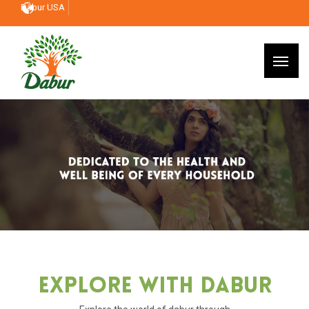
Dabur USA
Explore With Dabur