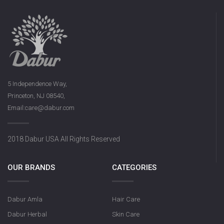
5 Independence Way,
Princeton, NJ 08540,
Email:care@dabur.com
2018 Dabur USA All Rights Reserved
OUR BRANDS
CATEGORIES
Dabur Amla
Hair Care
Dabur Herbal
Skin Care