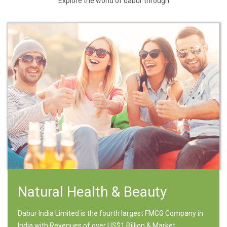
Explore the world of dabur through
Natural Health & Beauty
Dabur India Limited is the fourth largest FMCG Company in
India with Revenues of over US$1 Billion & Market