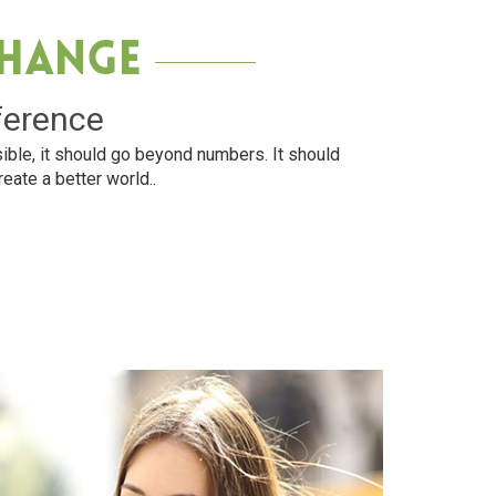
Change
ference
ible, it should go beyond numbers. It should
reate a better world..