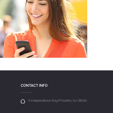
CONTACT INFO
5 Independence Way,Princeton, NJ 08540,