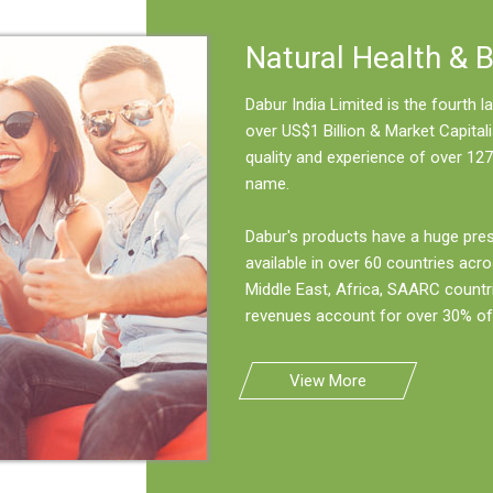
Natural Health & 
Dabur India Limited is the fourth
over US$1 Billion & Market Capitali
quality and experience of over 127
name.
Dabur's products have a huge pre
available in over 60 countries acro
Middle East, Africa, SAARC countr
revenues account for over 30% of 
View More