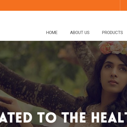
HOME
ABOUT US
PRODUCTS