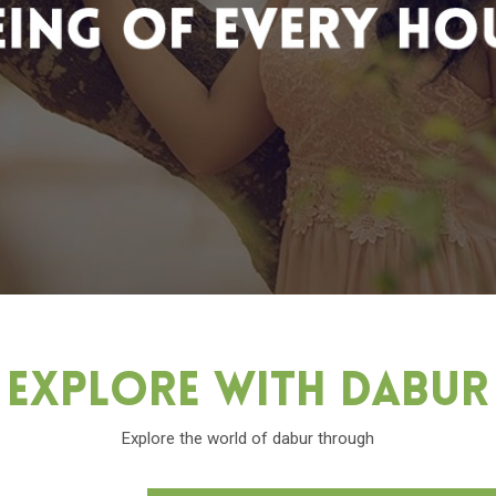
Explore With Dabu
Explore the world of dabur through