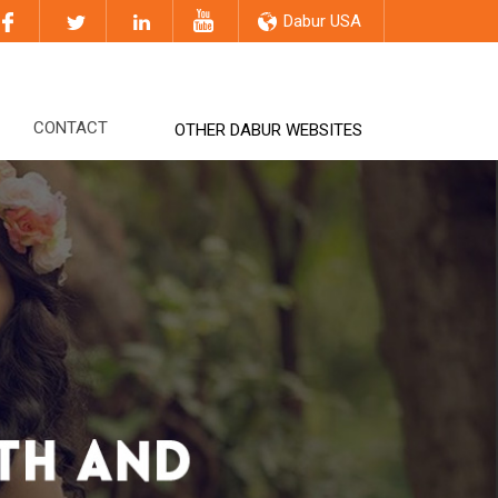
Dabur USA
CONTACT
OTHER DABUR WEBSITES