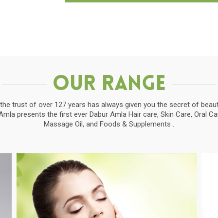
Our Range
the trust of over 127 years has always given you the secret of beauti
la presents the first ever Dabur Amla Hair care, Skin Care, Oral C
Massage Oil, and Foods & Supplements .