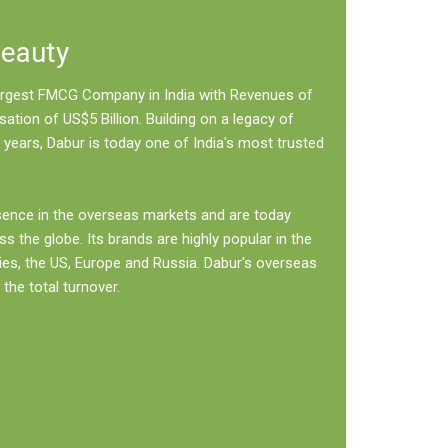
Beauty
 largest FMCG Company in India with Revenues of
sation of US$5 Billion. Building on a legacy of
 years, Dabur is today one of India's most trusted
sence in the overseas markets and are today
ss the globe. Its brands are highly popular in the
ies, the US, Europe and Russia. Dabur's overseas
the total turnover.