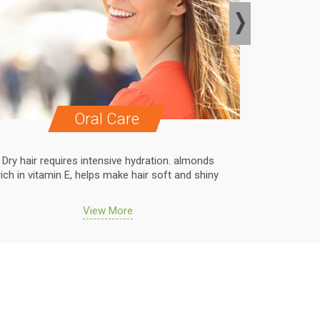
Oral Care
Dry hair requires intensive hydration. almonds
Dry hair r
rich in vitamin E, helps make hair soft and shiny
rich in vit
View More