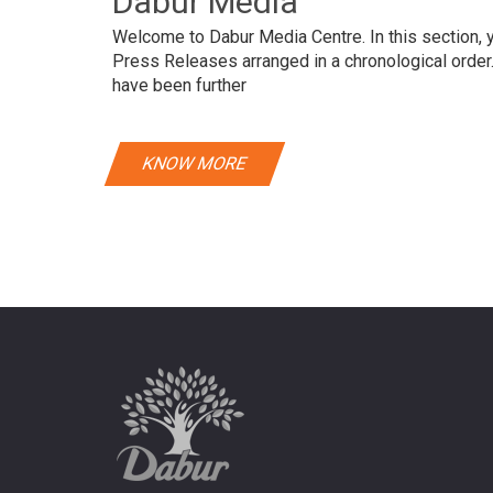
Dabur Media
Welcome to Dabur Media Centre. In this section, yo
Press Releases arranged in a chronological orde
have been further
KNOW MORE