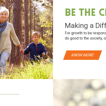
Be The 
Making a Dif
For growth to be respons
do good to the society, c
KNOW MORE