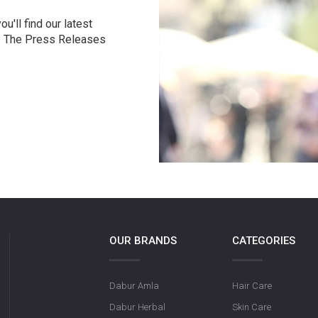
u'll find our latest
r. The Press Releases
OUR BRANDS
CATEGORIES
Dabur Amla
Hair Care
Dabur Herbal
Skin Care