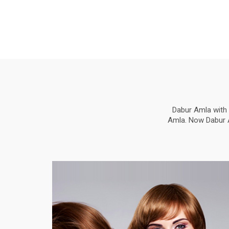
Dabur Amla with 
Amla. Now Dabur Am