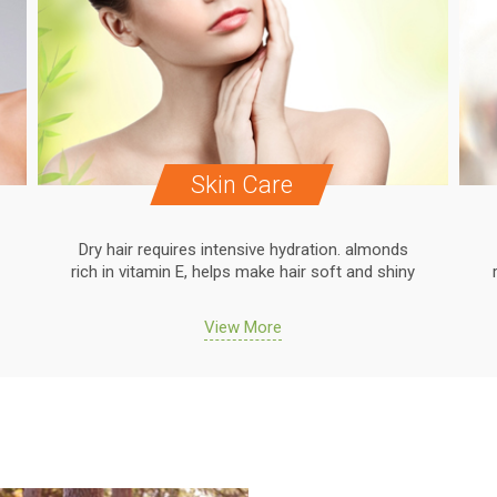
Skin Care
Dry hair requires intensive hydration. almonds
rich in vitamin E, helps make hair soft and shiny
View More