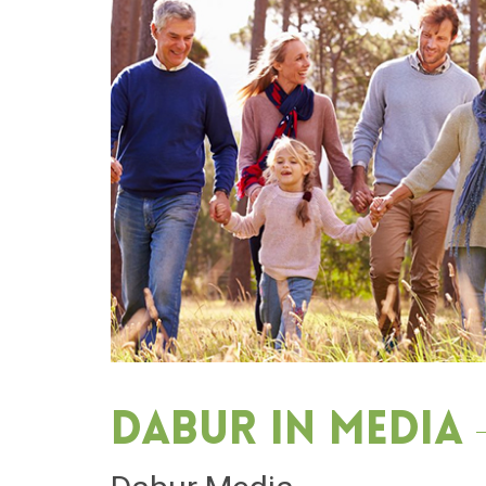
Dabur in media