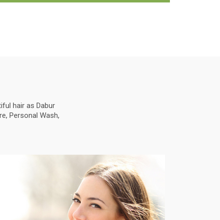
ful hair as Dabur
are, Personal Wash,