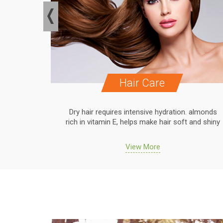
Hair Care
. almonds
Dry hair requires intensive hydration. almonds
 and shiny
rich in vitamin E, helps make hair soft and shiny
View More