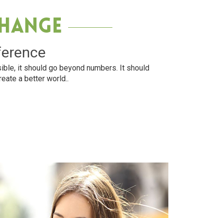
Change
ference
ible, it should go beyond numbers. It should
reate a better world..