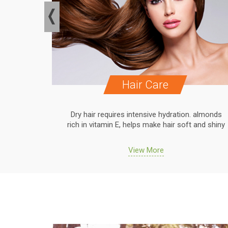
Hair Care
. almonds
Dry hair requires intensive hydration. almonds
 and shiny
rich in vitamin E, helps make hair soft and shiny
View More