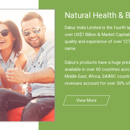
Natural Health & 
Dabur India Limited is the fourth
over US$1 Billion & Market Capitali
quality and experience of over 127
name.
Dabur's products have a huge pre
available in over 60 countries acro
Middle East, Africa, SAARC countr
revenues account for over 30% of 
View More