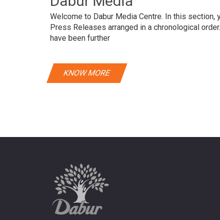
Dabur Media
Welcome to Dabur Media Centre. In this section, yo
Press Releases arranged in a chronological orde
have been further
KNOW MORE