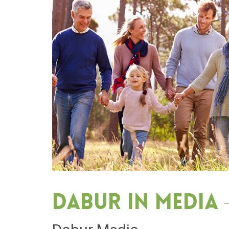
Dabur in media