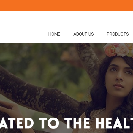
HOME
ABOUT US
PRODUCTS