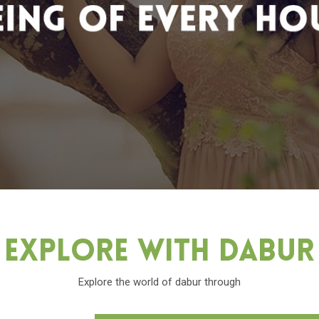
Explore With Dabu
Explore the world of dabur through