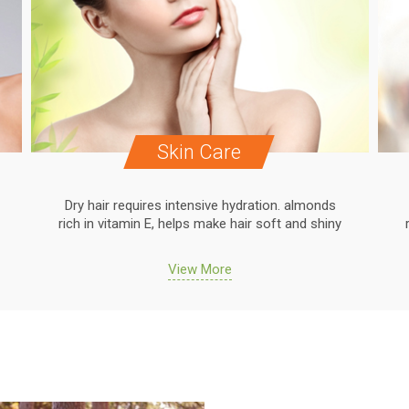
Skin Care
Dry hair requires intensive hydration. almonds
rich in vitamin E, helps make hair soft and shiny
View More