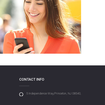
CONTACT INFO
5 Independence Way,Princeton, NJ 08540,