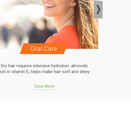
Oral Care
Dry hair requires intensive hydration. almonds
Dry hair r
rich in vitamin E, helps make hair soft and shiny
rich in vit
View More