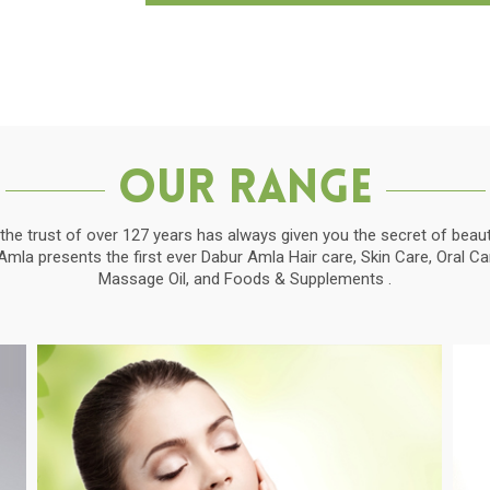
Our Range
the trust of over 127 years has always given you the secret of beauti
la presents the first ever Dabur Amla Hair care, Skin Care, Oral C
Massage Oil, and Foods & Supplements .