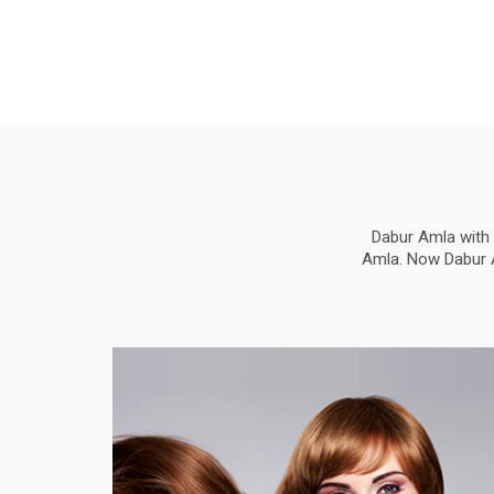
Dabur Amla with 
Amla. Now Dabur Am