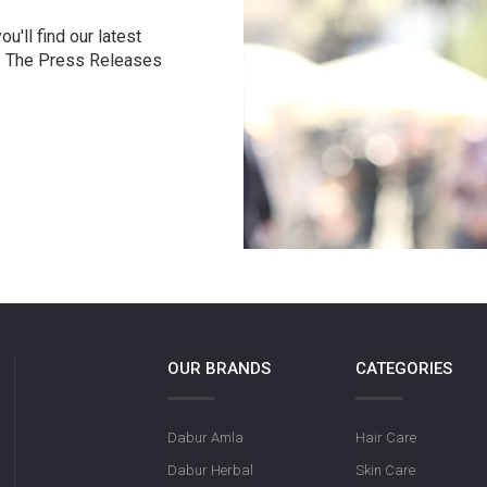
u'll find our latest
r. The Press Releases
OUR BRANDS
CATEGORIES
Dabur Amla
Hair Care
Dabur Herbal
Skin Care