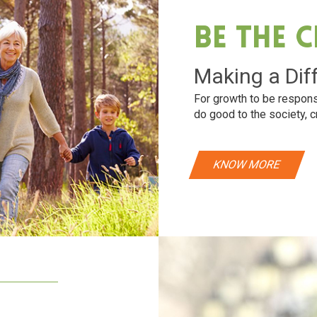
Be The 
Making a Dif
For growth to be respons
do good to the society, c
KNOW MORE