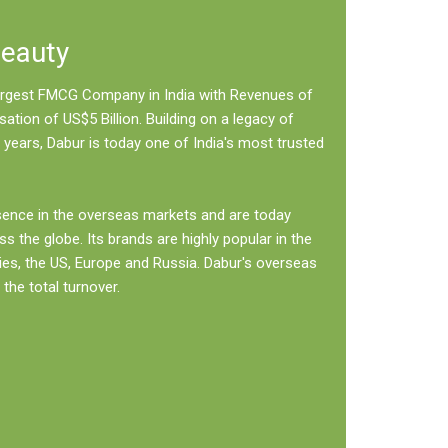
Beauty
 largest FMCG Company in India with Revenues of
sation of US$5 Billion. Building on a legacy of
 years, Dabur is today one of India's most trusted
sence in the overseas markets and are today
ss the globe. Its brands are highly popular in the
ies, the US, Europe and Russia. Dabur's overseas
the total turnover.