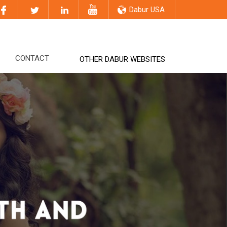
Dabur USA
CONTACT
OTHER DABUR WEBSITES