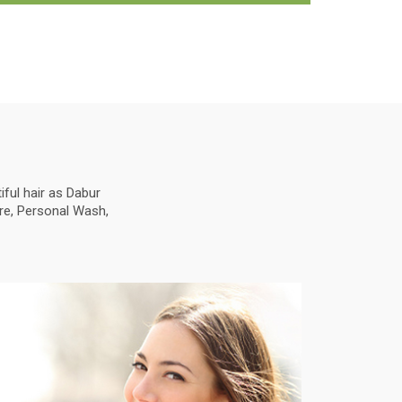
ful hair as Dabur
are, Personal Wash,