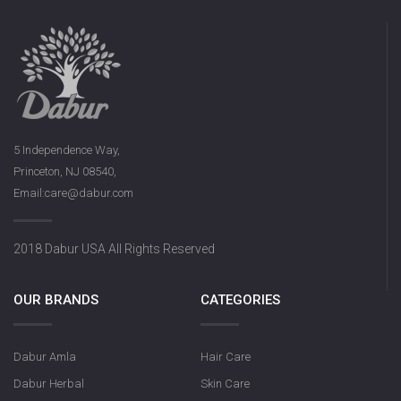
5 Independence Way,
Princeton, NJ 08540,
Email:care@dabur.com
2018 Dabur USA All Rights Reserved
OUR BRANDS
CATEGORIES
Dabur Amla
Hair Care
Dabur Herbal
Skin Care