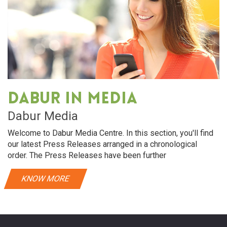
Dabur in media
Dabur Media
Welcome to Dabur Media Centre. In this section, you'll find
our latest Press Releases arranged in a chronological
order. The Press Releases have been further
KNOW MORE