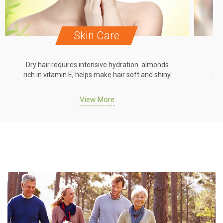
Skin Care
Dry hair requires intensive hydration. almonds
Dr
rich in vitamin E, helps make hair soft and shiny
ric
View More