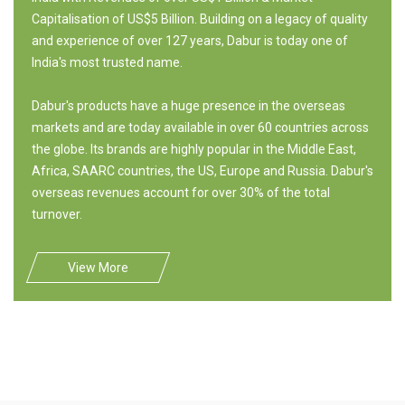
Capitalisation of US$5 Billion. Building on a legacy of quality
and experience of over 127 years, Dabur is today one of
India's most trusted name.
Dabur's products have a huge presence in the overseas
markets and are today available in over 60 countries across
the globe. Its brands are highly popular in the Middle East,
Africa, SAARC countries, the US, Europe and Russia. Dabur's
overseas revenues account for over 30% of the total
turnover.
View More