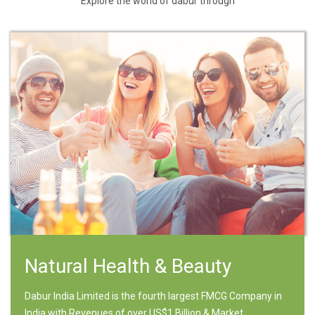
Explore the world of dabur through
Natural Health & Beauty
Dabur India Limited is the fourth largest FMCG Company in
India with Revenues of over US$1 Billion & Market