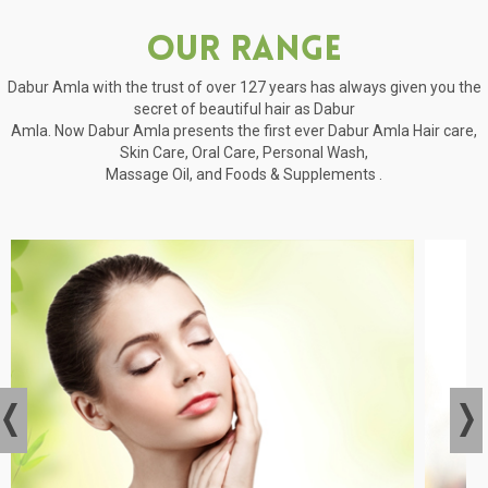
Our Range
Dabur Amla with the trust of over 127 years has always given you the
secret of beautiful hair as Dabur
Amla. Now Dabur Amla presents the first ever Dabur Amla Hair care,
Skin Care, Oral Care, Personal Wash,
Massage Oil, and Foods & Supplements .