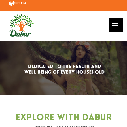
Dabur USA
Explore With Dabur