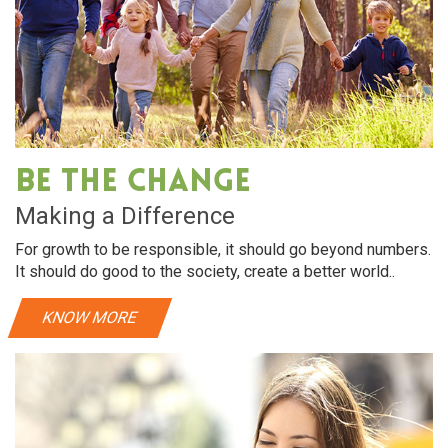
Be The Change
Making a Difference
For growth to be responsible, it should go beyond numbers.
It should do good to the society, create a better world..
KNOW MORE