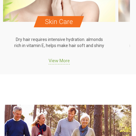
Skin Care
Dry hair requires intensive hydration. almonds
Dr
rich in vitamin E, helps make hair soft and shiny
ric
View More