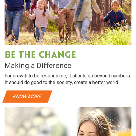
Be The Change
Making a Difference
For growth to be responsible, it should go beyond numbers.
It should do good to the society, create a better world..
KNOW MORE