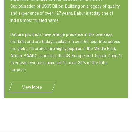
Capitalisation of US$5 Billion. Building on a legacy of quality
and experience of over 127 years, Dabur is today one of
India's most trusted name.
Dabur's products have a huge presence in the overseas
markets and are today available in over 60 countries across
the globe. Its brands are highly popular in the Middle East,
Africa, SAARC countries, the US, Europe and Russia. Dabur's
overseas revenues account for over 30% of the total
turnover.
View More