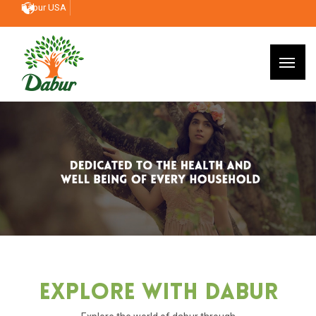
Dabur USA
Explore With Dabur