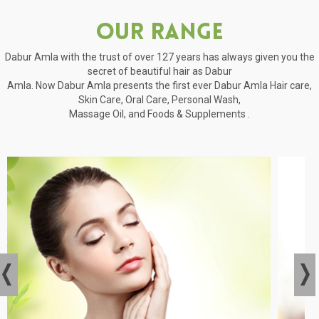
Our Range
Dabur Amla with the trust of over 127 years has always given you the
secret of beautiful hair as Dabur
Amla. Now Dabur Amla presents the first ever Dabur Amla Hair care,
Skin Care, Oral Care, Personal Wash,
Massage Oil, and Foods & Supplements .