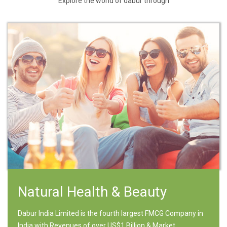
Explore the world of dabur through
Natural Health & Beauty
Dabur India Limited is the fourth largest FMCG Company in
India with Revenues of over US$1 Billion & Market