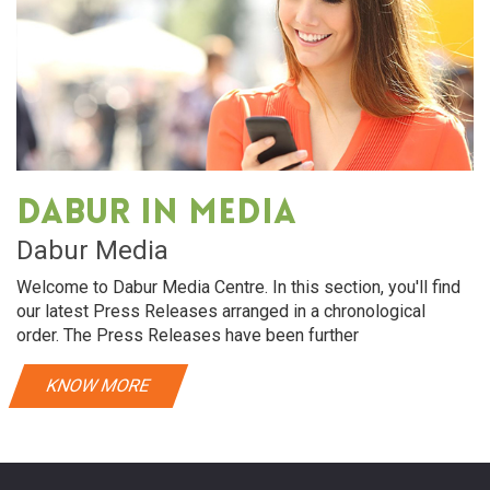
Dabur in media
Dabur Media
Welcome to Dabur Media Centre. In this section, you'll find
our latest Press Releases arranged in a chronological
order. The Press Releases have been further
KNOW MORE