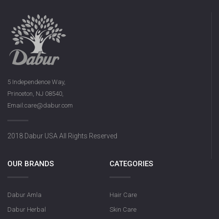
5 Independence Way,
Princeton, NJ 08540,
Email:care@dabur.com
2018 Dabur USA All Rights Reserved
OUR BRANDS
CATEGORIES
Dabur Amla
Hair Care
Dabur Herbal
Skin Care