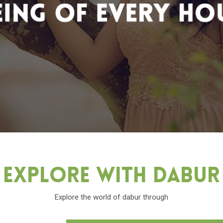
Explore With Dabu
Explore the world of dabur through