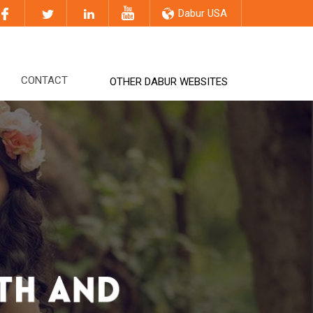
Dabur USA
CONTACT
OTHER DABUR WEBSITES