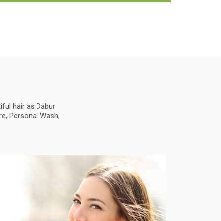
ful hair as Dabur
are, Personal Wash,