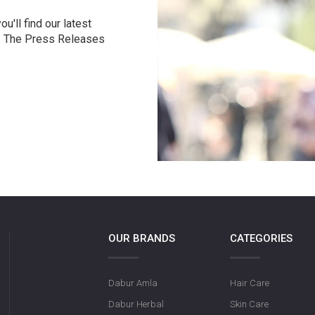
u'll find our latest
r. The Press Releases
OUR BRANDS
CATEGORIES
Dabur Amla
Hair Care
Dabur Herbal
Skin Care