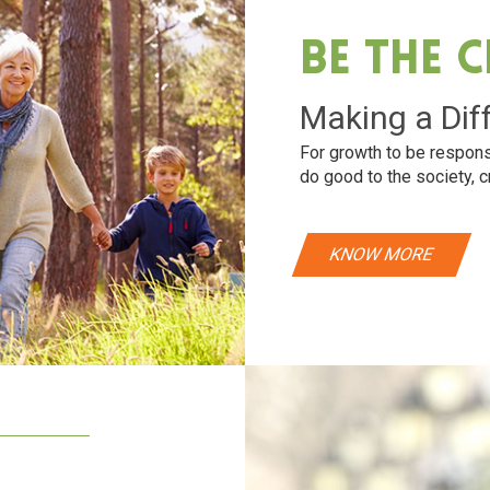
Be The 
Making a Dif
For growth to be respons
do good to the society, c
KNOW MORE