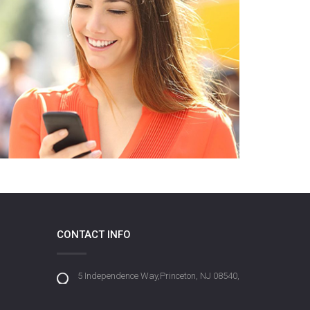
CONTACT INFO
5 Independence Way,Princeton, NJ 08540,