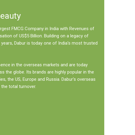
Beauty
 largest FMCG Company in India with Revenues of
sation of US$5 Billion. Building on a legacy of
 years, Dabur is today one of India's most trusted
sence in the overseas markets and are today
ss the globe. Its brands are highly popular in the
ies, the US, Europe and Russia. Dabur's overseas
the total turnover.