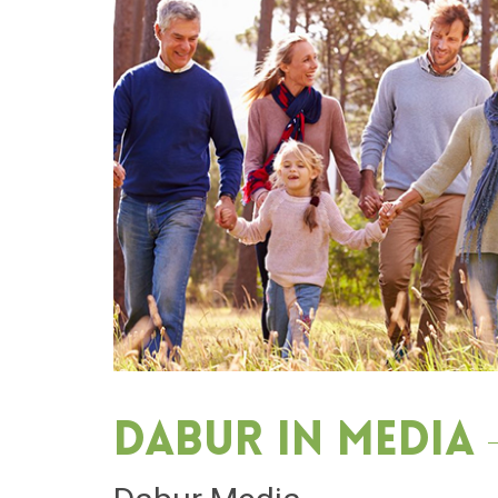
Dabur in media