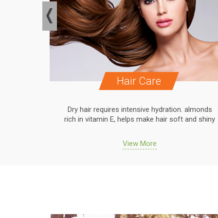
Hair Care
. almonds
Dry hair requires intensive hydration. almonds
 and shiny
rich in vitamin E, helps make hair soft and shiny
View More