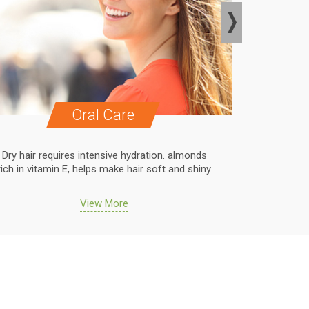
Oral Care
Dry hair requires intensive hydration. almonds
Dry hair r
rich in vitamin E, helps make hair soft and shiny
rich in vit
View More