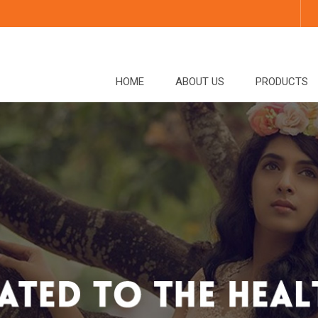
HOME
ABOUT US
PRODUCTS