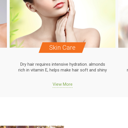
Skin Care
Dry hair requires intensive hydration. almonds
rich in vitamin E, helps make hair soft and shiny
View More