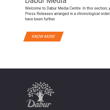
Dabur Media
Welcome to Dabur Media Centre. In this section, yo
Press Releases arranged in a chronological orde
have been further
KNOW MORE