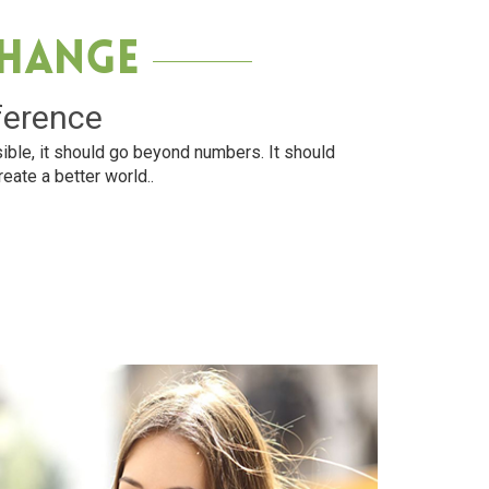
Change
ference
ible, it should go beyond numbers. It should
reate a better world..