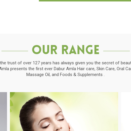
Our Range
the trust of over 127 years has always given you the secret of beauti
la presents the first ever Dabur Amla Hair care, Skin Care, Oral C
Massage Oil, and Foods & Supplements .