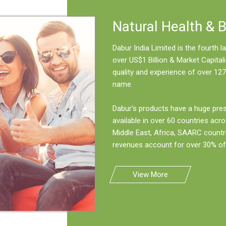
Natural Health & 
Dabur India Limited is the fourth
over US$1 Billion & Market Capitali
quality and experience of over 127
name.
Dabur's products have a huge pre
available in over 60 countries acro
Middle East, Africa, SAARC countr
revenues account for over 30% of 
View More