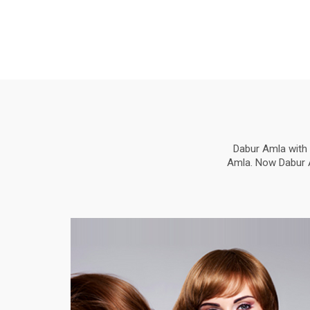
Dabur Amla with 
Amla. Now Dabur Am