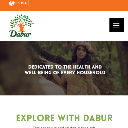
Dabur USA
Explore With Dabur