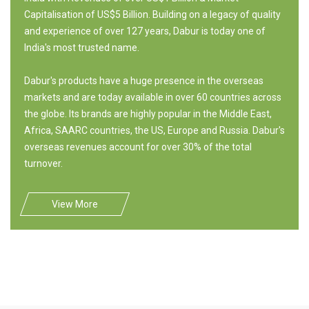
Capitalisation of US$5 Billion. Building on a legacy of quality
and experience of over 127 years, Dabur is today one of
India's most trusted name.
Dabur's products have a huge presence in the overseas
markets and are today available in over 60 countries across
the globe. Its brands are highly popular in the Middle East,
Africa, SAARC countries, the US, Europe and Russia. Dabur's
overseas revenues account for over 30% of the total
turnover.
View More