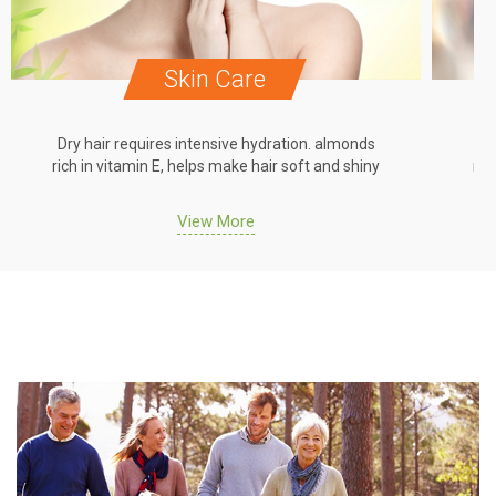
Skin Care
Dry hair requires intensive hydration. almonds
Dr
rich in vitamin E, helps make hair soft and shiny
ric
View More