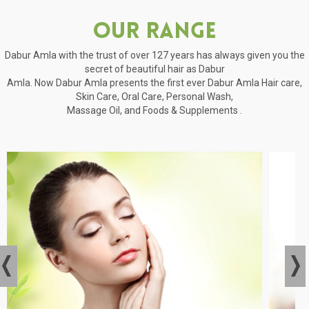
Our Range
Dabur Amla with the trust of over 127 years has always given you the
secret of beautiful hair as Dabur
Amla. Now Dabur Amla presents the first ever Dabur Amla Hair care,
Skin Care, Oral Care, Personal Wash,
Massage Oil, and Foods & Supplements .