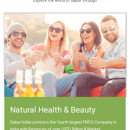
Explore the world of dabur through
Natural Health & Beauty
Dabur India Limited is the fourth largest FMCG Company in
India with Revenues of over US$1 Billion & Market