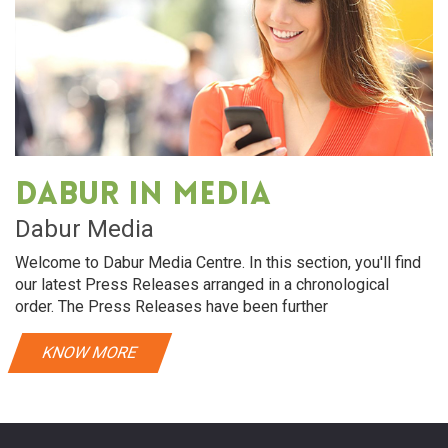
Dabur in media
Dabur Media
Welcome to Dabur Media Centre. In this section, you'll find
our latest Press Releases arranged in a chronological
order. The Press Releases have been further
KNOW MORE