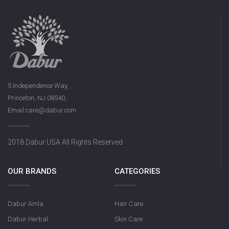
5 Independence Way,
Princeton, NJ 08540,
Email:care@dabur.com
2018 Dabur USA All Rights Reserved
OUR BRANDS
CATEGORIES
Dabur Amla
Hair Care
Dabur Herbal
Skin Care