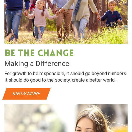
Be The Change
Making a Difference
For growth to be responsible, it should go beyond numbers.
It should do good to the society, create a better world..
KNOW MORE