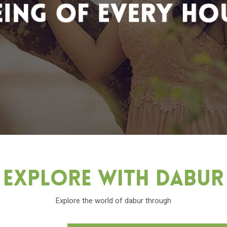
Explore With Dabu
Explore the world of dabur through