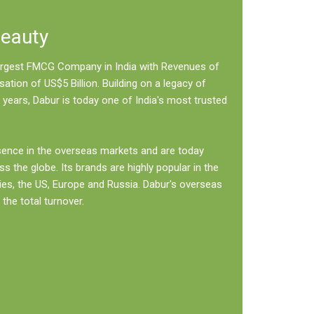
Beauty
 largest FMCG Company in India with Revenues of
sation of US$5 Billion. Building on a legacy of
 years, Dabur is today one of India's most trusted
sence in the overseas markets and are today
ss the globe. Its brands are highly popular in the
ies, the US, Europe and Russia. Dabur's overseas
the total turnover.