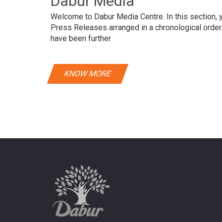
Dabur Media
Welcome to Dabur Media Centre. In this section, yo
Press Releases arranged in a chronological orde
have been further
KNOW MORE