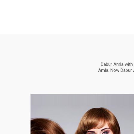
Dabur Amla with 
Amla. Now Dabur Am