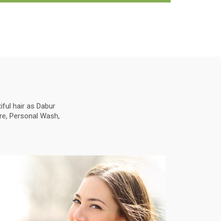
ful hair as Dabur
are, Personal Wash,