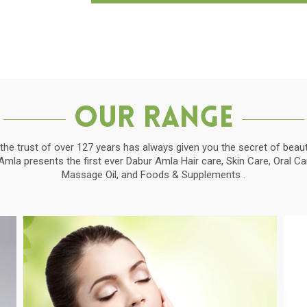
Our Range
the trust of over 127 years has always given you the secret of beauti
la presents the first ever Dabur Amla Hair care, Skin Care, Oral C
Massage Oil, and Foods & Supplements .