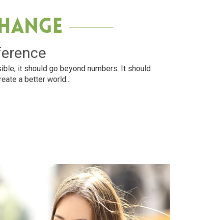
Change
ference
ible, it should go beyond numbers. It should
reate a better world..