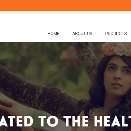
HOME
ABOUT US
PRODUCTS