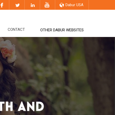
Dabur USA
CONTACT
OTHER DABUR WEBSITES