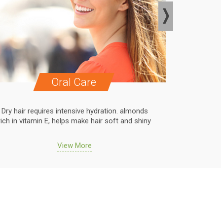
Oral Care
Dry hair requires intensive hydration. almonds
Dry hair r
rich in vitamin E, helps make hair soft and shiny
rich in vit
View More