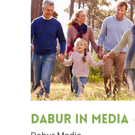
Dabur in media