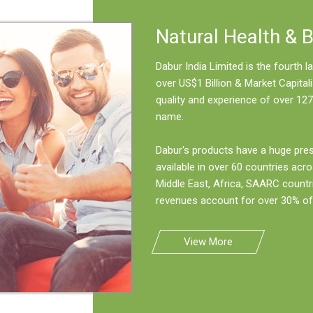
Natural Health & 
Dabur India Limited is the fourth
over US$1 Billion & Market Capitali
quality and experience of over 127
name.
Dabur's products have a huge pre
available in over 60 countries acro
Middle East, Africa, SAARC countr
revenues account for over 30% of 
View More