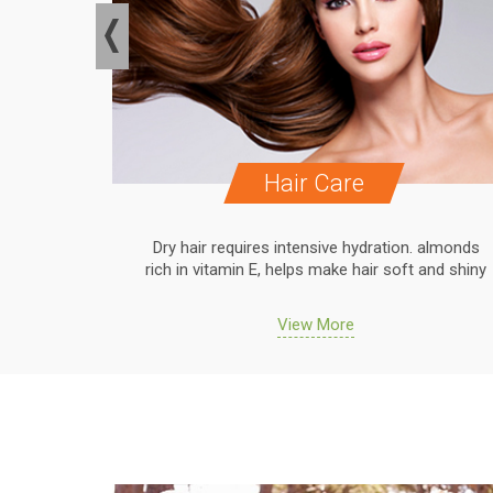
Hair Care
. almonds
Dry hair requires intensive hydration. almonds
 and shiny
rich in vitamin E, helps make hair soft and shiny
View More