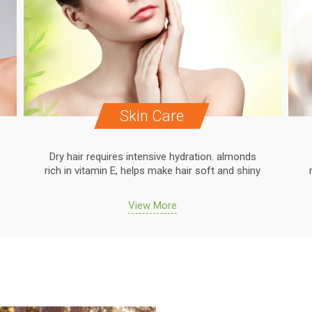
Skin Care
Dry hair requires intensive hydration. almonds
rich in vitamin E, helps make hair soft and shiny
View More