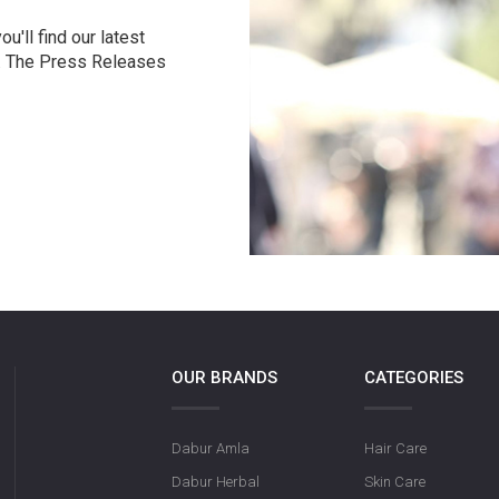
u'll find our latest
r. The Press Releases
OUR BRANDS
CATEGORIES
Dabur Amla
Hair Care
Dabur Herbal
Skin Care