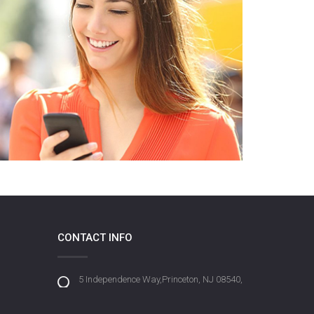
CONTACT INFO
5 Independence Way,Princeton, NJ 08540,