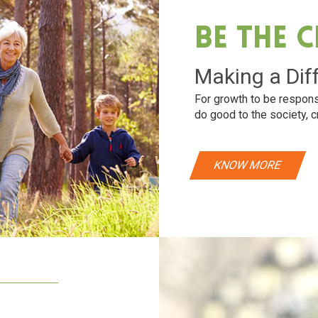
Be The 
Making a Dif
For growth to be respons
do good to the society, c
KNOW MORE