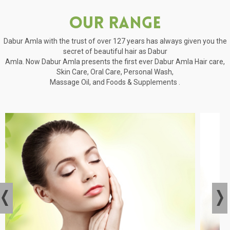
Our Range
Dabur Amla with the trust of over 127 years has always given you the
secret of beautiful hair as Dabur
Amla. Now Dabur Amla presents the first ever Dabur Amla Hair care,
Skin Care, Oral Care, Personal Wash,
Massage Oil, and Foods & Supplements .