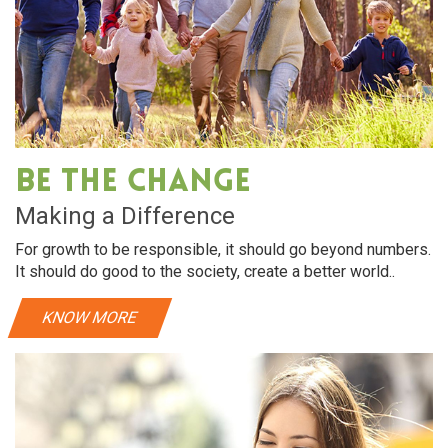
Be The Change
Making a Difference
For growth to be responsible, it should go beyond numbers.
It should do good to the society, create a better world..
KNOW MORE