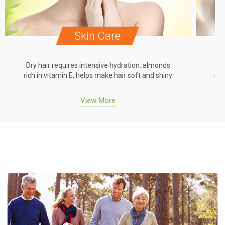
Skin Care
Dry hair requires intensive hydration. almonds
Dr
rich in vitamin E, helps make hair soft and shiny
ric
View More