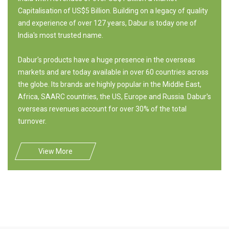
Capitalisation of US$5 Billion. Building on a legacy of quality
and experience of over 127 years, Dabur is today one of
India's most trusted name.
Dabur's products have a huge presence in the overseas
markets and are today available in over 60 countries across
the globe. Its brands are highly popular in the Middle East,
Africa, SAARC countries, the US, Europe and Russia. Dabur's
overseas revenues account for over 30% of the total
turnover.
View More