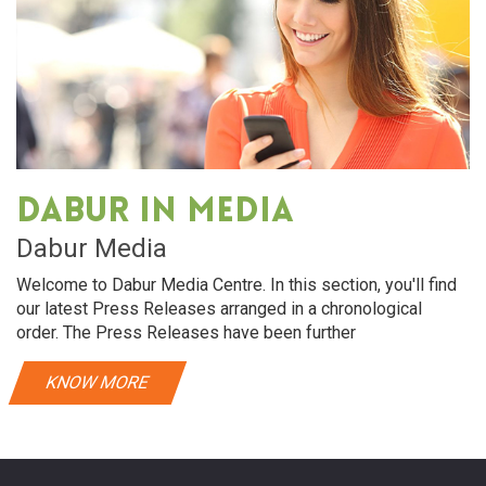
Dabur in media
Dabur Media
Welcome to Dabur Media Centre. In this section, you'll find
our latest Press Releases arranged in a chronological
order. The Press Releases have been further
KNOW MORE