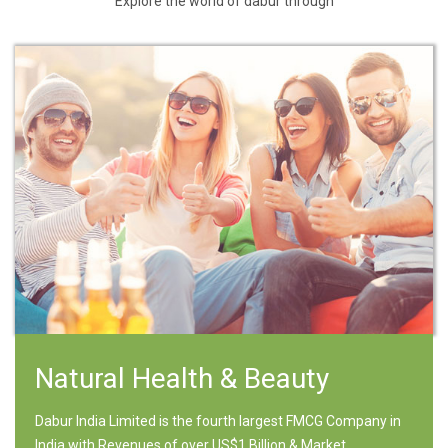
Explore the world of dabur through
Natural Health & Beauty
Dabur India Limited is the fourth largest FMCG Company in
India with Revenues of over US$1 Billion & Market