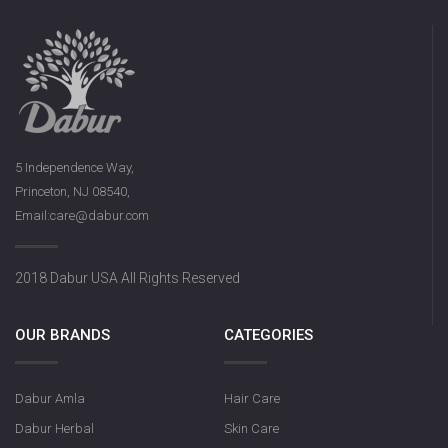
5 Independence Way,
Princeton, NJ 08540,
Email:care@dabur.com
2018 Dabur USA All Rights Reserved
OUR BRANDS
CATEGORIES
Dabur Amla
Hair Care
Dabur Herbal
Skin Care