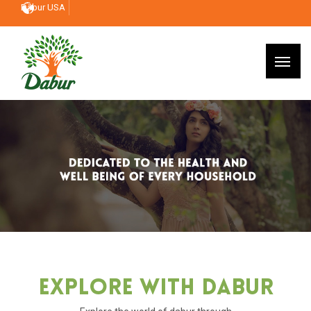
Dabur USA
Explore With Dabur