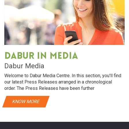
Dabur in media
Dabur Media
Welcome to Dabur Media Centre. In this section, you'll find
our latest Press Releases arranged in a chronological
order. The Press Releases have been further
KNOW MORE