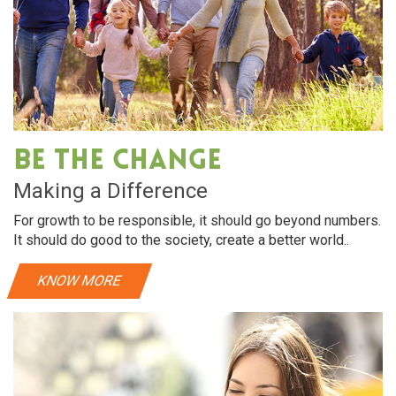
Be The Change
Making a Difference
For growth to be responsible, it should go beyond numbers.
It should do good to the society, create a better world..
KNOW MORE