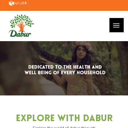
Dabur USA
Explore With Dabur