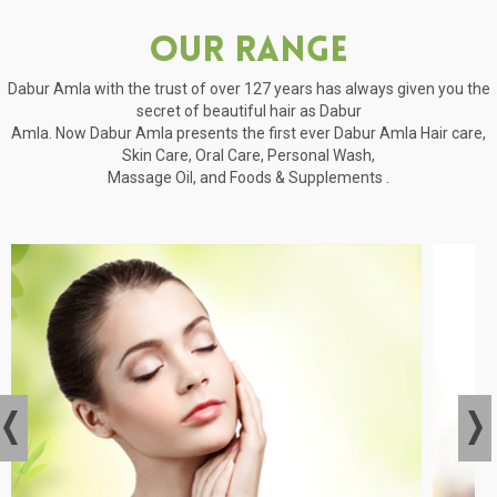
Our Range
Dabur Amla with the trust of over 127 years has always given you the
secret of beautiful hair as Dabur
Amla. Now Dabur Amla presents the first ever Dabur Amla Hair care,
Skin Care, Oral Care, Personal Wash,
Massage Oil, and Foods & Supplements .