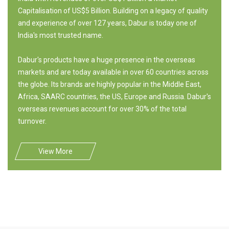
Capitalisation of US$5 Billion. Building on a legacy of quality
and experience of over 127 years, Dabur is today one of
India's most trusted name.
Dabur's products have a huge presence in the overseas
markets and are today available in over 60 countries across
the globe. Its brands are highly popular in the Middle East,
Africa, SAARC countries, the US, Europe and Russia. Dabur's
overseas revenues account for over 30% of the total
turnover.
View More