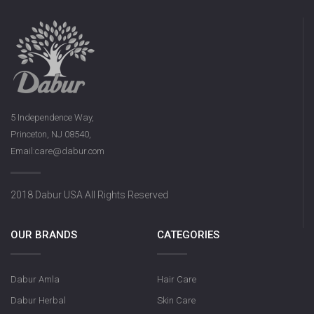
5 Independence Way,
Princeton, NJ 08540,
Email:care@dabur.com
2018 Dabur USA All Rights Reserved
OUR BRANDS
CATEGORIES
Dabur Amla
Hair Care
Dabur Herbal
Skin Care