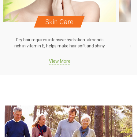
Skin Care
Dry hair requires intensive hydration. almonds
Dr
rich in vitamin E, helps make hair soft and shiny
ric
View More