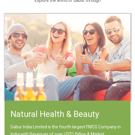
Explore the world of dabur through
Natural Health & Beauty
Dabur India Limited is the fourth largest FMCG Company in
India with Revenues of over US$1 Billion & Market