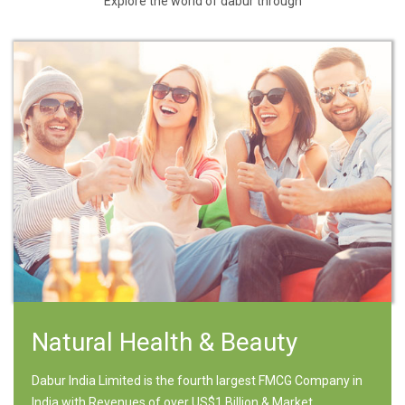
Explore the world of dabur through
Natural Health & Beauty
Dabur India Limited is the fourth largest FMCG Company in
India with Revenues of over US$1 Billion & Market