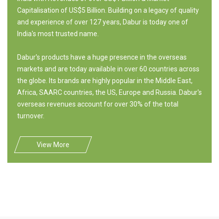
Capitalisation of US$5 Billion. Building on a legacy of quality
and experience of over 127 years, Dabur is today one of
India's most trusted name.
Dabur's products have a huge presence in the overseas
markets and are today available in over 60 countries across
the globe. Its brands are highly popular in the Middle East,
Africa, SAARC countries, the US, Europe and Russia. Dabur's
overseas revenues account for over 30% of the total
turnover.
View More