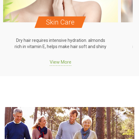
Skin Care
Dry hair requires intensive hydration. almonds
Dr
rich in vitamin E, helps make hair soft and shiny
ric
View More