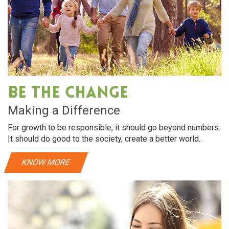
Be The Change
Making a Difference
For growth to be responsible, it should go beyond numbers.
It should do good to the society, create a better world..
KNOW MORE