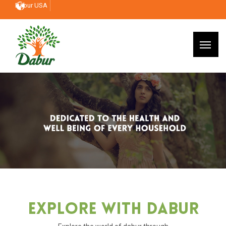
Dabur USA
Explore With Dabur