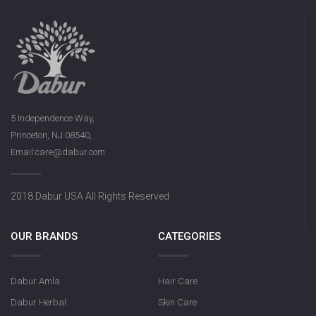
5 Independence Way,
Princeton, NJ 08540,
Email:care@dabur.com
2018 Dabur USA All Rights Reserved
OUR BRANDS
CATEGORIES
Dabur Amla
Hair Care
Dabur Herbal
Skin Care