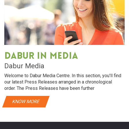
Dabur in media
Dabur Media
Welcome to Dabur Media Centre. In this section, you'll find
our latest Press Releases arranged in a chronological
order. The Press Releases have been further
KNOW MORE