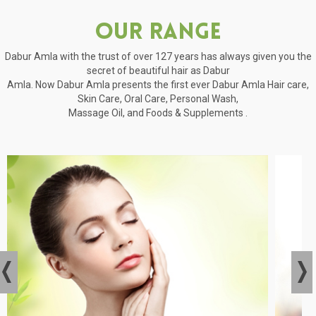
Our Range
Dabur Amla with the trust of over 127 years has always given you the
secret of beautiful hair as Dabur
Amla. Now Dabur Amla presents the first ever Dabur Amla Hair care,
Skin Care, Oral Care, Personal Wash,
Massage Oil, and Foods & Supplements .