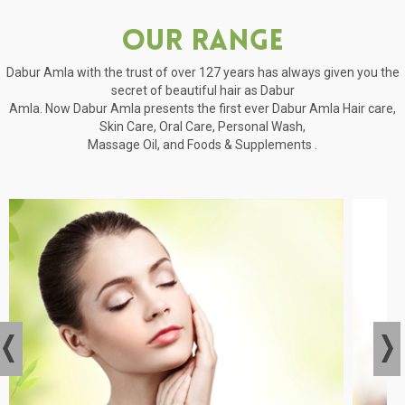
Our Range
Dabur Amla with the trust of over 127 years has always given you the
secret of beautiful hair as Dabur
Amla. Now Dabur Amla presents the first ever Dabur Amla Hair care,
Skin Care, Oral Care, Personal Wash,
Massage Oil, and Foods & Supplements .