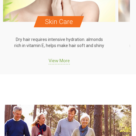
Skin Care
Dry hair requires intensive hydration. almonds
Dr
rich in vitamin E, helps make hair soft and shiny
ric
View More