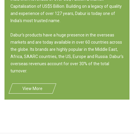
Capitalisation of US$5 Billion. Building on a legacy of quality
and experience of over 127 years, Dabur is today one of
India's most trusted name.
Dabur's products have a huge presence in the overseas
markets and are today available in over 60 countries across
the globe. Its brands are highly popular in the Middle East,
Africa, SAARC countries, the US, Europe and Russia. Dabur's
overseas revenues account for over 30% of the total
turnover.
View More