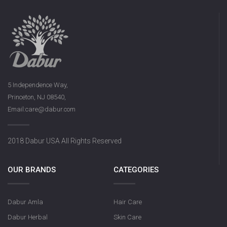
5 Independence Way,
Princeton, NJ 08540,
Email:care@dabur.com
2018 Dabur USA All Rights Reserved
OUR BRANDS
CATEGORIES
Dabur Amla
Hair Care
Dabur Herbal
Skin Care