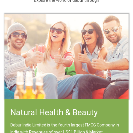
Explore the world of dabur through
Natural Health & Beauty
Dabur India Limited is the fourth largest FMCG Company in
India with Revenues of over US$1 Billion & Market