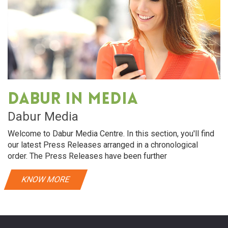
Dabur in media
Dabur Media
Welcome to Dabur Media Centre. In this section, you'll find
our latest Press Releases arranged in a chronological
order. The Press Releases have been further
KNOW MORE