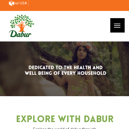
Dabur USA
Explore With Dabur