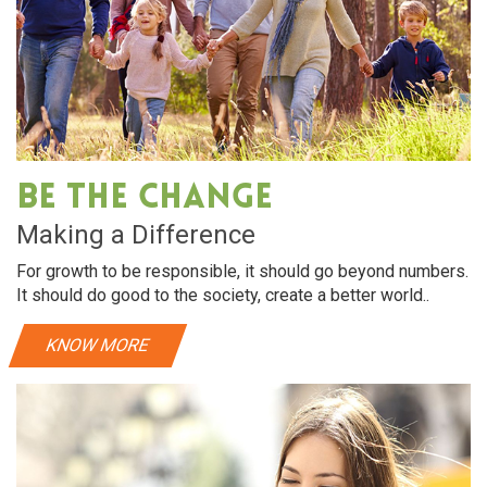
Be The Change
Making a Difference
For growth to be responsible, it should go beyond numbers.
It should do good to the society, create a better world..
KNOW MORE