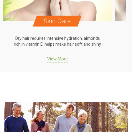
Skin Care
Dry hair requires intensive hydration. almonds
Dr
rich in vitamin E, helps make hair soft and shiny
ric
View More