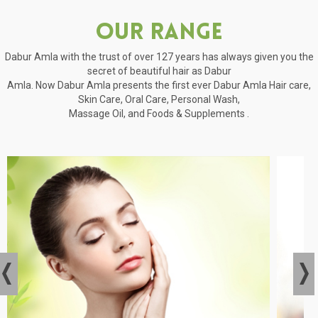
Our Range
Dabur Amla with the trust of over 127 years has always given you the
secret of beautiful hair as Dabur
Amla. Now Dabur Amla presents the first ever Dabur Amla Hair care,
Skin Care, Oral Care, Personal Wash,
Massage Oil, and Foods & Supplements .