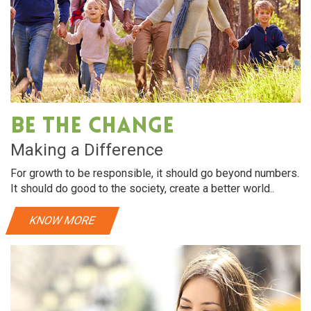
Be The Change
Making a Difference
For growth to be responsible, it should go beyond numbers.
It should do good to the society, create a better world..
KNOW MORE