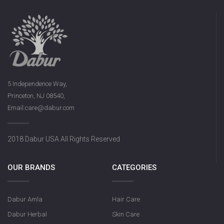
5 Independence Way,
Princeton, NJ 08540,
Email:care@dabur.com
2018 Dabur USA All Rights Reserved
OUR BRANDS
CATEGORIES
Dabur Amla
Hair Care
Dabur Herbal
Skin Care