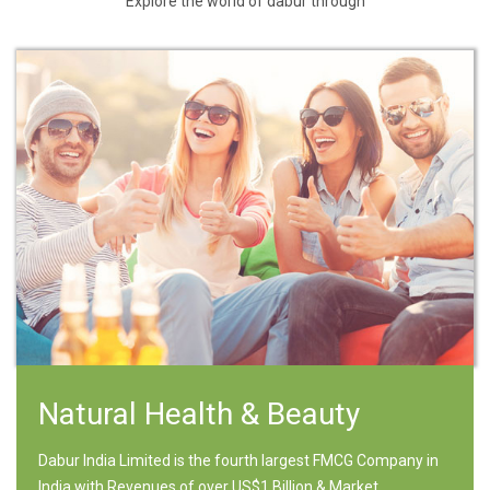
Explore the world of dabur through
Natural Health & Beauty
Dabur India Limited is the fourth largest FMCG Company in
India with Revenues of over US$1 Billion & Market