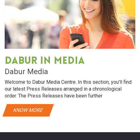
Dabur in media
Dabur Media
Welcome to Dabur Media Centre. In this section, you'll find
our latest Press Releases arranged in a chronological
order. The Press Releases have been further
KNOW MORE