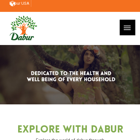
Dabur USA
Explore With Dabur