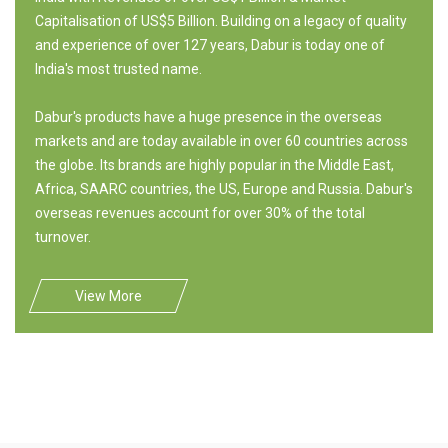
Capitalisation of US$5 Billion. Building on a legacy of quality
and experience of over 127 years, Dabur is today one of
India's most trusted name.
Dabur's products have a huge presence in the overseas
markets and are today available in over 60 countries across
the globe. Its brands are highly popular in the Middle East,
Africa, SAARC countries, the US, Europe and Russia. Dabur's
overseas revenues account for over 30% of the total
turnover.
View More