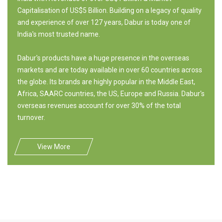
Capitalisation of US$5 Billion. Building on a legacy of quality
and experience of over 127 years, Dabur is today one of
India's most trusted name.
Dabur's products have a huge presence in the overseas
markets and are today available in over 60 countries across
the globe. Its brands are highly popular in the Middle East,
Africa, SAARC countries, the US, Europe and Russia. Dabur's
overseas revenues account for over 30% of the total
turnover.
View More