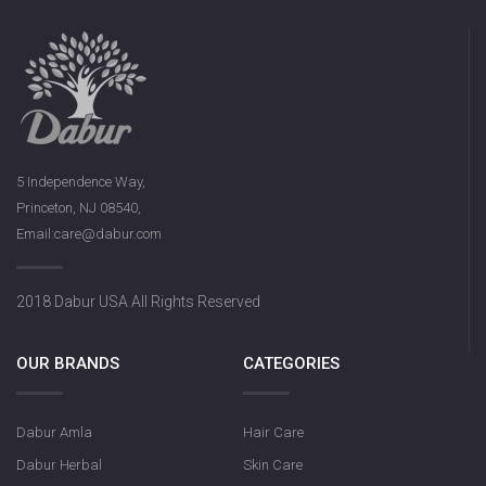
5 Independence Way,
Princeton, NJ 08540,
Email:care@dabur.com
2018 Dabur USA All Rights Reserved
OUR BRANDS
CATEGORIES
Dabur Amla
Hair Care
Dabur Herbal
Skin Care