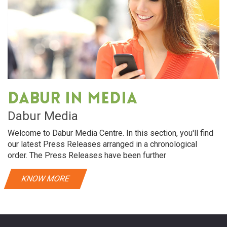
Dabur in media
Dabur Media
Welcome to Dabur Media Centre. In this section, you'll find
our latest Press Releases arranged in a chronological
order. The Press Releases have been further
KNOW MORE