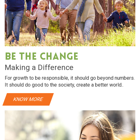
Skin Care
dration. almonds
Dry hair requires intensive hydration. al
air soft and shiny
rich in vitamin E, helps make hair soft and
Be The Change
View More
Making a Difference
For growth to be responsible, it should go beyond numbers.
It should do good to the society, create a better world..
KNOW MORE