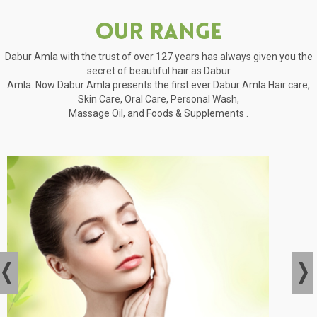
Our Range
Dabur Amla with the trust of over 127 years has always given you the
secret of beautiful hair as Dabur
Amla. Now Dabur Amla presents the first ever Dabur Amla Hair care,
Skin Care, Oral Care, Personal Wash,
Massage Oil, and Foods & Supplements .