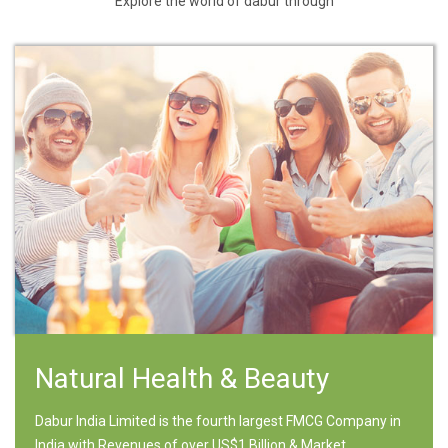
Explore the world of dabur through
Natural Health & Beauty
Dabur India Limited is the fourth largest FMCG Company in
India with Revenues of over US$1 Billion & Market