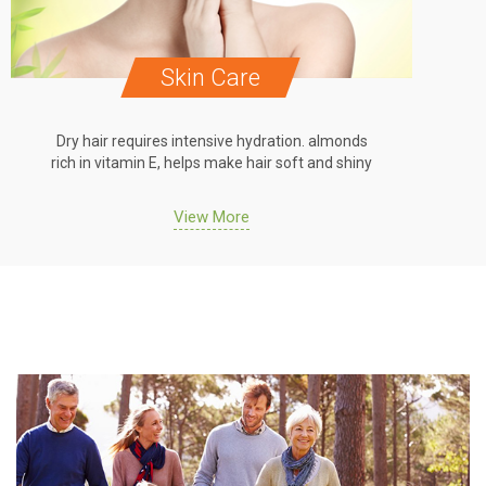
e
Oral Care
dration. almonds
Dry hair requires intensive hydration. al
air soft and shiny
rich in vitamin E, helps make hair soft and
View More