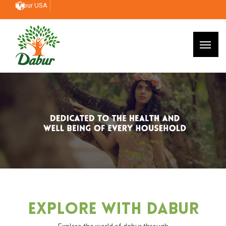
Dabur USA
Explore With Dabur