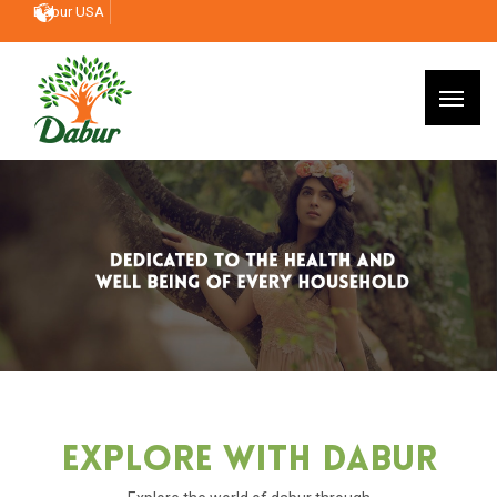
Dabur USA
Explore With Dabur