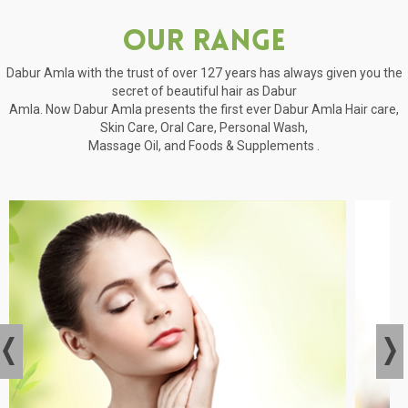
Our Range
Dabur Amla with the trust of over 127 years has always given you the
secret of beautiful hair as Dabur
Amla. Now Dabur Amla presents the first ever Dabur Amla Hair care,
Skin Care, Oral Care, Personal Wash,
Massage Oil, and Foods & Supplements .