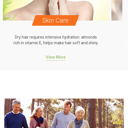
Skin Care
Dry hair requires intensive hydration. almonds
Dr
rich in vitamin E, helps make hair soft and shiny
ric
View More