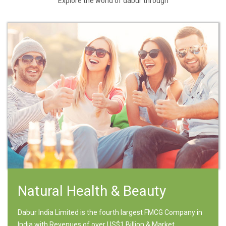
Explore the world of dabur through
Natural Health & Beauty
Dabur India Limited is the fourth largest FMCG Company in
India with Revenues of over US$1 Billion & Market