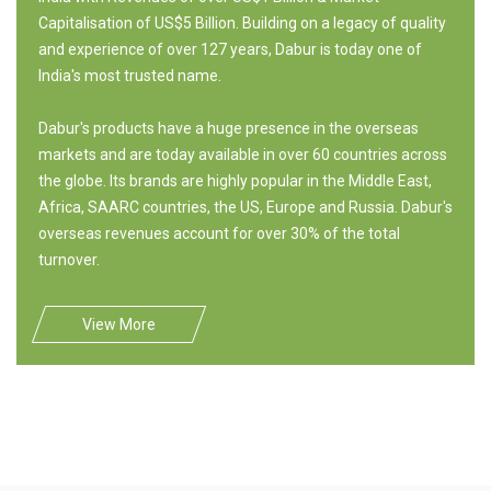
Capitalisation of US$5 Billion. Building on a legacy of quality
and experience of over 127 years, Dabur is today one of
India's most trusted name.
Dabur's products have a huge presence in the overseas
markets and are today available in over 60 countries across
the globe. Its brands are highly popular in the Middle East,
Africa, SAARC countries, the US, Europe and Russia. Dabur's
overseas revenues account for over 30% of the total
turnover.
View More