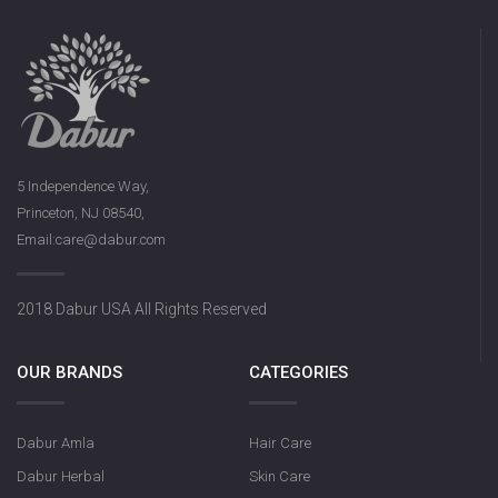
5 Independence Way,
Princeton, NJ 08540,
Email:care@dabur.com
2018 Dabur USA All Rights Reserved
OUR BRANDS
CATEGORIES
Dabur Amla
Hair Care
Dabur Herbal
Skin Care