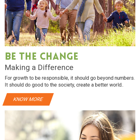
Be The Change
Making a Difference
For growth to be responsible, it should go beyond numbers.
It should do good to the society, create a better world..
KNOW MORE