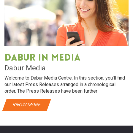
Dabur in media
Dabur Media
Welcome to Dabur Media Centre. In this section, you'll find
our latest Press Releases arranged in a chronological
order. The Press Releases have been further
KNOW MORE