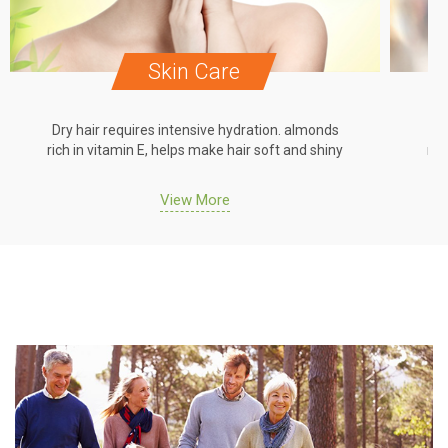
Skin Care
Dry hair requires intensive hydration. almonds
Dr
rich in vitamin E, helps make hair soft and shiny
ric
View More