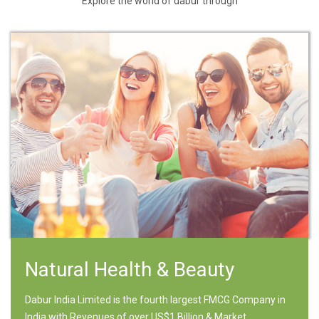
Explore the world of dabur through
Natural Health & Beauty
Dabur India Limited is the fourth largest FMCG Company in
India with Revenues of over US$1 Billion & Market