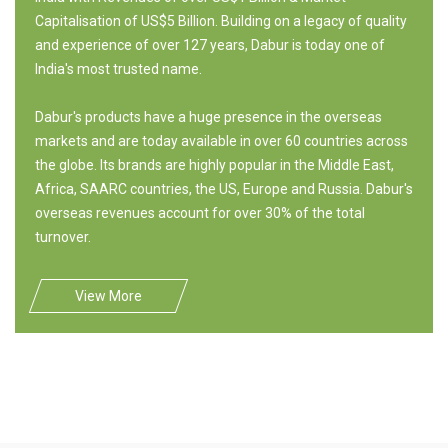
Capitalisation of US$5 Billion. Building on a legacy of quality
and experience of over 127 years, Dabur is today one of
India's most trusted name.
Dabur's products have a huge presence in the overseas
markets and are today available in over 60 countries across
the globe. Its brands are highly popular in the Middle East,
Africa, SAARC countries, the US, Europe and Russia. Dabur's
overseas revenues account for over 30% of the total
turnover.
View More