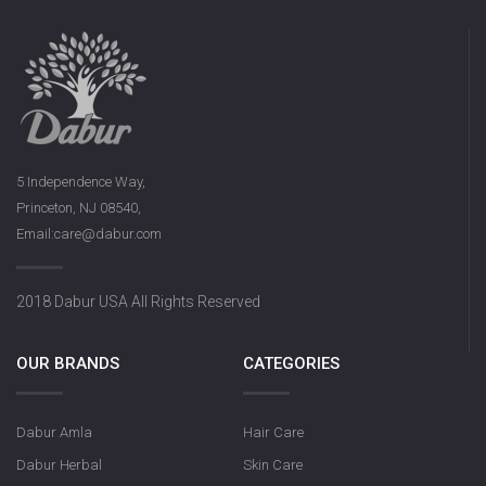
5 Independence Way,
Princeton, NJ 08540,
Email:care@dabur.com
2018 Dabur USA All Rights Reserved
OUR BRANDS
CATEGORIES
Dabur Amla
Hair Care
Dabur Herbal
Skin Care