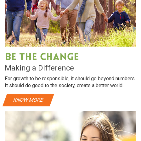
Be The Change
Making a Difference
For growth to be responsible, it should go beyond numbers.
It should do good to the society, create a better world..
KNOW MORE