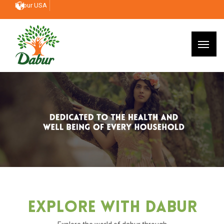
Dabur USA
Explore With Dabur