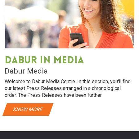
Dabur in media
Dabur Media
Welcome to Dabur Media Centre. In this section, you'll find
our latest Press Releases arranged in a chronological
order. The Press Releases have been further
KNOW MORE