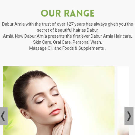
Our Range
Dabur Amla with the trust of over 127 years has always given you the
secret of beautiful hair as Dabur
Amla. Now Dabur Amla presents the first ever Dabur Amla Hair care,
Skin Care, Oral Care, Personal Wash,
Massage Oil, and Foods & Supplements .