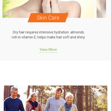
Skin Care
Dry hair requires intensive hydration. almonds
Dr
rich in vitamin E, helps make hair soft and shiny
ric
View More