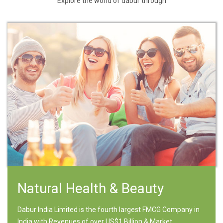
Explore the world of dabur through
Natural Health & Beauty
Dabur India Limited is the fourth largest FMCG Company in
India with Revenues of over US$1 Billion & Market