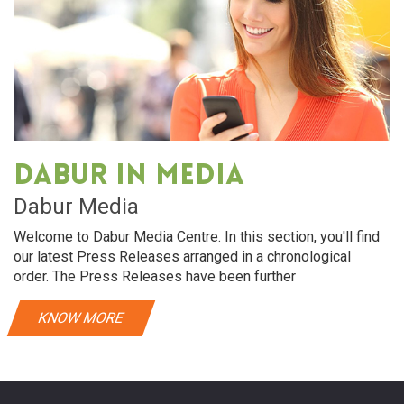
Dabur in media
Dabur Media
Welcome to Dabur Media Centre. In this section, you'll find
our latest Press Releases arranged in a chronological
order. The Press Releases have been further
KNOW MORE