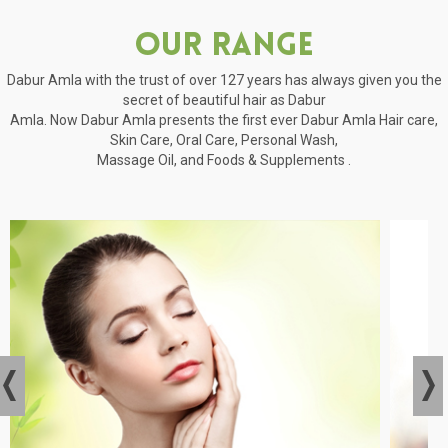
Our Range
Dabur Amla with the trust of over 127 years has always given you the
secret of beautiful hair as Dabur
Amla. Now Dabur Amla presents the first ever Dabur Amla Hair care,
Skin Care, Oral Care, Personal Wash,
Massage Oil, and Foods & Supplements .