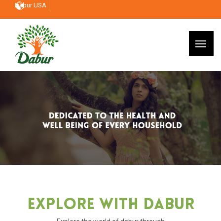
Dabur USA
Explore With Dabur