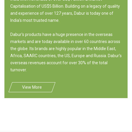
Capitalisation of US$5 Billion. Building on a legacy of quality
and experience of over 127 years, Dabur is today one of
India's most trusted name.
Dabur's products have a huge presence in the overseas
markets and are today available in over 60 countries across
the globe. Its brands are highly popular in the Middle East,
Africa, SAARC countries, the US, Europe and Russia. Dabur's
overseas revenues account for over 30% of the total
turnover.
View More