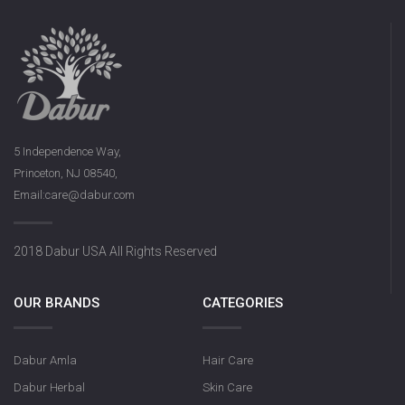
5 Independence Way,
Princeton, NJ 08540,
Email:care@dabur.com
2018 Dabur USA All Rights Reserved
OUR BRANDS
CATEGORIES
Dabur Amla
Hair Care
Dabur Herbal
Skin Care