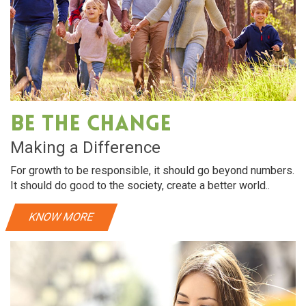
Be The Change
Making a Difference
For growth to be responsible, it should go beyond numbers.
It should do good to the society, create a better world..
KNOW MORE