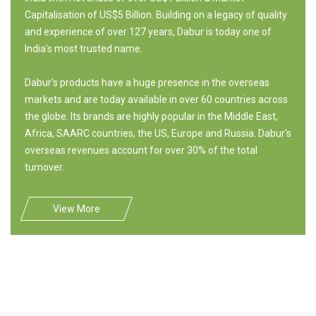
Capitalisation of US$5 Billion. Building on a legacy of quality
and experience of over 127 years, Dabur is today one of
India's most trusted name.
Dabur's products have a huge presence in the overseas
markets and are today available in over 60 countries across
the globe. Its brands are highly popular in the Middle East,
Africa, SAARC countries, the US, Europe and Russia. Dabur's
overseas revenues account for over 30% of the total
turnover.
View More