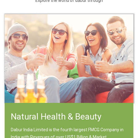
Explore the world of dabur through
Natural Health & Beauty
Dabur India Limited is the fourth largest FMCG Company in
India with Revenues of over US$1 Billion & Market