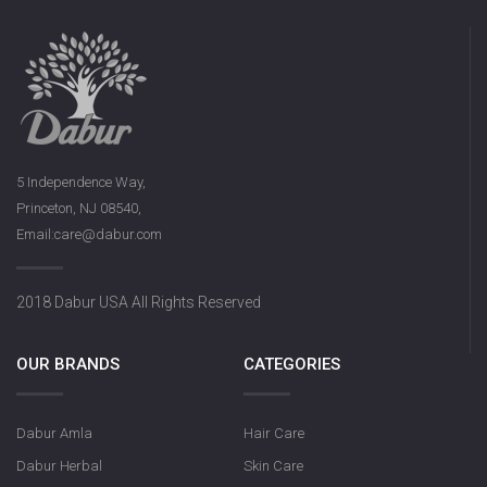
5 Independence Way,
Princeton, NJ 08540,
Email:care@dabur.com
2018 Dabur USA All Rights Reserved
OUR BRANDS
CATEGORIES
Dabur Amla
Hair Care
Dabur Herbal
Skin Care