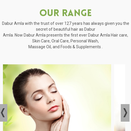
Our Range
Dabur Amla with the trust of over 127 years has always given you the
secret of beautiful hair as Dabur
Amla. Now Dabur Amla presents the first ever Dabur Amla Hair care,
Skin Care, Oral Care, Personal Wash,
Massage Oil, and Foods & Supplements .