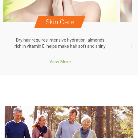
Skin Care
Dry hair requires intensive hydration. almonds
Dr
rich in vitamin E, helps make hair soft and shiny
ric
View More