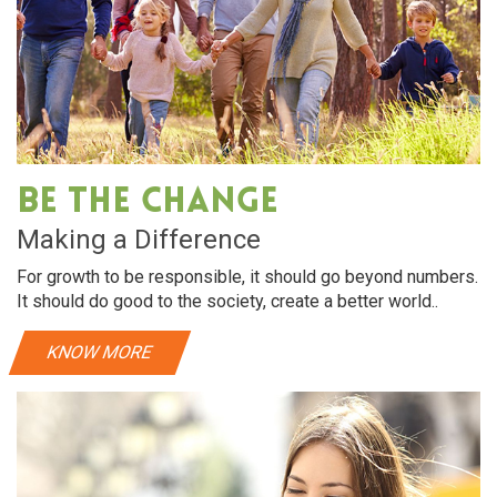
Be The Change
Making a Difference
For growth to be responsible, it should go beyond numbers.
It should do good to the society, create a better world..
KNOW MORE