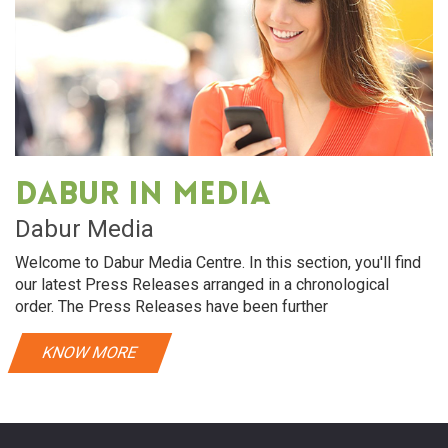
Dabur in media
Dabur Media
Welcome to Dabur Media Centre. In this section, you'll find
our latest Press Releases arranged in a chronological
order. The Press Releases have been further
KNOW MORE