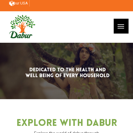
Dabur USA
Explore With Dabur