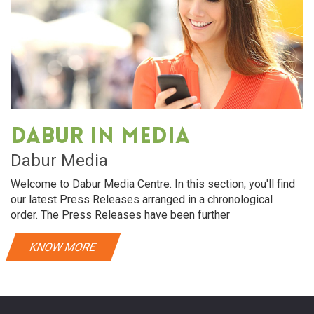
Dabur in media
Dabur Media
Welcome to Dabur Media Centre. In this section, you'll find
our latest Press Releases arranged in a chronological
order. The Press Releases have been further
KNOW MORE