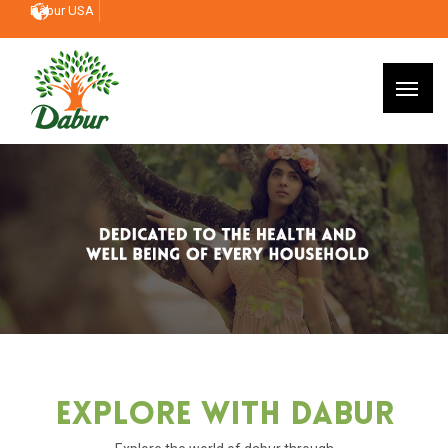
Dabur USA
Explore With Dabur