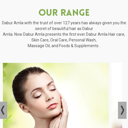
Our Range
Dabur Amla with the trust of over 127 years has always given you the
secret of beautiful hair as Dabur
Amla. Now Dabur Amla presents the first ever Dabur Amla Hair care,
Skin Care, Oral Care, Personal Wash,
Massage Oil, and Foods & Supplements .