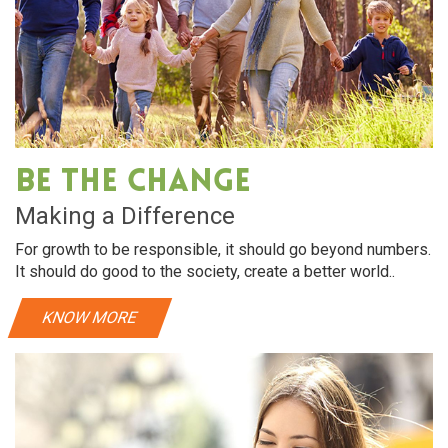
Be The Change
Making a Difference
For growth to be responsible, it should go beyond numbers.
It should do good to the society, create a better world..
KNOW MORE