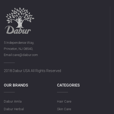
5 Independence Way,
Princeton, NJ 08540,
Email:care@dabur.com
2018 Dabur USA All Rights Reserved
OUR BRANDS
CATEGORIES
Dabur Amla
Hair Care
Dabur Herbal
Skin Care