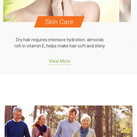
Skin Care
Dry hair requires intensive hydration. almonds
Dr
rich in vitamin E, helps make hair soft and shiny
ric
View More