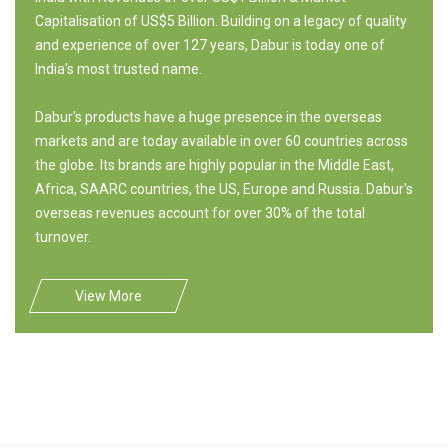
Capitalisation of US$5 Billion. Building on a legacy of quality
and experience of over 127 years, Dabur is today one of
India's most trusted name.
Dabur's products have a huge presence in the overseas
markets and are today available in over 60 countries across
the globe. Its brands are highly popular in the Middle East,
Africa, SAARC countries, the US, Europe and Russia. Dabur's
overseas revenues account for over 30% of the total
turnover.
View More