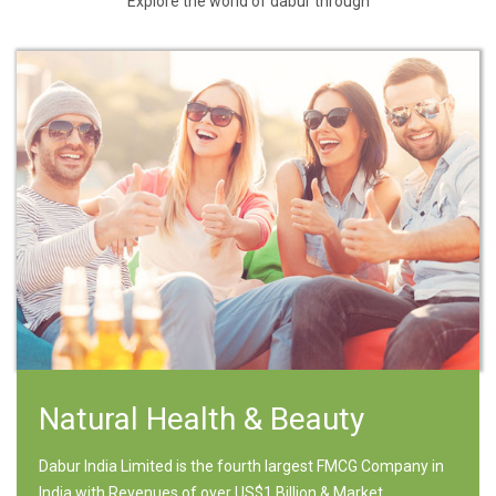
Explore the world of dabur through
Natural Health & Beauty
Dabur India Limited is the fourth largest FMCG Company in
India with Revenues of over US$1 Billion & Market