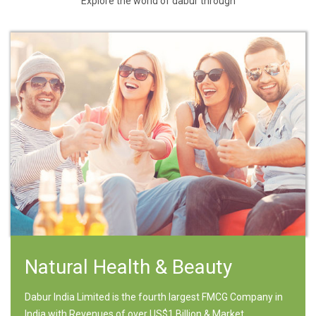
Explore the world of dabur through
Natural Health & Beauty
Dabur India Limited is the fourth largest FMCG Company in
India with Revenues of over US$1 Billion & Market