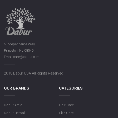
5 Independence Way,
Princeton, NJ 08540,
Email:care@dabur.com
2018 Dabur USA All Rights Reserved
OUR BRANDS
CATEGORIES
Dabur Amla
Hair Care
Dabur Herbal
Skin Care