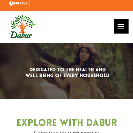
Dabur USA
Explore With Dabur