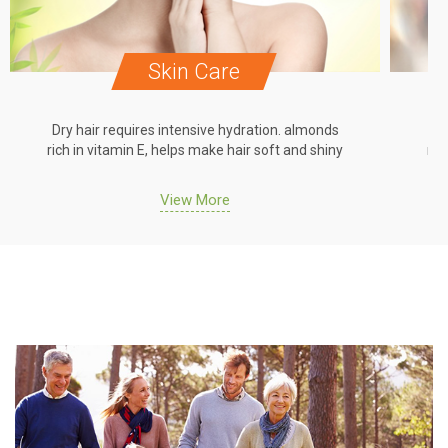
Skin Care
Dry hair requires intensive hydration. almonds
Dr
rich in vitamin E, helps make hair soft and shiny
ric
View More