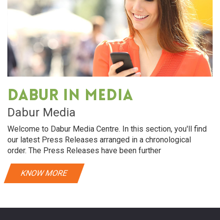
Dabur in media
Dabur Media
Welcome to Dabur Media Centre. In this section, you'll find
our latest Press Releases arranged in a chronological
order. The Press Releases have been further
KNOW MORE