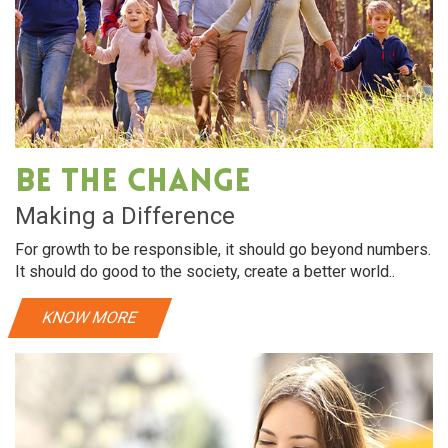
Be The Change
Making a Difference
For growth to be responsible, it should go beyond numbers.
It should do good to the society, create a better world..
KNOW MORE