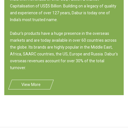
Capitalisation of US$5 Billion. Building on a legacy of quality
and experience of over 127 years, Dabur is today one of
India's most trusted name.
Dabur's products have a huge presence in the overseas
markets and are today available in over 60 countries across
the globe. Its brands are highly popular in the Middle East,
Africa, SAARC countries, the US, Europe and Russia. Dabur's
overseas revenues account for over 30% of the total
turnover.
View More