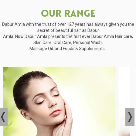
Our Range
Dabur Amla with the trust of over 127 years has always given you the
secret of beautiful hair as Dabur
Amla. Now Dabur Amla presents the first ever Dabur Amla Hair care,
Skin Care, Oral Care, Personal Wash,
Massage Oil, and Foods & Supplements .