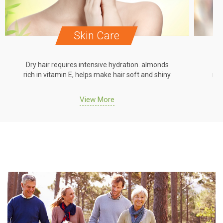
Skin Care
Dry hair requires intensive hydration. almonds
Dr
rich in vitamin E, helps make hair soft and shiny
ric
View More