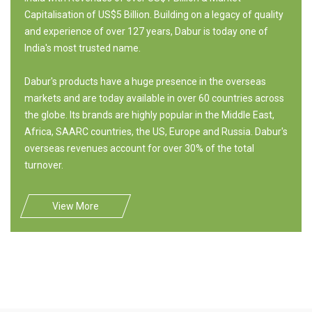
Capitalisation of US$5 Billion. Building on a legacy of quality
and experience of over 127 years, Dabur is today one of
India's most trusted name.
Dabur's products have a huge presence in the overseas
markets and are today available in over 60 countries across
the globe. Its brands are highly popular in the Middle East,
Africa, SAARC countries, the US, Europe and Russia. Dabur's
overseas revenues account for over 30% of the total
turnover.
View More