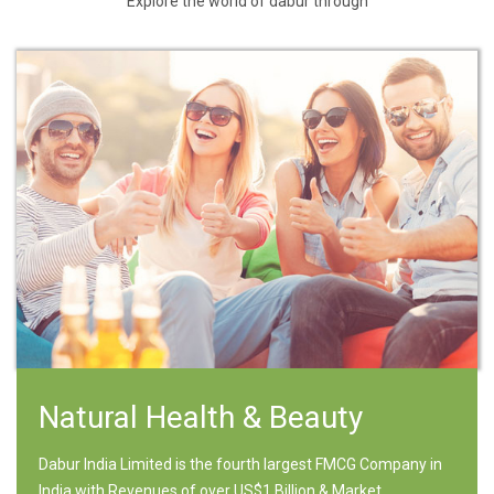
Explore the world of dabur through
Natural Health & Beauty
Dabur India Limited is the fourth largest FMCG Company in
India with Revenues of over US$1 Billion & Market