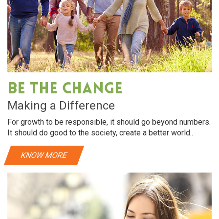
Be The Change
Making a Difference
For growth to be responsible, it should go beyond numbers.
It should do good to the society, create a better world..
KNOW MORE