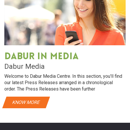
Dabur in media
Dabur Media
Welcome to Dabur Media Centre. In this section, you'll find
our latest Press Releases arranged in a chronological
order. The Press Releases have been further
KNOW MORE