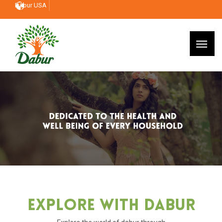
Dabur USA
Explore With Dabur