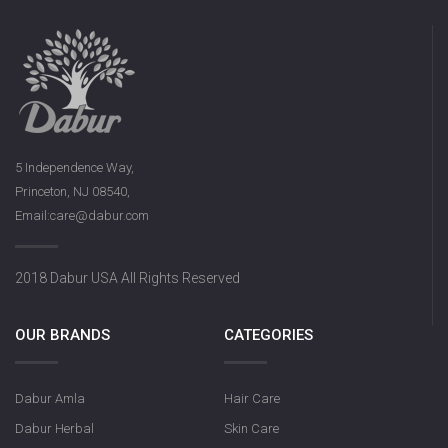
5 Independence Way,
Princeton, NJ 08540,
Email:care@dabur.com
2018 Dabur USA All Rights Reserved
OUR BRANDS
CATEGORIES
Dabur Amla
Hair Care
Dabur Herbal
Skin Care