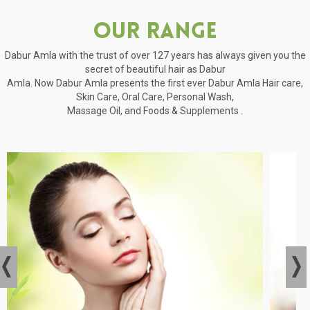
Our Range
Dabur Amla with the trust of over 127 years has always given you the
secret of beautiful hair as Dabur
Amla. Now Dabur Amla presents the first ever Dabur Amla Hair care,
Skin Care, Oral Care, Personal Wash,
Massage Oil, and Foods & Supplements .