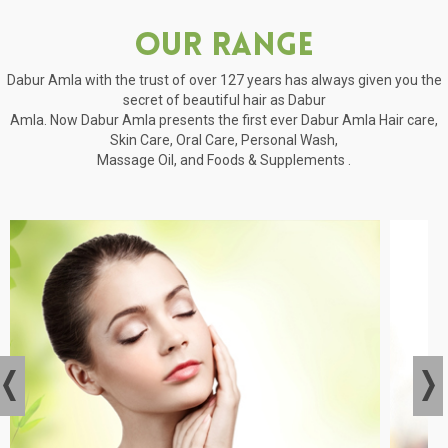
Our Range
Dabur Amla with the trust of over 127 years has always given you the
secret of beautiful hair as Dabur
Amla. Now Dabur Amla presents the first ever Dabur Amla Hair care,
Skin Care, Oral Care, Personal Wash,
Massage Oil, and Foods & Supplements .