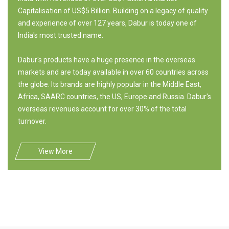
Capitalisation of US$5 Billion. Building on a legacy of quality
and experience of over 127 years, Dabur is today one of
India's most trusted name.
Dabur's products have a huge presence in the overseas
markets and are today available in over 60 countries across
the globe. Its brands are highly popular in the Middle East,
Africa, SAARC countries, the US, Europe and Russia. Dabur's
overseas revenues account for over 30% of the total
turnover.
View More