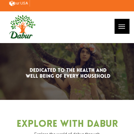
Dabur USA
Explore With Dabur