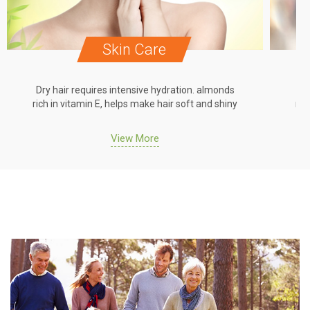
Skin Care
Dry hair requires intensive hydration. almonds
Dr
rich in vitamin E, helps make hair soft and shiny
ric
View More