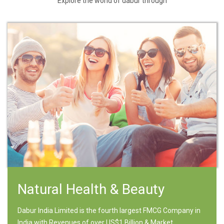
Explore the world of dabur through
Natural Health & Beauty
Dabur India Limited is the fourth largest FMCG Company in
India with Revenues of over US$1 Billion & Market