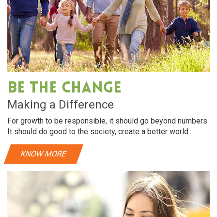
Be The Change
Making a Difference
For growth to be responsible, it should go beyond numbers.
It should do good to the society, create a better world..
KNOW MORE