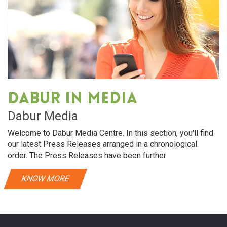
Dabur in media
Dabur Media
Welcome to Dabur Media Centre. In this section, you'll find
our latest Press Releases arranged in a chronological
order. The Press Releases have been further
KNOW MORE