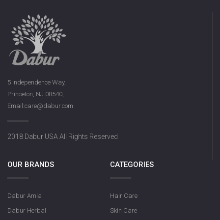
5 Independence Way,
Princeton, NJ 08540,
Email:care@dabur.com
2018 Dabur USA All Rights Reserved
OUR BRANDS
CATEGORIES
Dabur Amla
Hair Care
Dabur Herbal
Skin Care